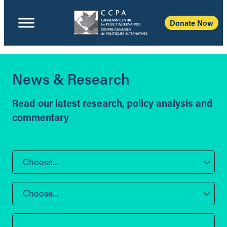
Donate Now
News & Research
Read our latest research, policy analysis and
commentary
Choose...
Choose...