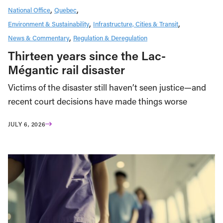
National Office
Quebec
Environment & Sustainability
Infrastructure, Cities & Transit
News & Commentary
Regulation & Deregulation
Thirteen years since the Lac-
Mégantic rail disaster
Victims of the disaster still haven’t seen justice—and
recent court decisions have made things worse
JULY 6, 2026