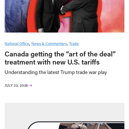
National Office
News & Commentary
Trade
Canada getting the “art of the deal”
treatment with new U.S. tariffs
Understanding the latest Trump trade war play
JULY 23, 2026