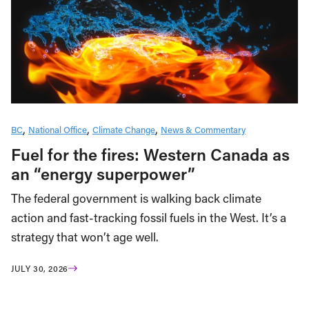
BC
National Office
Climate Change
News & Commentary
Fuel for the fires: Western Canada as
an “energy superpower”
The federal government is walking back climate
action and fast-tracking fossil fuels in the West. It’s a
strategy that won’t age well.
JULY 30, 2026