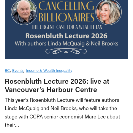
BC
Events
Income & Wealth Inequality
Rosenbluth Lecture 2026: live at
Vancouver’s Harbour Centre
This year’s Rosenbluth Lecture will feature authors
Linda McQuaig and Neil Brooks, who will take the
stage with CCPA senior economist Marc Lee about
their…