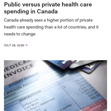
Public versus private health care
spending in Canada
Canada already sees a higher portion of private
health care spending than a lot of countries, and it
needs to change
JULY 28, 2026