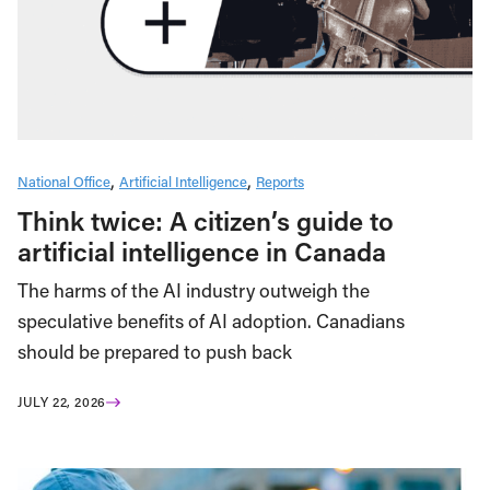
National Office
Artificial Intelligence
Reports
Think twice: A citizen’s guide to
artificial intelligence in Canada
The harms of the AI industry outweigh the
speculative benefits of AI adoption. Canadians
should be prepared to push back
JULY 22, 2026