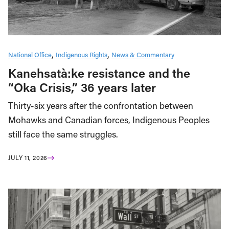
National Office
Indigenous Rights
News & Commentary
Kanehsatà:ke resistance and the
“Oka Crisis,” 36 years later
Thirty-six years after the confrontation between
Mohawks and Canadian forces, Indigenous Peoples
still face the same struggles.
JULY 11, 2026