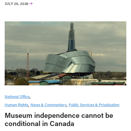
JULY 29, 2026
National Office
Human Rights
News & Commentary
Public Services & Privatization
Museum independence cannot be
conditional in Canada