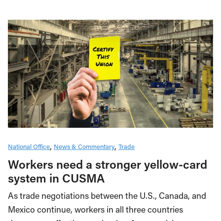
National Office
News & Commentary
Trade
Workers need a stronger yellow-card
system in CUSMA
As trade negotiations between the U.S., Canada, and
Mexico continue, workers in all three countries