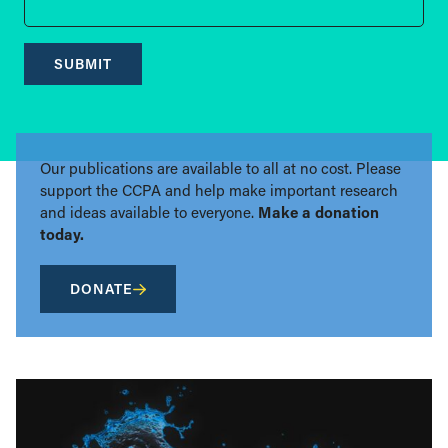
SUBMIT
Our publications are available to all at no cost. Please
support the CCPA and help make important research
and ideas available to everyone.
Make a donation
today.
DONATE