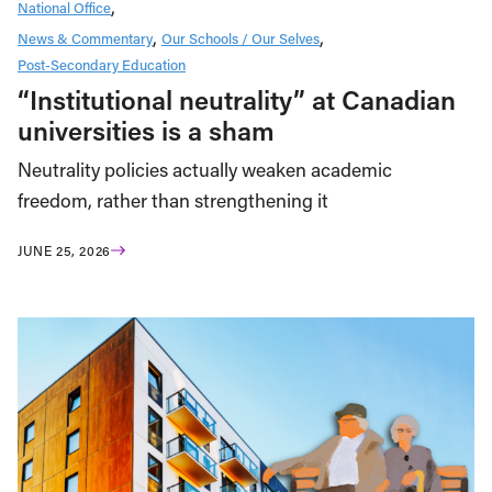
National Office
News & Commentary
Our Schools / Our Selves
Post-Secondary Education
“Institutional neutrality” at Canadian
universities is a sham
Neutrality policies actually weaken academic
freedom, rather than strengthening it
JUNE 25, 2026