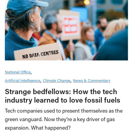
National Office
Artificial Intelligence
Climate Change
News & Commentary
Strange bedfellows: How the tech
industry learned to love fossil fuels
Tech companies used to present themselves as the
green vanguard. Now they’re a key driver of gas
expansion. What happened?