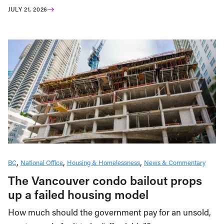
JULY 21, 2026
BC
National Office
Housing & Homelessness
News & Commentary
The Vancouver condo bailout props
up a failed housing model
How much should the government pay for an unsold,