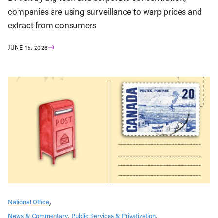
companies are using surveillance to warp prices and
extract from consumers
JUNE 15, 2026
National Office
News & Commentary
Public Services & Privatization