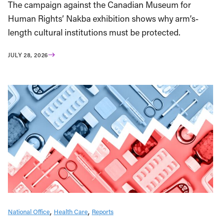
The campaign against the Canadian Museum for
Human Rights’ Nakba exhibition shows why arm’s-
length cultural institutions must be protected.
JULY 28, 2026
National Office
Health Care
Reports