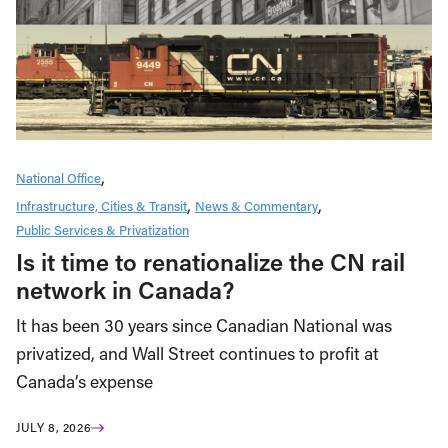
National Office
Infrastructure, Cities & Transit
News & Commentary
Public Services & Privatization
Is it time to renationalize the CN rail
network in Canada?
It has been 30 years since Canadian National was
privatized, and Wall Street continues to profit at
Canada’s expense
JULY 8, 2026