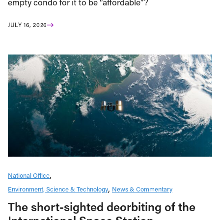
empty condo for it to be “affordable”?
JULY 16, 2026
National Office
Environment, Science & Technology
News & Commentary
The short-sighted deorbiting of the