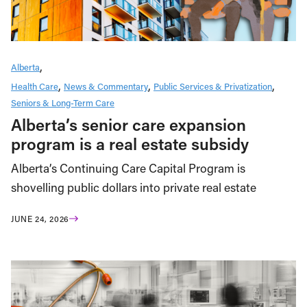
Alberta
Health Care
News & Commentary
Public Services & Privatization
Seniors & Long-Term Care
Alberta’s senior care expansion
program is a real estate subsidy
Alberta’s Continuing Care Capital Program is
shovelling public dollars into private real estate
JUNE 24, 2026