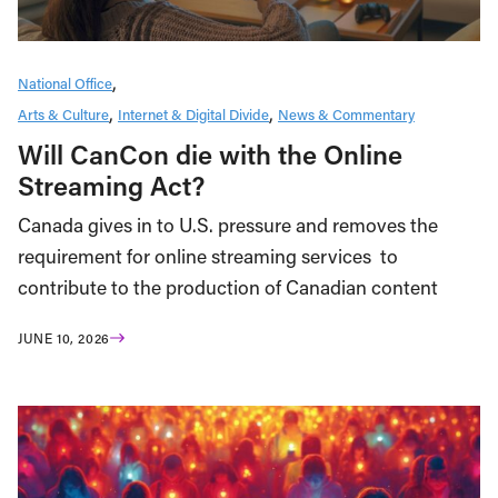
National Office
Arts & Culture
Internet & Digital Divide
News & Commentary
Will CanCon die with the Online
Streaming Act?
Canada gives in to U.S. pressure and removes the
requirement for online streaming services to
contribute to the production of Canadian content
JUNE 10, 2026