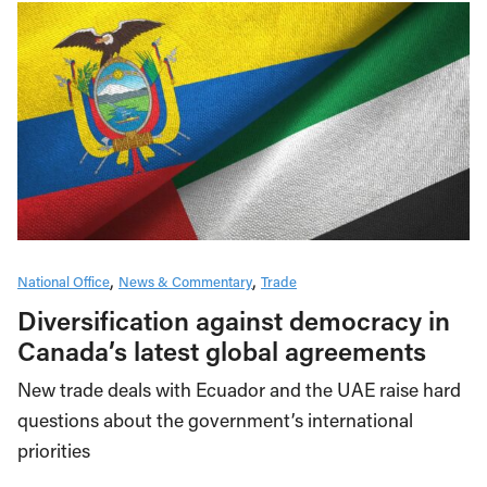
National Office
News & Commentary
Trade
Diversification against democracy in
Canada’s latest global agreements
New trade deals with Ecuador and the UAE raise hard
questions about the government’s international
priorities