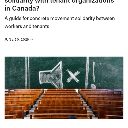
in Canada?
A guide for concrete movement solidarity between
workers and tenants
JUNE 30, 2026