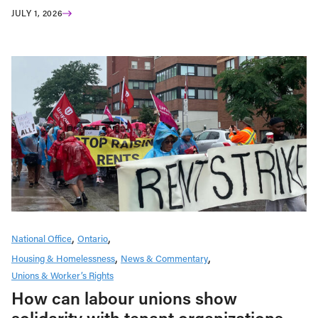
JULY 1, 2026
National Office
Ontario
Housing & Homelessness
News & Commentary
Unions & Worker’s Rights
How can labour unions show
solidarity with tenant organizations