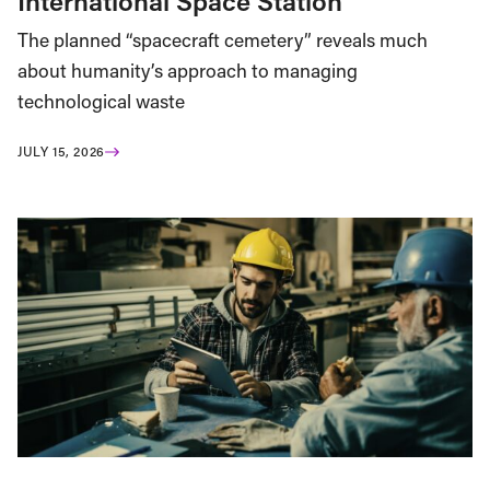
International Space Station
The planned “spacecraft cemetery” reveals much
about humanity’s approach to managing
technological waste
JULY 15, 2026