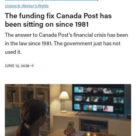
Unions & Worker’s Rights
The funding fix Canada Post has
been sitting on since 1981
The answer to Canada Post’s financial crisis has been
in the law since 1981. The government just has not
used it.
JUNE 12, 2026