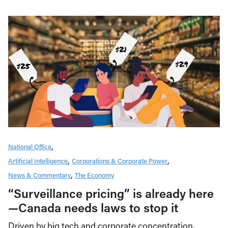
National Office
Artificial Intelligence
Corporations & Corporate Power
News & Commentary
The Economy
“Surveillance pricing” is already here
—Canada needs laws to stop it
Driven by big tech and corporate concentration,