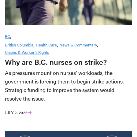
BC
British Columbia
Health Care
News & Commentary
Unions & Worker’s Rights
Why are B.C. nurses on strike?
As pressures mount on nurses’ workloads, the
government is forcing them to begin strike actions.
Strategic funding to improve the system would
resolve the issue.
JULY 2, 2026