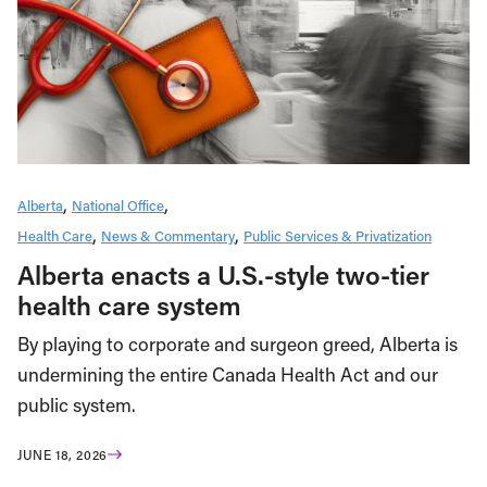
Alberta
National Office
Health Care
News & Commentary
Public Services & Privatization
Alberta enacts a U.S.-style two-tier
health care system
By playing to corporate and surgeon greed, Alberta is
undermining the entire Canada Health Act and our
public system.
JUNE 18, 2026