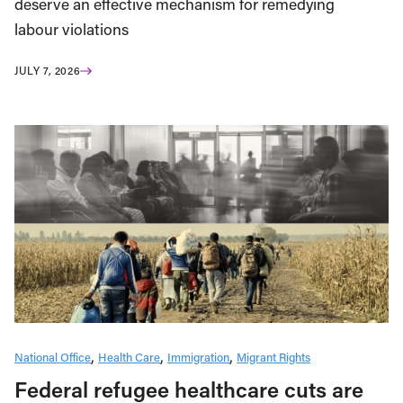
deserve an effective mechanism for remedying
labour violations
JULY 7, 2026
National Office
Health Care
Immigration
Migrant Rights
Federal refugee healthcare cuts are