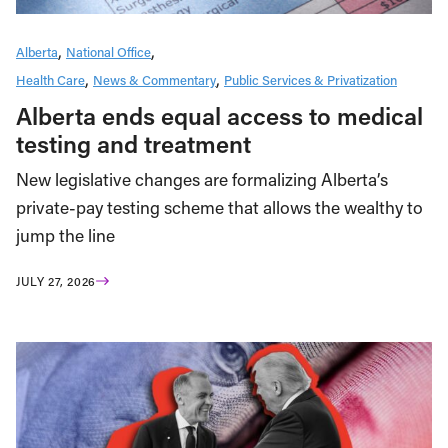
Alberta
National Office
Health Care
News & Commentary
Public Services & Privatization
Alberta ends equal access to medical
testing and treatment
New legislative changes are formalizing Alberta’s
private-pay testing scheme that allows the wealthy to
jump the line
JULY 27, 2026