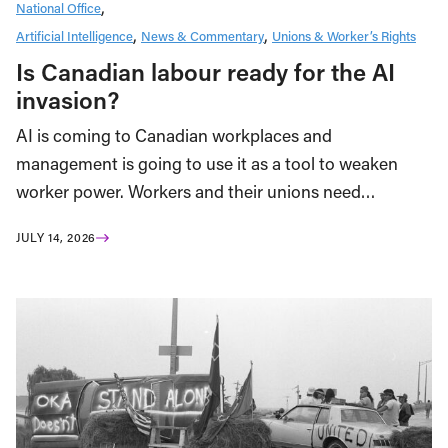
National Office
Artificial Intelligence
News & Commentary
Unions & Worker’s Rights
Is Canadian labour ready for the AI
invasion?
AI is coming to Canadian workplaces and
management is going to use it as a tool to weaken
worker power. Workers and their unions need…
JULY 14, 2026