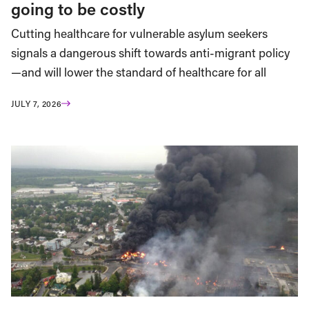
going to be costly
Cutting healthcare for vulnerable asylum seekers
signals a dangerous shift towards anti-migrant policy
—and will lower the standard of healthcare for all
JULY 7, 2026