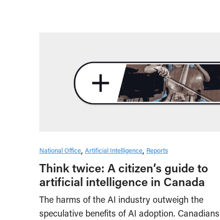
National Office
Artificial Intelligence
Reports
Think twice: A citizen’s guide to
artificial intelligence in Canada
The harms of the AI industry outweigh the
speculative benefits of AI adoption. Canadians