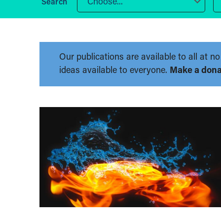
Choose...
Our publications are available to all at
ideas available to everyone.
Make a dona