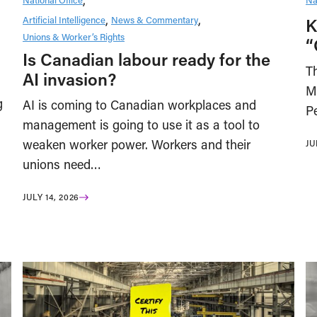
Artificial Intelligence
News & Commentary
K
Unions & Worker’s Rights
“
Is Canadian labour ready for the
Th
AI invasion?
M
g
AI is coming to Canadian workplaces and
Pe
management is going to use it as a tool to
weaken worker power. Workers and their
JU
unions need…
JULY 14, 2026