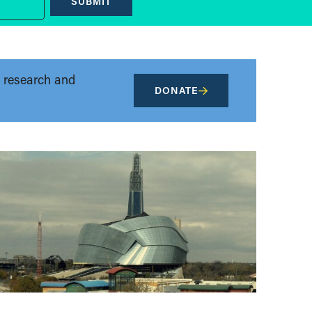
SUBMIT
t research and
DONATE