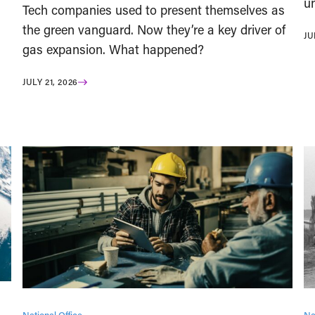
un
Tech companies used to present themselves as
the green vanguard. Now they’re a key driver of
JU
gas expansion. What happened?
JULY 21, 2026
National Office
Na