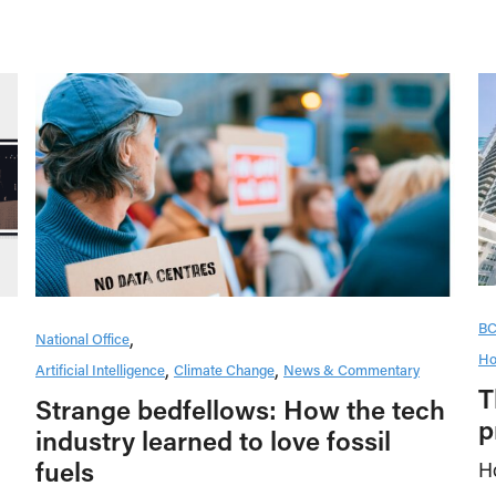
B
National Office
Ho
Artificial Intelligence
Climate Change
News & Commentary
T
Strange bedfellows: How the tech
p
industry learned to love fossil
fuels
H