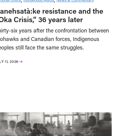
anehsatà:ke resistance and the
Oka Crisis,” 36 years later
irty-six years after the confrontation between
ohawks and Canadian forces, Indigenous
oples still face the same struggles.
LY 11, 2026