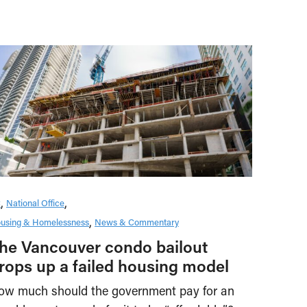
C
National Office
using & Homelessness
News & Commentary
he Vancouver condo bailout
rops up a failed housing model
ow much should the government pay for an