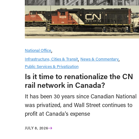
National Office
Infrastructure, Cities & Transit
News & Commentary
Public Services & Privatization
Is it time to renationalize the CN
rail network in Canada?
It has been 30 years since Canadian National
was privatized, and Wall Street continues to
profit at Canada’s expense
JULY 8, 2026