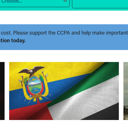
Choose...
 no cost. Please support the CCPA and help make importan
tion today.