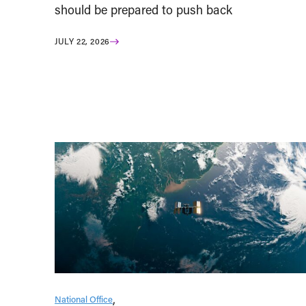
should be prepared to push back
JULY 22, 2026
National Office