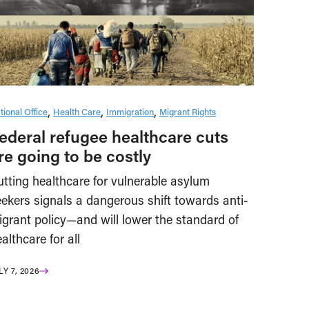
tional Office
Health Care
Immigration
Migrant Rights
ederal refugee healthcare cuts
re going to be costly
tting healthcare for vulnerable asylum
ekers signals a dangerous shift towards anti-
igrant policy—and will lower the standard of
althcare for all
LY 7, 2026