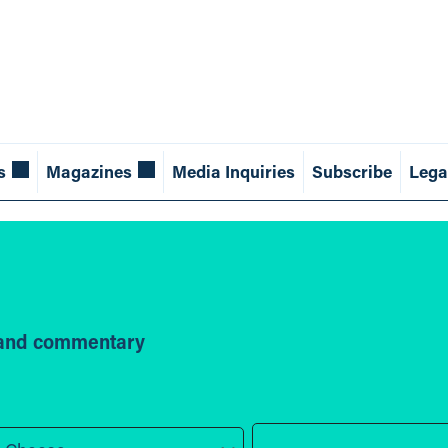
s
Magazines
Media Inquiries
Subscribe
Lega
s and commentary