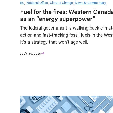
BC
National Office
Climate Change
News & Commentary
Fuel for the fires: Western Canad
as an “energy superpower”
The federal government is walking back climat
action and fast-tracking fossil fuels in the Wes
It’s a strategy that won’t age well.
JULY 30, 2026