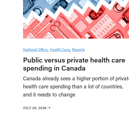
National Office
Health Care
Reports
Public versus private health care
spending in Canada
Canada already sees a higher portion of privat
health care spending than a lot of countries,
and it needs to change
JULY 28, 2026