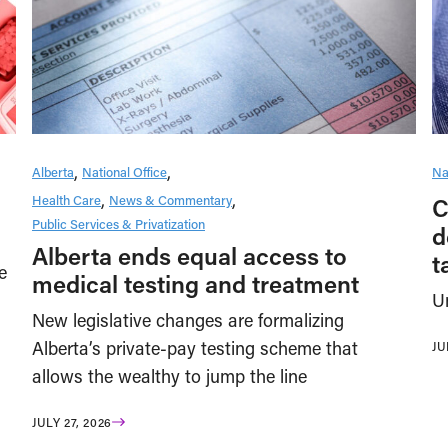
Alberta
National Office
Na
Health Care
News & Commentary
C
Public Services & Privatization
d
Alberta ends equal access to
t
e
medical testing and treatment
U
New legislative changes are formalizing
Alberta’s private-pay testing scheme that
JU
allows the wealthy to jump the line
JULY 27, 2026