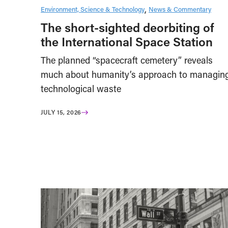
Environment, Science & Technology
News & Commentary
The short-sighted deorbiting of
the International Space Station
The planned “spacecraft cemetery” reveals
much about humanity’s approach to managin
technological waste
JULY 15, 2026