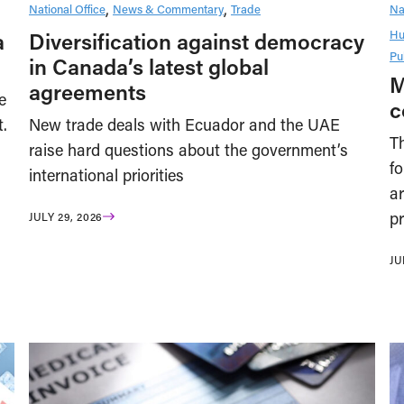
National Office
News & Commentary
Trade
Na
Hu
a
Diversification against democracy
Pu
in Canada’s latest global
M
agreements
e
c
t.
New trade deals with Ecuador and the UAE
T
raise hard questions about the government’s
f
international priorities
ar
pr
JULY 29, 2026
JU