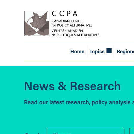
Home
Topics
Region
News & Research
Read our latest research, policy analysi