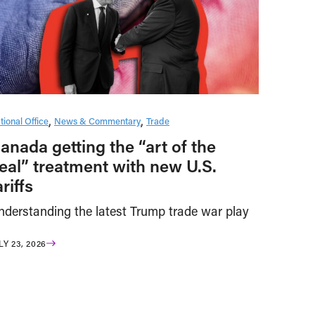
tional Office
News & Commentary
Trade
anada getting the “art of the
eal” treatment with new U.S.
ariffs
nderstanding the latest Trump trade war play
LY 23, 2026