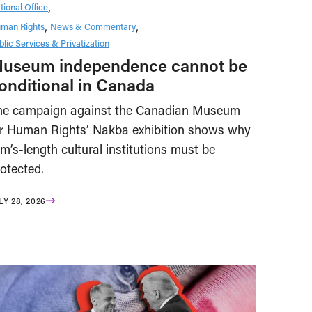
tional Office
man Rights
News & Commentary
blic Services & Privatization
useum independence cannot be
onditional in Canada
he campaign against the Canadian Museum
or Human Rights’ Nakba exhibition shows why
m’s-length cultural institutions must be
otected.
LY 28, 2026