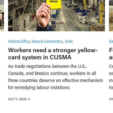
National Office
News & Commentary
Trade
Na
Workers need a stronger yellow-
F
card system in CUSMA
a
As trade negotiations between the U.S.,
Cu
Canada, and Mexico continue, workers in all
se
three countries deserve an effective mechanism
m
for remedying labour violations
he
JULY 7, 2026
JU