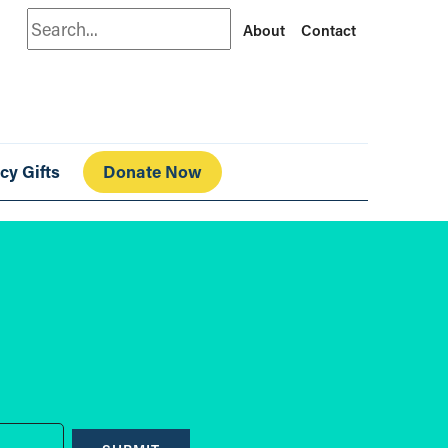
Search
About
Contact
cy Gifts
Donate Now