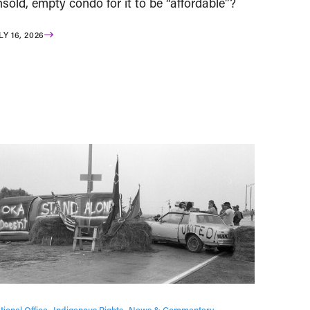
sold, empty condo for it to be “affordable”?
LY 16, 2026
tional Office
Indigenous Rights
News & Commentary