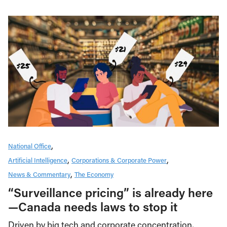
National Office
Artificial Intelligence
Corporations & Corporate Power
News & Commentary
The Economy
“Surveillance pricing” is already here
—Canada needs laws to stop it
Driven by big tech and corporate concentration,