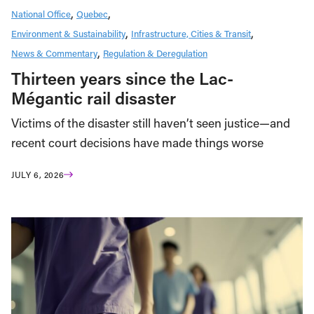
National Office
Quebec
Environment & Sustainability
Infrastructure, Cities & Transit
News & Commentary
Regulation & Deregulation
Thirteen years since the Lac-
Mégantic rail disaster
Victims of the disaster still haven’t seen justice—and
recent court decisions have made things worse
JULY 6, 2026