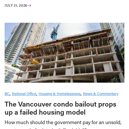
JULY 21, 2026
BC
National Office
Housing & Homelessness
News & Commentary
The Vancouver condo bailout props
up a failed housing model
How much should the government pay for an unsold,