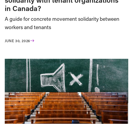
in Canada?
A guide for concrete movement solidarity between
workers and tenants
JUNE 30, 2026