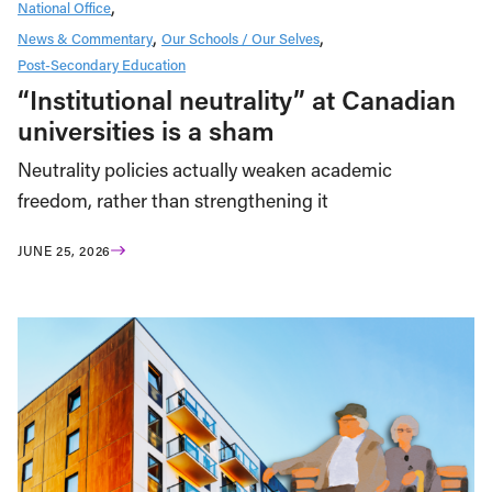
National Office
News & Commentary
Our Schools / Our Selves
Post-Secondary Education
“Institutional neutrality” at Canadian
universities is a sham
Neutrality policies actually weaken academic
freedom, rather than strengthening it
JUNE 25, 2026