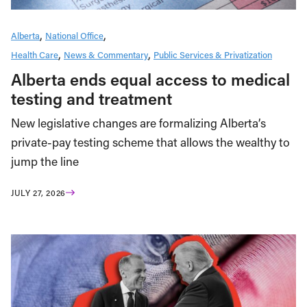
Alberta
National Office
Health Care
News & Commentary
Public Services & Privatization
Alberta ends equal access to medical
testing and treatment
New legislative changes are formalizing Alberta’s
private-pay testing scheme that allows the wealthy to
jump the line
JULY 27, 2026