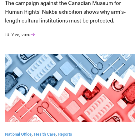
The campaign against the Canadian Museum for
Human Rights’ Nakba exhibition shows why arm’s-
length cultural institutions must be protected.
JULY 28, 2026
National Office
Health Care
Reports