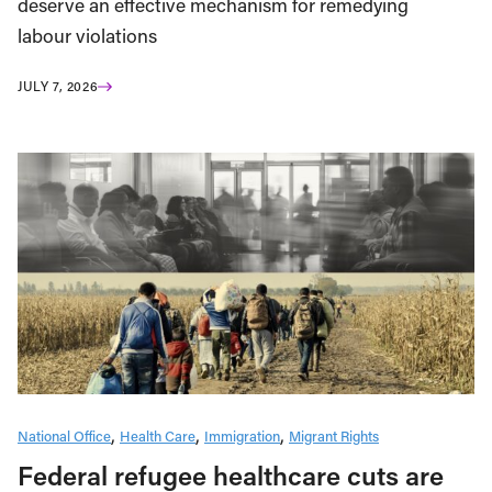
deserve an effective mechanism for remedying
labour violations
JULY 7, 2026
National Office
Health Care
Immigration
Migrant Rights
Federal refugee healthcare cuts are