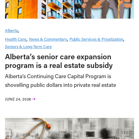
Alberta
Health Care
News & Commentary
Public Services & Privatization
Seniors & Long-Term Care
Alberta’s senior care expansion
program is a real estate subsidy
Alberta’s Continuing Care Capital Program is
shovelling public dollars into private real estate
JUNE 24, 2026