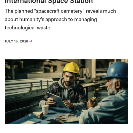
International Space Station
The planned “spacecraft cemetery” reveals much
about humanity’s approach to managing
technological waste
JULY 15, 2026