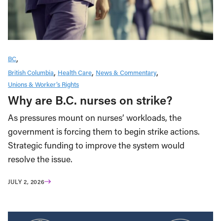
BC
British Columbia
Health Care
News & Commentary
Unions & Worker’s Rights
Why are B.C. nurses on strike?
As pressures mount on nurses’ workloads, the
government is forcing them to begin strike actions.
Strategic funding to improve the system would
resolve the issue.
JULY 2, 2026