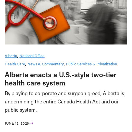
Alberta
National Office
Health Care
News & Commentary
Public Services & Privatization
Alberta enacts a U.S.-style two-tier
health care system
By playing to corporate and surgeon greed, Alberta is
undermining the entire Canada Health Act and our
public system.
JUNE 18, 2026