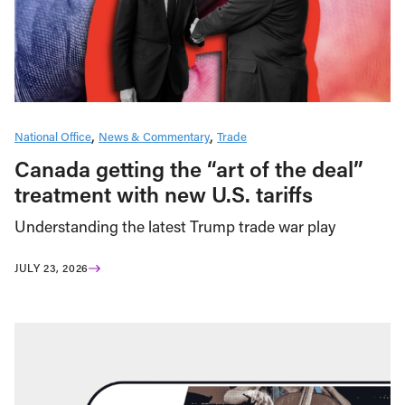
National Office
News & Commentary
Trade
Canada getting the “art of the deal”
treatment with new U.S. tariffs
Understanding the latest Trump trade war play
JULY 23, 2026