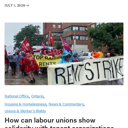
JULY 1, 2026
National Office
Ontario
Housing & Homelessness
News & Commentary
Unions & Worker’s Rights
How can labour unions show
solidarity with tenant organizations