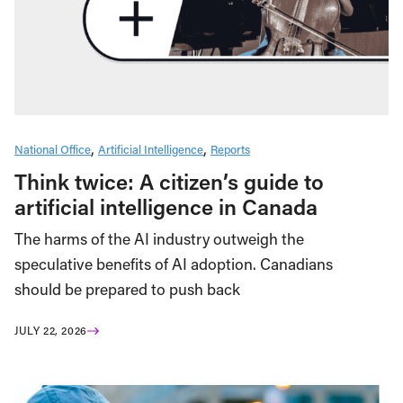
National Office
Artificial Intelligence
Reports
Think twice: A citizen’s guide to
artificial intelligence in Canada
The harms of the AI industry outweigh the
speculative benefits of AI adoption. Canadians
should be prepared to push back
JULY 22, 2026