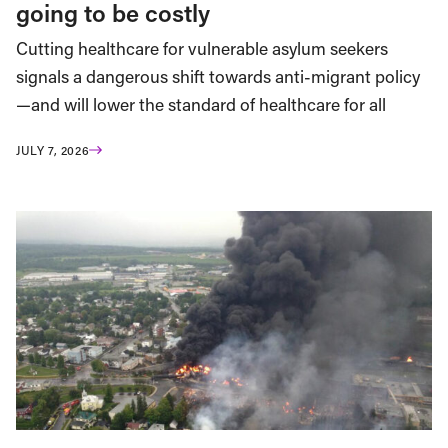
going to be costly
Cutting healthcare for vulnerable asylum seekers
signals a dangerous shift towards anti-migrant policy
—and will lower the standard of healthcare for all
JULY 7, 2026