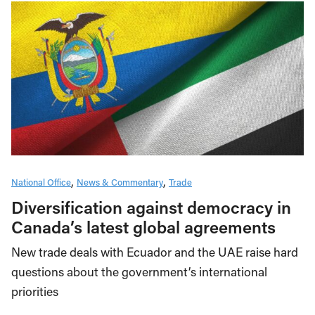
National Office
News & Commentary
Trade
Diversification against democracy in
Canada’s latest global agreements
New trade deals with Ecuador and the UAE raise hard
questions about the government’s international
priorities