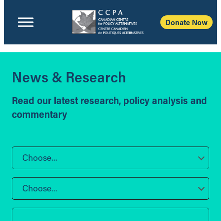
Donate Now
News & Research
Read our latest research, policy analysis and
commentary
Choose...
Choose...