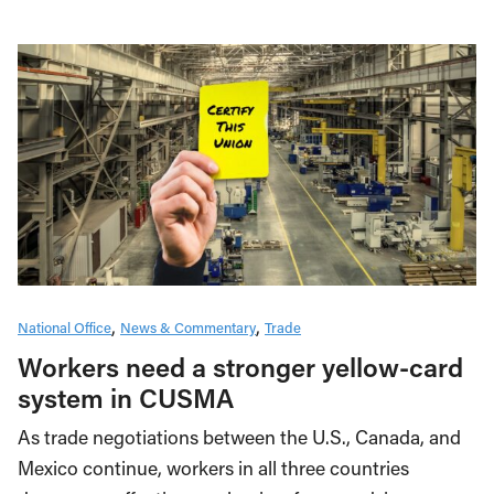
National Office
News & Commentary
Trade
Workers need a stronger yellow-card
system in CUSMA
As trade negotiations between the U.S., Canada, and
Mexico continue, workers in all three countries