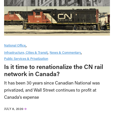
National Office
Infrastructure, Cities & Transit
News & Commentary
Public Services & Privatization
Is it time to renationalize the CN rail
network in Canada?
It has been 30 years since Canadian National was
privatized, and Wall Street continues to profit at
Canada’s expense
JULY 8, 2026