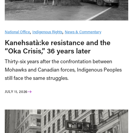
National Office
Indigenous Rights
News & Commentary
Kanehsatà:ke resistance and the
“Oka Crisis,” 36 years later
Thirty-six years after the confrontation between
Mohawks and Canadian forces, Indigenous Peoples
still face the same struggles.
JULY 11, 2026