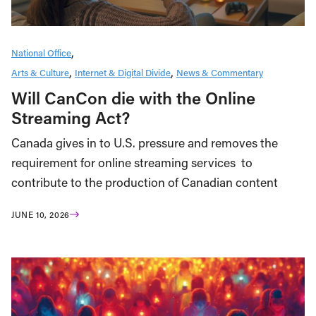
National Office
Arts & Culture
Internet & Digital Divide
News & Commentary
Will CanCon die with the Online
Streaming Act?
Canada gives in to U.S. pressure and removes the
requirement for online streaming services to
contribute to the production of Canadian content
JUNE 10, 2026