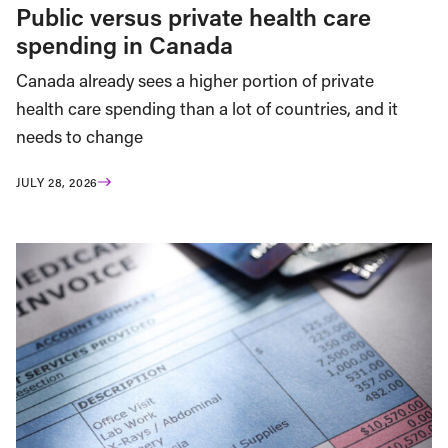
Public versus private health care
spending in Canada
Canada already sees a higher portion of private
health care spending than a lot of countries, and it
needs to change
JULY 28, 2026