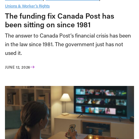
Unions & Worker’s Rights
The funding fix Canada Post has
been sitting on since 1981
The answer to Canada Post’s financial crisis has been
in the law since 1981. The government just has not
used it.
JUNE 12, 2026