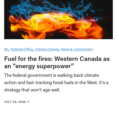
BC
National Office
Climate Change
News & Commentary
Fuel for the fires: Western Canada as
an “energy superpower”
The federal government is walking back climate
action and fast-tracking fossil fuels in the West. It’s a
strategy that won’t age well.
JULY 30, 2026