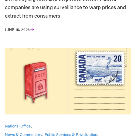
companies are using surveillance to warp prices and
extract from consumers
JUNE 15, 2026
National Office
News & Commentary
Public Services & Privatization