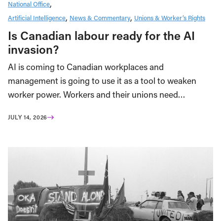
National Office
Artificial Intelligence
News & Commentary
Unions & Worker’s Rights
Is Canadian labour ready for the AI
invasion?
AI is coming to Canadian workplaces and
management is going to use it as a tool to weaken
worker power. Workers and their unions need…
JULY 14, 2026