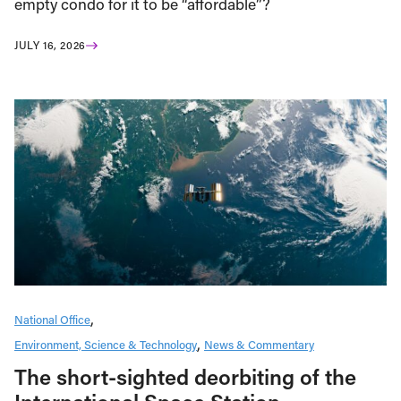
empty condo for it to be “affordable”?
JULY 16, 2026
National Office
Environment, Science & Technology
News & Commentary
The short-sighted deorbiting of the