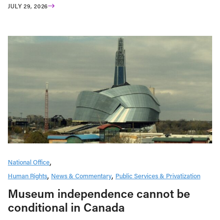
JULY 29, 2026
National Office
Human Rights
News & Commentary
Public Services & Privatization
Museum independence cannot be
conditional in Canada