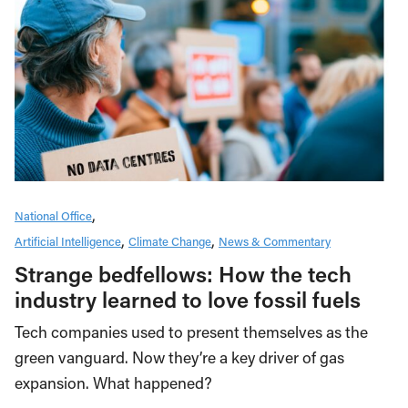
National Office
Artificial Intelligence
Climate Change
News & Commentary
Strange bedfellows: How the tech
industry learned to love fossil fuels
Tech companies used to present themselves as the
green vanguard. Now they’re a key driver of gas
expansion. What happened?