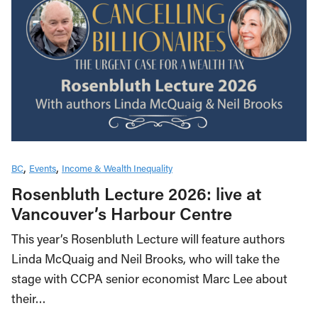
BC
Events
Income & Wealth Inequality
Rosenbluth Lecture 2026: live at
Vancouver’s Harbour Centre
This year’s Rosenbluth Lecture will feature authors
Linda McQuaig and Neil Brooks, who will take the
stage with CCPA senior economist Marc Lee about
their…