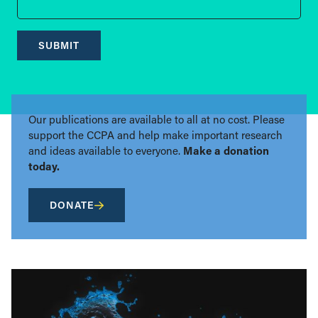
SUBMIT
Our publications are available to all at no cost. Please
support the CCPA and help make important research
and ideas available to everyone.
Make a donation
today.
DONATE