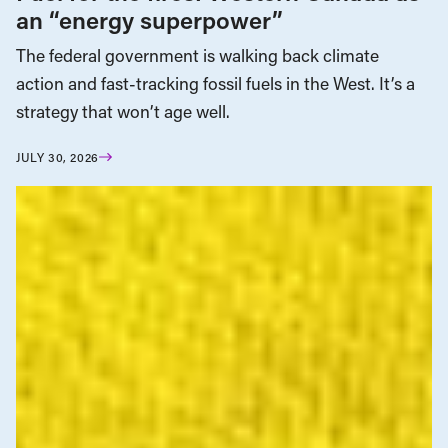
an “energy superpower”
The federal government is walking back climate
action and fast-tracking fossil fuels in the West. It’s a
strategy that won’t age well.
JULY 30, 2026