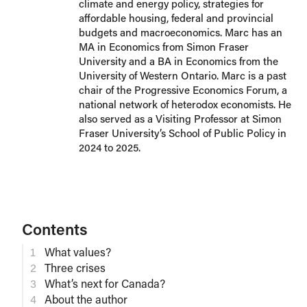
climate and energy policy, strategies for
affordable housing, federal and provincial
budgets and macroeconomics. Marc has an
MA in Economics from Simon Fraser
University and a BA in Economics from the
University of Western Ontario. Marc is a past
chair of the Progressive Economics Forum, a
national network of heterodox economists. He
also served as a Visiting Professor at Simon
Fraser University’s School of Public Policy in
2024 to 2025.
Contents
What values?
Three crises
What’s next for Canada?
About the author