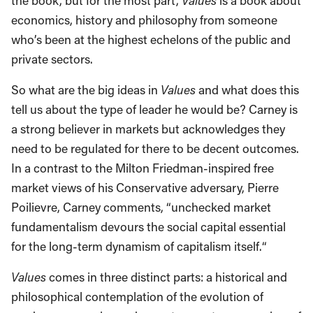
the book, but for the most part,
Values
is a book about
economics, history and philosophy from someone
who’s been at the highest echelons of the public and
private sectors.
So what are the big ideas in
Values
and what does this
tell us about the type of leader he would be? Carney is
a strong believer in markets but acknowledges they
need to be regulated for there to be decent outcomes.
In a contrast to the Milton Friedman-inspired free
market views of his Conservative adversary, Pierre
Poilievre, Carney comments, “unchecked market
fundamentalism devours the social capital essential
for the long-term dynamism of capitalism itself.“
Values
comes in three distinct parts: a historical and
philosophical contemplation of the evolution of