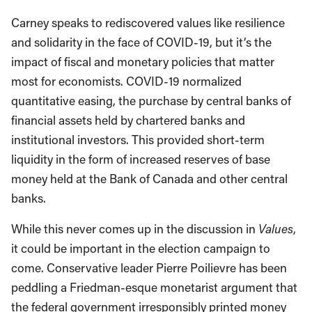
Carney speaks to rediscovered values like resilience
and solidarity in the face of COVID-19, but it’s the
impact of fiscal and monetary policies that matter
most for economists. COVID-19 normalized
quantitative easing, the purchase by central banks of
financial assets held by chartered banks and
institutional investors. This provided short-term
liquidity in the form of increased reserves of base
money held at the Bank of Canada and other central
banks.
While this never comes up in the discussion in
Values
,
it could be important in the election campaign to
come. Conservative leader Pierre Poilievre has been
peddling a Friedman-esque monetarist argument that
the federal government irresponsibly printed money