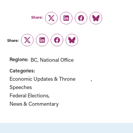
Share:
Twitter
LinkedIn
Facebook
Link
Share:
Twitter
LinkedIn
Facebook
Link
Regions:
BC
National Office
Categories:
Economic Updates & Throne
Speeches
Federal Elections
News & Commentary