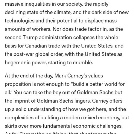
massive inequalities in our society, the rapidly
declining state of the climate, and the dark side of new
technologies and their potential to displace mass
amounts of workers. Nor does trade factor in, as the
second Trump administration collapses the whole
basis for Canadian trade with the United States, and
the post-war global order, with the United States as
hegemonic power, starting to crumble.
At the end of the day, Mark Carney’s values
proposition is not enough to “build a better world for
all.” You can take the boy out of Goldman Sachs but
the imprint of Goldman Sachs lingers. Carney offers
up a solid understanding of how we got here, and the
complexities of building a modern mixed economy, but
skirts over more fundamental economic challenges.