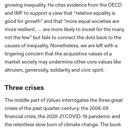
growing inequality. He cites evidence from the OECD
and IMF to support a view that “relative equality is
good for growth” and that “more equal societies are
more resilient, … are more likely to invest for the many
not the few” but fails to connect the dots back to the
causes of inequality. Nonetheless, we are left with a
lingering concern that the acquisitive values of a
market society may undermine other core values like
altruism, generosity, solidarity and civic spirit.
Three crises
The middle part of
Values
interrogates the three great
crises of the past quarter-century: the 2008-09
financial crisis, the 2020-21 COVID-19 pandemic and
the relentless slow burn of climate change. The book