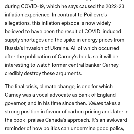
during COVID-19, which he says caused the 2022-23
inflation experience. In contrast to Poilievre’s
allegations, this inflation episode is now widely
believed to have been the result of COVID-induced
supply shortages and the spike in energy prices from
Russia’s invasion of Ukraine. All of which occurred
after the publication of Carney’s book, so it will be
interesting to watch former central banker Carney
credibly destroy these arguments.
The final crisis, climate change, is one for which
Carney was a vocal advocate as Bank of England
governor, and in his time since then.
Values
takes a
strong position in favour of carbon pricing and, later in
the book, praises Canada’s approach. It’s an awkward
reminder of how politics can undermine good policy,