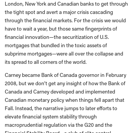
London, New York and Canadian banks to get through
the tight spot and avert a major crisis cascading
through the financial markets. For the crisis we would
have to wait a year, but those same fingerprints of
financial innovation—the securitization of U.S.
mortgages that bundled in the toxic assets of
subprime mortgages—were all over the collapse and
its spread to all corners of the world.
Carney became Bank of Canada governor in February
2008, but we don’t get any insight of how the Bank of
Canada and Carney developed and implemented
Canadian monetary policy when things fell apart that
Fall. Instead, the narrative jumps to later efforts to
elevate financial system stability through
macroprudential regulation via the G20 and the