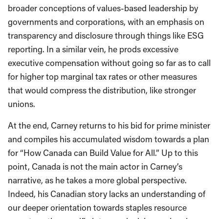
broader conceptions of values-based leadership by
governments and corporations, with an emphasis on
transparency and disclosure through things like ESG
reporting. In a similar vein, he prods excessive
executive compensation without going so far as to call
for higher top marginal tax rates or other measures
that would compress the distribution, like stronger
unions.
At the end, Carney returns to his bid for prime minister
and compiles his accumulated wisdom towards a plan
for “How Canada can Build Value for All.” Up to this
point, Canada is not the main actor in Carney’s
narrative, as he takes a more global perspective.
Indeed, his Canadian story lacks an understanding of
our deeper orientation towards staples resource