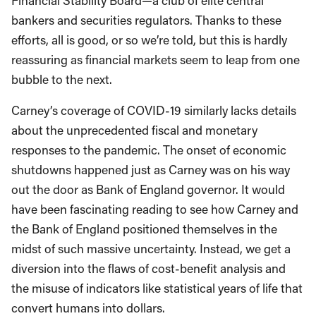
Financial Stability Board—a club of elite central
bankers and securities regulators. Thanks to these
efforts, all is good, or so we’re told, but this is hardly
reassuring as financial markets seem to leap from one
bubble to the next.
Carney’s coverage of COVID-19 similarly lacks details
about the unprecedented fiscal and monetary
responses to the pandemic. The onset of economic
shutdowns happened just as Carney was on his way
out the door as Bank of England governor. It would
have been fascinating reading to see how Carney and
the Bank of England positioned themselves in the
midst of such massive uncertainty. Instead, we get a
diversion into the flaws of cost-benefit analysis and
the misuse of indicators like statistical years of life that
convert humans into dollars.