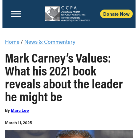
Donate Now
Home
/
News & Commentary
Mark Carney’s Values:
What his 2021 book
reveals about the leader
he might be
By
Marc Lee
March 11, 2025