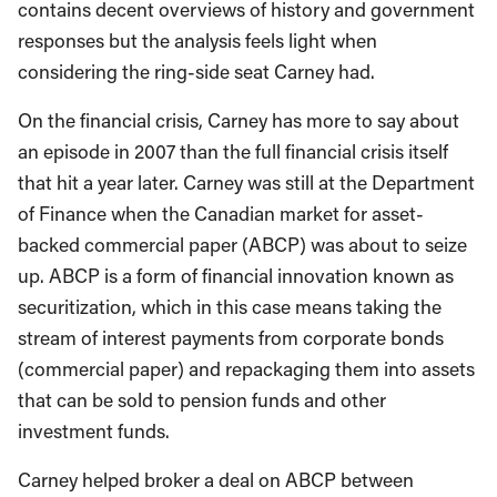
contains decent overviews of history and government
responses but the analysis feels light when
considering the ring-side seat Carney had.
On the financial crisis, Carney has more to say about
an episode in 2007 than the full financial crisis itself
that hit a year later. Carney was still at the Department
of Finance when the Canadian market for asset-
backed commercial paper (ABCP) was about to seize
up. ABCP is a form of financial innovation known as
securitization, which in this case means taking the
stream of interest payments from corporate bonds
(commercial paper) and repackaging them into assets
that can be sold to pension funds and other
investment funds.
Carney helped broker a deal on ABCP between