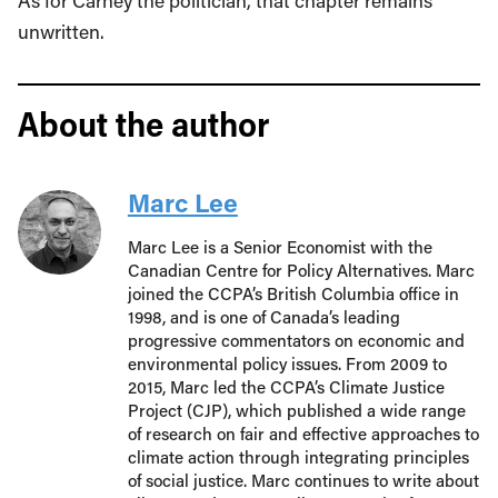
As for Carney the politician, that chapter remains
unwritten.
About the author
Marc Lee
Marc Lee is a Senior Economist with the
Canadian Centre for Policy Alternatives. Marc
joined the CCPA’s British Columbia office in
1998, and is one of Canada’s leading
progressive commentators on economic and
environmental policy issues. From 2009 to
2015, Marc led the CCPA’s Climate Justice
Project (CJP), which published a wide range
of research on fair and effective approaches to
climate action through integrating principles
of social justice. Marc continues to write about