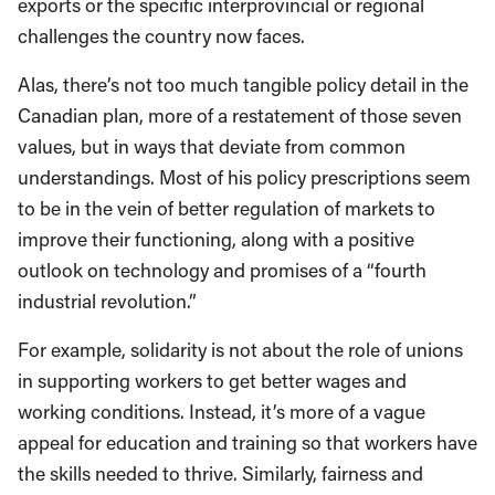
exports or the specific interprovincial or regional
challenges the country now faces.
Alas, there’s not too much tangible policy detail in the
Canadian plan, more of a restatement of those seven
values, but in ways that deviate from common
understandings. Most of his policy prescriptions seem
to be in the vein of better regulation of markets to
improve their functioning, along with a positive
outlook on technology and promises of a “fourth
industrial revolution.”
For example, solidarity is not about the role of unions
in supporting workers to get better wages and
working conditions. Instead, it’s more of a vague
appeal for education and training so that workers have
the skills needed to thrive. Similarly, fairness and