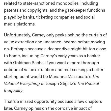
related to state-sanctioned monopolies, including
patents and copyrights, and the gatekeeper functions
played by banks, ticketing companies and social
media platforms.
Unfortunately, Carney only peeks behind the curtain of
value extraction and unearned income before moving
on. Perhaps because a deeper dive might hit too close
to home, including Carney’s early years as a banker
with Goldman Sachs. If you want a more thorough
critique of value extraction and rent seeking, a better
starting point would be Marianna Mazzucato’s
The
Value of Everything
or Joseph Stiglitz’s
The Price of
Inequality
.
That’s a missed opportunity because a few chapters
later, Carney opines on the corrosive impact of