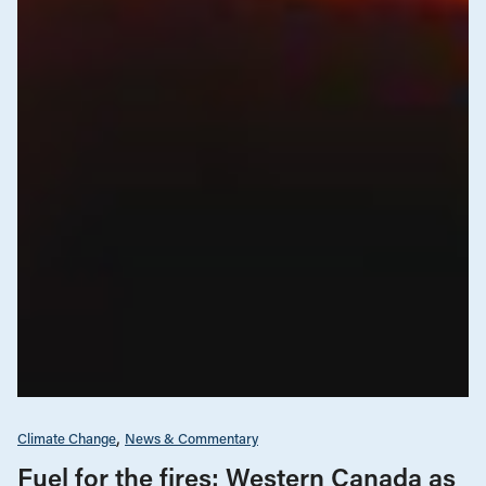
Climate Change
News & Commentary
Fuel for the fires: Western Canada as