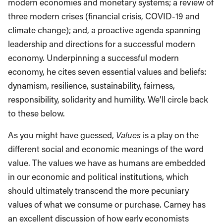
modern economies and monetary systems; a review of
three modern crises (financial crisis, COVID-19 and
climate change); and, a proactive agenda spanning
leadership and directions for a successful modern
economy. Underpinning a successful modern
economy, he cites seven essential values and beliefs:
dynamism, resilience, sustainability, fairness,
responsibility, solidarity and humility. We’ll circle back
to these below.
As you might have guessed,
Values
is a play on the
different social and economic meanings of the word
value. The values we have as humans are embedded
in our economic and political institutions, which
should ultimately transcend the more pecuniary
values of what we consume or purchase. Carney has
an excellent discussion of how early economists