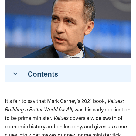
Contents
It’s fair to say that Mark Carney’s 2021 book,
Values:
Building a Better World for All
, was his early application
to be prime minister.
Values
covers a wide swath of
economic history and philosophy, and gives us some
clues into what makes our new prime minister tick.