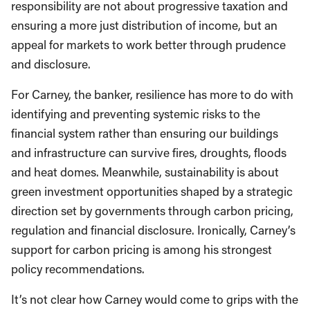
responsibility are not about progressive taxation and
ensuring a more just distribution of income, but an
appeal for markets to work better through prudence
and disclosure.
For Carney, the banker, resilience has more to do with
identifying and preventing systemic risks to the
financial system rather than ensuring our buildings
and infrastructure can survive fires, droughts, floods
and heat domes. Meanwhile, sustainability is about
green investment opportunities shaped by a strategic
direction set by governments through carbon pricing,
regulation and financial disclosure. Ironically, Carney’s
support for carbon pricing is among his strongest
policy recommendations.
It’s not clear how Carney would come to grips with the