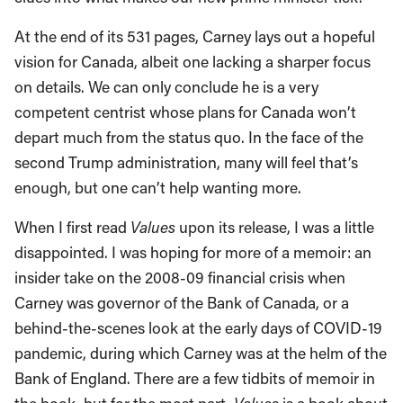
At the end of its 531 pages, Carney lays out a hopeful
vision for Canada, albeit one lacking a sharper focus
on details. We can only conclude he is a very
competent centrist whose plans for Canada won’t
depart much from the status quo. In the face of the
second Trump administration, many will feel that’s
enough, but one can’t help wanting more.
When I first read
Values
upon its release, I was a little
disappointed. I was hoping for more of a memoir: an
insider take on the 2008-09 financial crisis when
Carney was governor of the Bank of Canada, or a
behind-the-scenes look at the early days of COVID-19
pandemic, during which Carney was at the helm of the
Bank of England. There are a few tidbits of memoir in