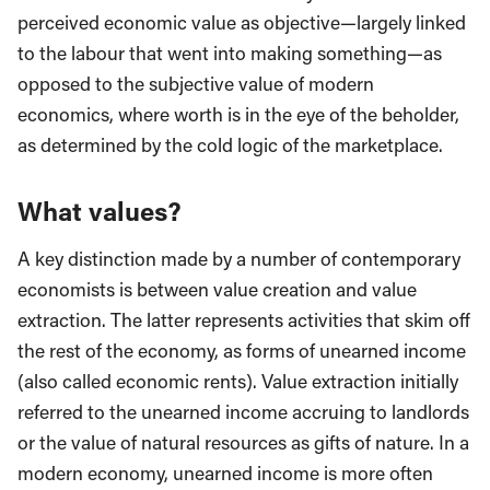
perceived economic value as objective—largely linked
to the labour that went into making something—as
opposed to the subjective value of modern
economics, where worth is in the eye of the beholder,
as determined by the cold logic of the marketplace.
What values?
A key distinction made by a number of contemporary
economists is between value creation and value
extraction. The latter represents activities that skim off
the rest of the economy, as forms of unearned income
(also called economic rents). Value extraction initially
referred to the unearned income accruing to landlords
or the value of natural resources as gifts of nature. In a
modern economy, unearned income is more often