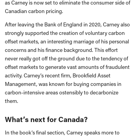
as Carney is now set to eliminate the consumer side of
Canadian carbon pricing.
After leaving the Bank of England in 2020, Carney also
strongly supported the creation of voluntary carbon
offset markets, an interesting marriage of his personal
concerns and his finance background. This effort
never really got off the ground due to the tendency of
offset markets to generate vast amounts of fraudulent
activity. Carney’s recent firm, Brookfield Asset
Management, was known for buying companies in
carbon-intensive areas ostensibly to decarbonize
them.
What’s next for Canada?
In the book’s final section, Carney speaks more to