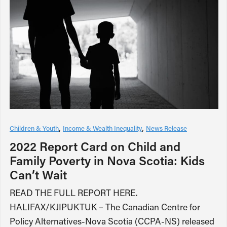
Children & Youth
Income & Wealth Inequality
News Release
2022 Report Card on Child and
Family Poverty in Nova Scotia: Kids
Can’t Wait
READ THE FULL REPORT HERE.
HALIFAX/KJIPUKTUK – The Canadian Centre for
Policy Alternatives-Nova Scotia (CCPA-NS) released