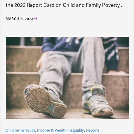
the 2022 Report Card on Child and Family Poverty…
MARCH 8, 2023
Children & Youth
Income & Wealth Inequality
Reports