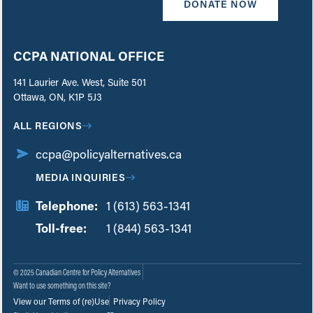
DONATE NOW
CCPA NATIONAL OFFICE
141 Laurier Ave. West, Suite 501
Ottawa, ON, K1P 5J3
ALL REGIONS
ccpa@policyalternatives.ca
MEDIA INQUIRIES
Telephone:
1 (613) 563-1341
Toll-free:
‏‏‎ ‎‏‏‎ ‎‏‏‎ ‎‏‏‎ ‎‏‏‎ ‎‏‎‏‏‎‎‏‏‎ ‎‏‏‎ ‎
1 (844) 563-1341
© 2025 Canadian Centre for Policy Alternatives
Want to use something on this site?
View our Terms of (re)Use
Privacy Policy