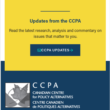
Updates from the CCPA
Read the latest research, analysis and commentary on
issues that matter to you.
CCPA UPDATES