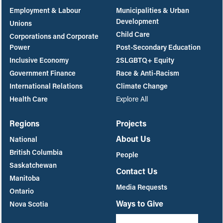
Employment & Labour
Municipalities & Urban
Development
Unions
Child Care
Corporations and Corporate
Power
Post-Secondary Education
Inclusive Economy
2SLGBTQ+ Equity
Government Finance
Race & Anti-Racism
International Relations
Climate Change
Health Care
Explore All
Regions
Projects
About Us
National
British Columbia
People
Saskatchewan
Contact Us
Manitoba
Media Requests
Ontario
Ways to Give
Nova Scotia