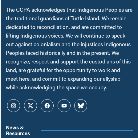
The CCPA acknowledges that Indigenous Peoples are
the traditional guardians of Turtle Island. We remain
dedicated to reconciliation, and are committed to
lifting Indigenous voices. We will continue to speak
out against colonialism and the injustices Indigenous
Peoples faced historically and in the present. We
recognize, respect and support the custodians of this
land, are grateful for the opportunity to work and
meet here, and commit to expanding our allyship
while acknowledging the space we occupy.
Instagram
Twitter
Facebook
YouTube
Bluesky
News &
Resources