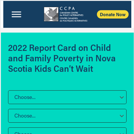
Donate Now
2022 Report Card on Child
and Family Poverty in Nova
Scotia Kids Can’t Wait
Choose...
Choose...