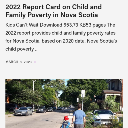
2022 Report Card on Child and
Family Poverty in Nova Scotia
Kids Can’t Wait Download 653.73 KB53 pages The
2022 report provides child and family poverty rates
for Nova Scotia, based on 2020 data. Nova Scotia’s
child poverty…
MARCH 8, 2023