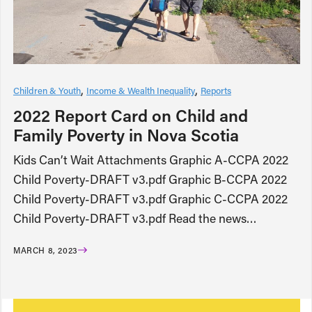
Children & Youth
Income & Wealth Inequality
Reports
2022 Report Card on Child and
Family Poverty in Nova Scotia
Kids Can’t Wait Attachments Graphic A-CCPA 2022
Child Poverty-DRAFT v3.pdf Graphic B-CCPA 2022
Child Poverty-DRAFT v3.pdf Graphic C-CCPA 2022
Child Poverty-DRAFT v3.pdf Read the news…
MARCH 8, 2023