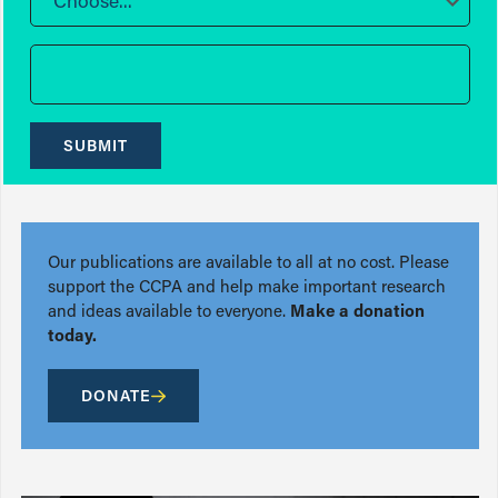
Choose...
SUBMIT
Our publications are available to all at no cost. Please
support the CCPA and help make important research
and ideas available to everyone.
Make a donation
today.
DONATE