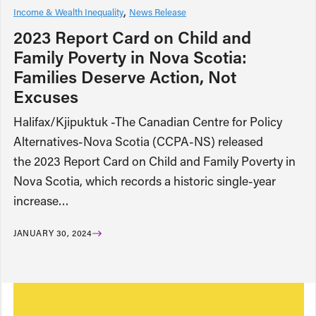
Income & Wealth Inequality
News Release
2023 Report Card on Child and
Family Poverty in Nova Scotia:
Families Deserve Action, Not
Excuses
Halifax/Kjipuktuk -The Canadian Centre for Policy
Alternatives-Nova Scotia (CCPA-NS) released
the 2023 Report Card on Child and Family Poverty in
Nova Scotia, which records a historic single-year
increase…
JANUARY 30, 2024