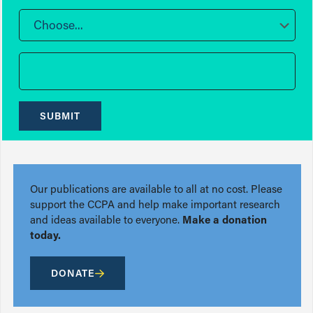
Choose...
SUBMIT
Our publications are available to all at no cost. Please
support the CCPA and help make important research
and ideas available to everyone.
Make a donation
today.
DONATE