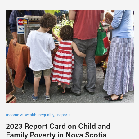
Income & Wealth Inequality
Reports
2023 Report Card on Child and
Family Poverty in Nova Scotia