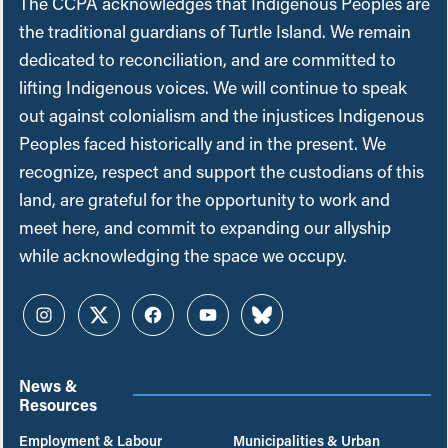
The CCPA acknowledges that Indigenous Peoples are
the traditional guardians of Turtle Island. We remain
dedicated to reconciliation, and are committed to
lifting Indigenous voices. We will continue to speak
out against colonialism and the injustices Indigenous
Peoples faced historically and in the present. We
recognize, respect and support the custodians of this
land, are grateful for the opportunity to work and
meet here, and commit to expanding our allyship
while acknowledging the space we occupy.
Instagram
Twitter
Facebook
YouTube
Bluesky
News &
Resources
Employment & Labour
Municipalities & Urban