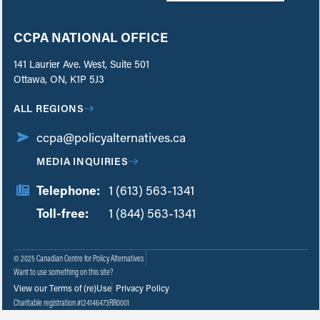
CCPA NATIONAL OFFICE
141 Laurier Ave. West, Suite 501
Ottawa, ON, K1P 5J3
ALL REGIONS
ccpa@policyalternatives.ca
MEDIA INQUIRIES
Telephone:
1 (613) 563-1341
Toll-free:
‏‏‎ ‎‏‏‎ ‎‏‏‎ ‎‏‏‎ ‎‏‏‎ ‎‏‎‏‏‎‎‏‏‎ ‎‏‏‎ ‎
1 (844) 563-1341
© 2025 Canadian Centre for Policy Alternatives
Want to use something on this site?
View our Terms of (re)Use
Privacy Policy
Charitable registration #124146473RR0001