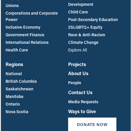
Development
Unions
Child Care
Corporations and Corporate
Power
Post-Secondary Education
Inclusive Economy
2SLGBTQ+ Equity
Government Finance
Race & Anti-Racism
International Relations
Climate Change
Health Care
Explore All
Regions
Projects
About Us
National
British Columbia
People
Saskatchewan
Contact Us
Manitoba
Media Requests
Ontario
Ways to Give
Nova Scotia
DONATE NOW