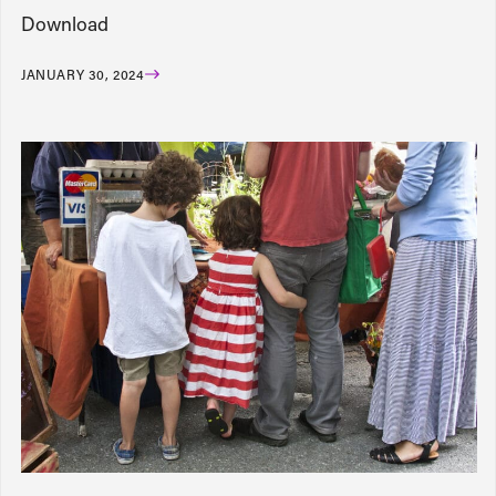
Download
JANUARY 30, 2024