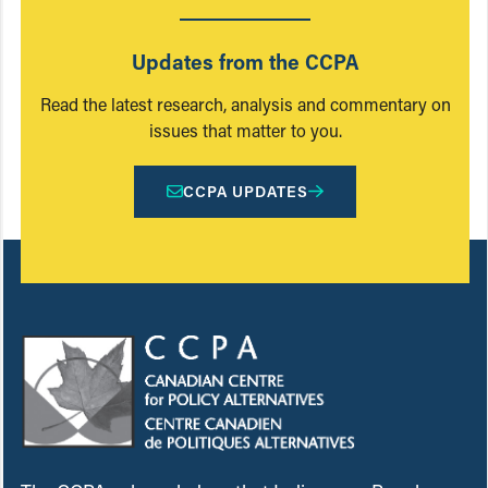
Updates from the CCPA
Read the latest research, analysis and commentary on
issues that matter to you.
CCPA UPDATES