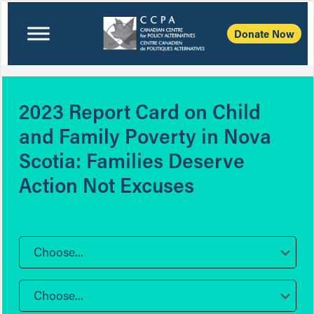
Donate Now
2023 Report Card on Child
and Family Poverty in Nova
Scotia: Families Deserve
Action Not Excuses
Choose...
Choose...