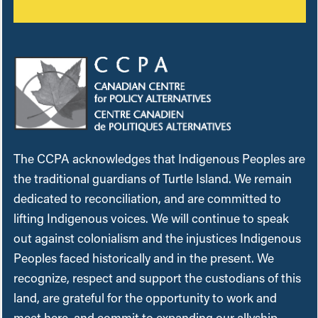
The CCPA acknowledges that Indigenous Peoples are
the traditional guardians of Turtle Island. We remain
dedicated to reconciliation, and are committed to
lifting Indigenous voices. We will continue to speak
out against colonialism and the injustices Indigenous
Peoples faced historically and in the present. We
recognize, respect and support the custodians of this
land, are grateful for the opportunity to work and
meet here, and commit to expanding our allyship