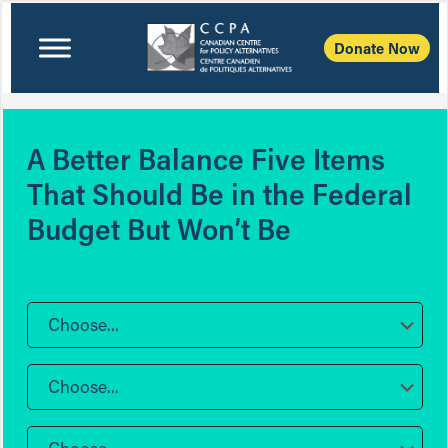
Donate Now
A Better Balance Five Items
That Should Be in the Federal
Budget But Won’t Be
Choose...
Choose...