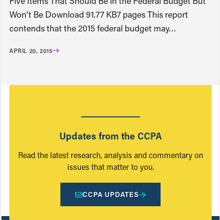
Five Items That Should Be in the Federal Budget But
Won’t Be Download 91.77 KB7 pages This report
contends that the 2015 federal budget may…
APRIL 20, 2015
Updates from the CCPA
Read the latest research, analysis and commentary on
issues that matter to you.
CCPA UPDATES