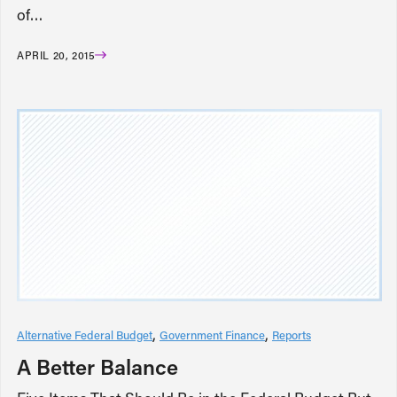
of…
APRIL 20, 2015
Alternative Federal Budget
Government Finance
Reports
A Better Balance