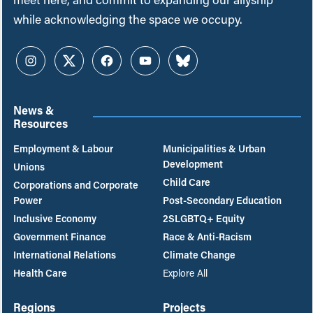
while acknowledging the space we occupy.
Instagram
Twitter
Facebook
YouTube
Bluesky
News &
Resources
Employment & Labour
Municipalities & Urban
Development
Unions
Child Care
Corporations and Corporate
Power
Post-Secondary Education
Inclusive Economy
2SLGBTQ+ Equity
Government Finance
Race & Anti-Racism
International Relations
Climate Change
Health Care
Explore All
Regions
Projects