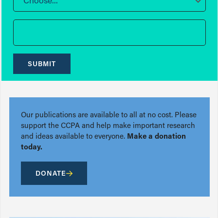
Choose...
SUBMIT
Our publications are available to all at no cost. Please
support the CCPA and help make important research
and ideas available to everyone.
Make a donation
today.
DONATE