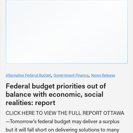
Alternative Federal Budget
Government Finance
News Release
Federal budget priorities out of
balance with economic, social
realities: report
CLICK HERE TO VIEW THE FULL REPORT OTTAWA
—Tomorrow’s federal budget may deliver a surplus
but it will fall short on delivering solutions to many