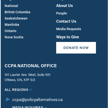
About Us
National
British Columbia
People
Saskatchewan
Contact Us
Manitoba
Media Requests
Ontario
Ways to Give
Nova Scotia
DONATE NOW
CCPA NATIONAL OFFICE
141 Laurier Ave. West, Suite 501
Ottawa, ON, K1P 5J3
ALL REGIONS
ccpa@policyalternatives.ca
MEDIA INQUIRIES