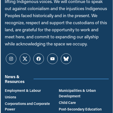
lifting Indigenous voices. We will continue to speak
out against colonialism and the injustices Indigenous
Peoples faced historically and in the present. We
recognize, respect and support the custodians of this
land, are grateful for the opportunity to work and
meet here, and commit to expanding our allyship
while acknowledging the space we occupy.
Instagram
Twitter
Facebook
YouTube
Bluesky
News &
Resources
Employment & Labour
Municipalities & Urban
Development
Unions
Child Care
Corporations and Corporate
Power
Post-Secondary Education