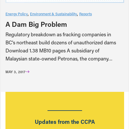
Energy Policy
Environment & Sustainability
Reports
A Dam Big Problem
Regulatory breakdown as fracking companies in
BC’s northeast build dozens of unauthorized dams
Download 1.38 MB10 pages A subsidiary of
Malaysian state-owned Petronas, the company…
MAY 3, 2017
Updates from the CCPA