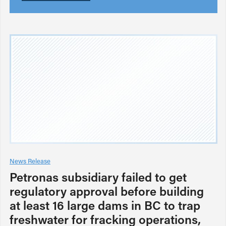
News Release
Petronas subsidiary failed to get
regulatory approval before building
at least 16 large dams in BC to trap
freshwater for fracking operations,