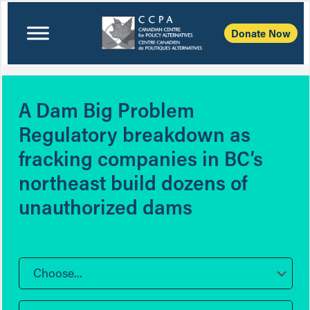
Donate Now
A Dam Big Problem
Regulatory breakdown as
fracking companies in BC’s
northeast build dozens of
unauthorized dams
Choose...