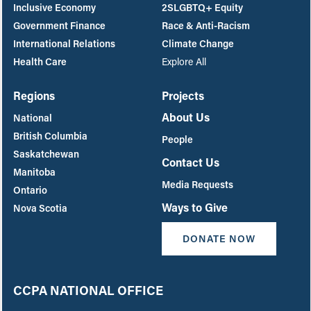
Inclusive Economy
2SLGBTQ+ Equity
Government Finance
Race & Anti-Racism
International Relations
Climate Change
Health Care
Explore All
Regions
Projects
About Us
National
British Columbia
People
Saskatchewan
Contact Us
Manitoba
Media Requests
Ontario
Ways to Give
Nova Scotia
DONATE NOW
CCPA NATIONAL OFFICE