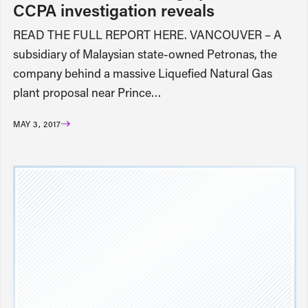
CCPA investigation reveals
READ THE FULL REPORT HERE. VANCOUVER – A
subsidiary of Malaysian state-owned Petronas, the
company behind a massive Liquefied Natural Gas
plant proposal near Prince…
MAY 3, 2017