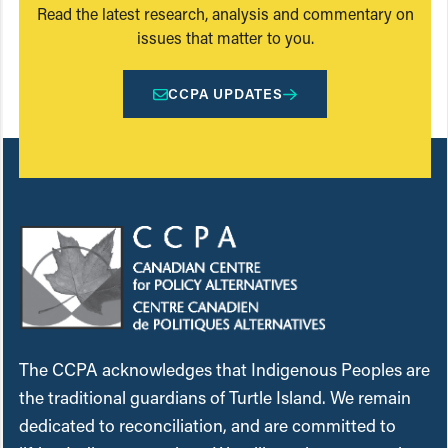
Read the latest research, analysis and commentary on
issues that matter to you.
CCPA UPDATES
The CCPA acknowledges that Indigenous Peoples are
the traditional guardians of Turtle Island. We remain
dedicated to reconciliation, and are committed to