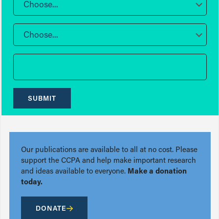
Choose...
Choose...
SUBMIT
Our publications are available to all at no cost. Please
support the CCPA and help make important research
and ideas available to everyone.
Make a donation
today.
DONATE