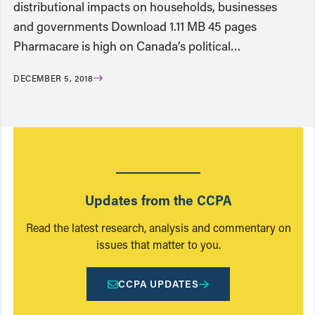
distributional impacts on households, businesses
and governments Download 1.11 MB 45 pages
Pharmacare is high on Canada’s political…
DECEMBER 5, 2018
Updates from the CCPA
Read the latest research, analysis and commentary on
issues that matter to you.
CCPA UPDATES