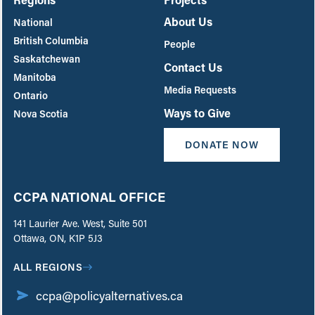
About Us
National
British Columbia
People
Saskatchewan
Contact Us
Manitoba
Media Requests
Ontario
Ways to Give
Nova Scotia
DONATE NOW
CCPA NATIONAL OFFICE
141 Laurier Ave. West, Suite 501
Ottawa, ON, K1P 5J3
ALL REGIONS
ccpa@policyalternatives.ca