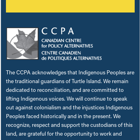
The CCPA acknowledges that Indigenous Peoples are
the traditional guardians of Turtle Island. We remain
dedicated to reconciliation, and are committed to
lifting Indigenous voices. We will continue to speak
out against colonialism and the injustices Indigenous
Peoples faced historically and in the present. We
recognize, respect and support the custodians of this
land, are grateful for the opportunity to work and