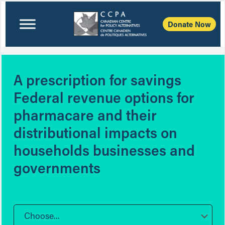
Donate Now
A prescription for savings
Federal revenue options for
pharmacare and their
distributional impacts on
households businesses and
governments
Choose...