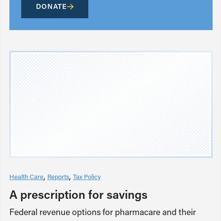
DONATE
Health Care
Reports
Tax Policy
A prescription for savings
Federal revenue options for pharmacare and their