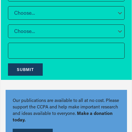
Choose...
Choose...
SUBMIT
Our publications are available to all at no cost. Please
support the CCPA and help make important research
and ideas available to everyone.
Make a donation
today.