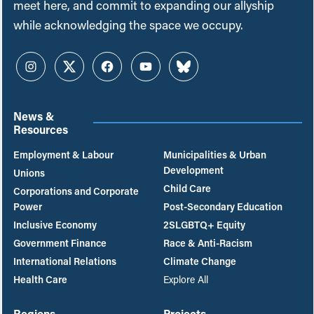
meet here, and commit to expanding our allyship
while acknowledging the space we occupy.
Instagram
Twitter
Facebook
YouTube
Bluesky
News &
Resources
Employment & Labour
Municipalities & Urban
Development
Unions
Child Care
Corporations and Corporate
Power
Post-Secondary Education
Inclusive Economy
2SLGBTQ+ Equity
Government Finance
Race & Anti-Racism
International Relations
Climate Change
Health Care
Explore All
Regions
Projects