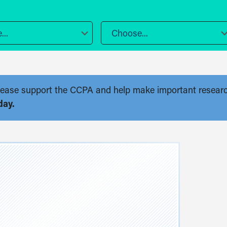
..
Choose...
. Please support the CCPA and help make important resear
day.