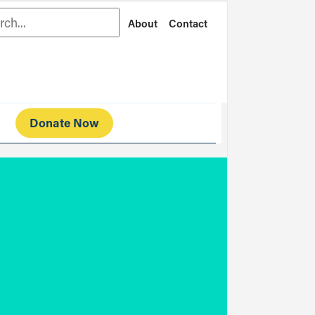
rch
About
Contact
Donate Now