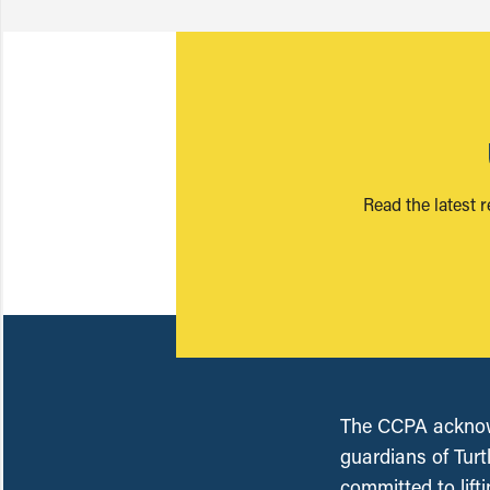
Read the latest 
The CCPA acknowl
guardians of Turt
committed to lift