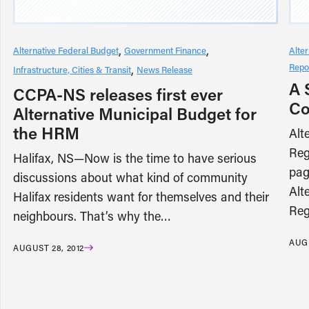
Alternative Federal Budget
Government Finance
Alte
Repo
Infrastructure, Cities & Transit
News Release
A 
CCPA-NS releases first ever
Co
Alternative Municipal Budget for
the HRM
Alt
Reg
Halifax, NS—Now is the time to have serious
pag
discussions about what kind of community
Alt
Halifax residents want for themselves and their
Reg
neighbours. That’s why the…
AUGU
AUGUST 28, 2012