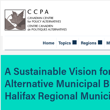
Home
Topics
Regions
M
A Sustainable Vision f
Alternative Municipal B
Halifax Regional Munici