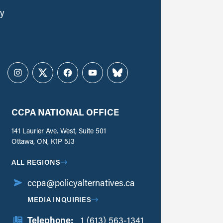
ly
Instagram
Twitter
Facebook
YouTube
Bluesky
CCPA NATIONAL OFFICE
141 Laurier Ave. West, Suite 501
Ottawa, ON, K1P 5J3
ALL REGIONS
ccpa@policyalternatives.ca
MEDIA INQUIRIES
Telephone:
1 (613) 563-1341