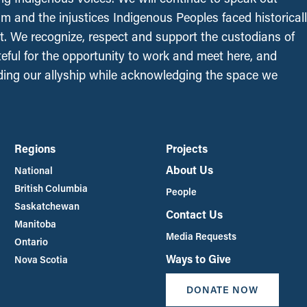
sm and the injustices Indigenous Peoples faced historical
t. We recognize, respect and support the custodians of
ateful for the opportunity to work and meet here, and
ing our allyship while acknowledging the space we
Regions
Projects
About Us
National
British Columbia
People
Saskatchewan
Contact Us
Manitoba
Media Requests
Ontario
Ways to Give
Nova Scotia
DONATE NOW