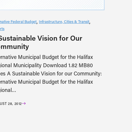
rnative Federal Budget
Infrastructure, Cities & Transit
rts
Sustainable Vision for Our
mmunity
ernative Municipal Budget for the Halifax
ional Municipality Download 1.82 MB80
es A Sustainable Vision for our Community:
ernative Municipal Budget for the Halifax
ional…
ST 28, 2012