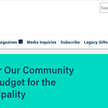
Sea
agazines
Media Inquiries
Subscribe
Legacy Gifts
or Our Community
udget for the
pality