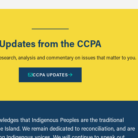
Updates from the CCPA
research, analysis and commentary on issues that matter to you.
CCPA UPDATES
edges that Indigenous Peoples are the traditional
le Island. We remain dedicated to reconciliation, and are
ing Indigenous voices. We will continue to speak out