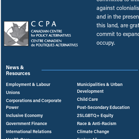
against coloniali
and in the presen
this land, are gr
commit to expand
occupy.
News &
Resources
Employment & Labour
Municipalities & Urban
Development
Unions
Child Care
Corporations and Corporate
Power
Post-Secondary Education
Inclusive Economy
2SLGBTQ+ Equity
Government Finance
Race & Anti-Racism
International Relations
Climate Change