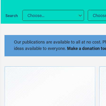
Choose...
Choose.
Our publications are available to all at no cost
ideas available to everyone.
Make a donation to