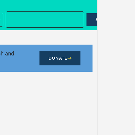
SUBMIT
ch and
DONATE