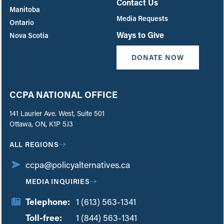
Contact Us
Manitoba
Media Requests
Ontario
Ways to Give
Nova Scotia
DONATE NOW
CCPA NATIONAL OFFICE
141 Laurier Ave. West, Suite 501
Ottawa, ON, K1P 5J3
ALL REGIONS
ccpa@policyalternatives.ca
MEDIA INQUIRIES
Telephone:
1 (613) 563-1341
Toll-free:
‏‏‎ ‎‏‏‎ ‎‏‏‎ ‎‏‏‎ ‎‏‏‎ ‎‏‎‏‏‎‎‏‏‎ ‎‏‏‎ ‎
1 (844) 563-1341