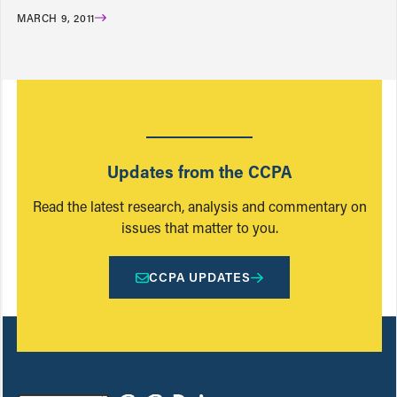
MARCH 9, 2011
Updates from the CCPA
Read the latest research, analysis and commentary on
issues that matter to you.
CCPA UPDATES