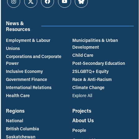
Instagram
Twitter
Facebook
YouTube
Bluesky
News &
Resources
Employment & Labour
Municipalities & Urban
Development
Unions
Child Care
Corporations and Corporate
Power
Post-Secondary Education
Inclusive Economy
2SLGBTQ+ Equity
Government Finance
Race & Anti-Racism
International Relations
Climate Change
Health Care
Explore All
Regions
Projects
About Us
National
British Columbia
People
Saskatchewan