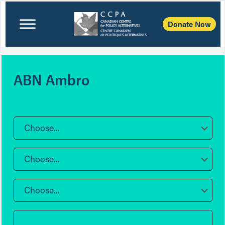
Donate Now
ABN Ambro
Choose...
Choose...
Choose...