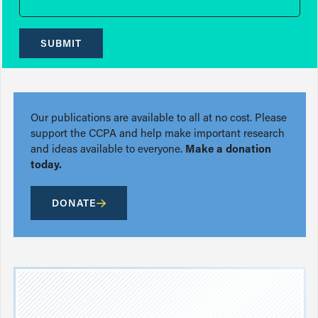
SUBMIT
Our publications are available to all at no cost. Please
support the CCPA and help make important research
and ideas available to everyone.
Make a donation
today.
DONATE