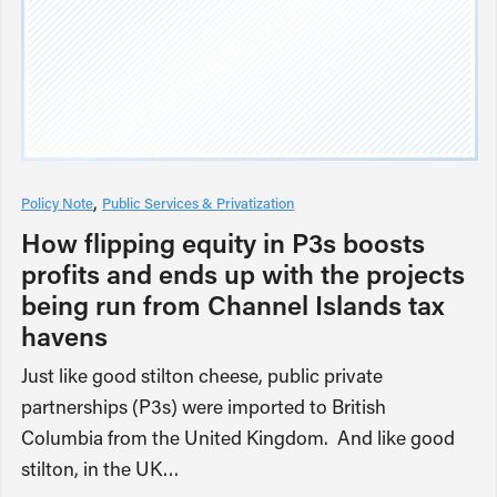
Policy Note
Public Services & Privatization
How flipping equity in P3s boosts
profits and ends up with the projects
being run from Channel Islands tax
havens
Just like good stilton cheese, public private
partnerships (P3s) were imported to British
Columbia from the United Kingdom. And like good
stilton, in the UK…