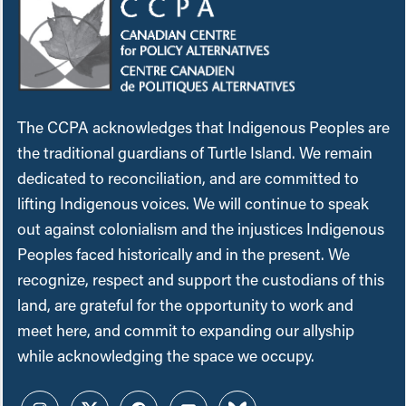
The CCPA acknowledges that Indigenous Peoples are
the traditional guardians of Turtle Island. We remain
dedicated to reconciliation, and are committed to
lifting Indigenous voices. We will continue to speak
out against colonialism and the injustices Indigenous
Peoples faced historically and in the present. We
recognize, respect and support the custodians of this
land, are grateful for the opportunity to work and
meet here, and commit to expanding our allyship
while acknowledging the space we occupy.