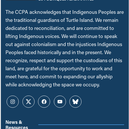
The CCPA acknowledges that Indigenous Peoples are
the traditional guardians of Turtle Island. We remain
dedicated to reconciliation, and are committed to
lifting Indigenous voices. We will continue to speak
out against colonialism and the injustices Indigenous
Peoples faced historically and in the present. We
recognize, respect and support the custodians of this
land, are grateful for the opportunity to work and
meet here, and commit to expanding our allyship
while acknowledging the space we occupy.
Instagram
Twitter
Facebook
YouTube
Bluesky
News &
Resources