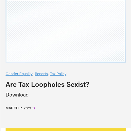
Gender Equality
Reports
Tax Policy
Are Tax Loopholes Sexist?
Download
MARCH 7, 2019