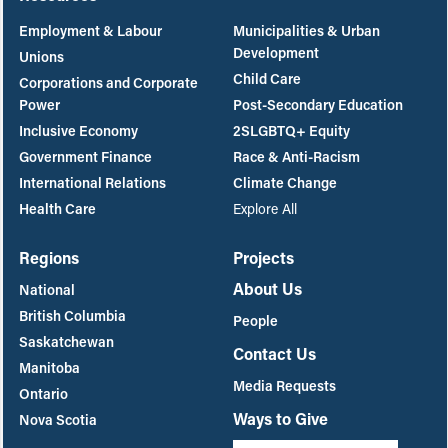
Employment & Labour
Municipalities & Urban
Development
Unions
Child Care
Corporations and Corporate
Power
Post-Secondary Education
Inclusive Economy
2SLGBTQ+ Equity
Government Finance
Race & Anti-Racism
International Relations
Climate Change
Health Care
Explore All
Regions
Projects
About Us
National
British Columbia
People
Saskatchewan
Contact Us
Manitoba
Media Requests
Ontario
Ways to Give
Nova Scotia