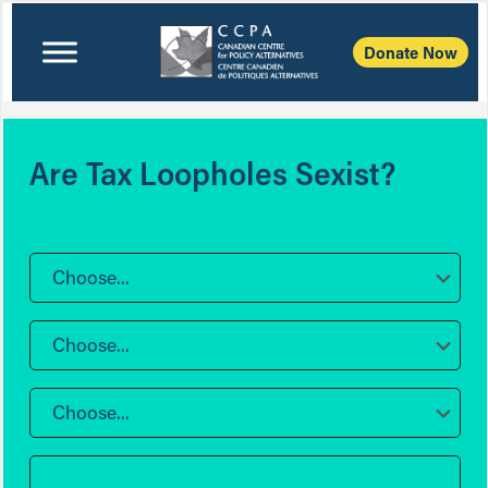
Donate Now
Are Tax Loopholes Sexist?
Choose...
Choose...
Choose...