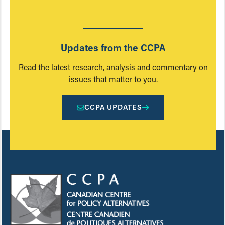
Updates from the CCPA
Read the latest research, analysis and commentary on
issues that matter to you.
CCPA UPDATES