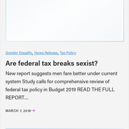
Gender Equality
News Release
Tax Policy
Are federal tax breaks sexist?
New report suggests men fare better under current
system Study calls for comprehensive review of
federal tax policy in Budget 2019 READ THE FULL
REPORT…
MARCH 7, 2019