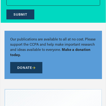
SUBMIT
Our publications are available to all at no cost. Please
support the CCPA and help make important research
and ideas available to everyone.
Make a donation
today.
DONATE