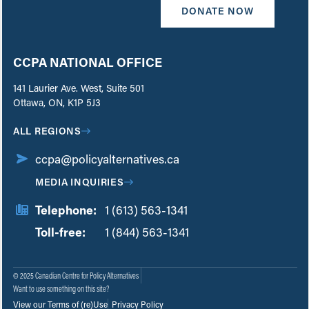
DONATE NOW
CCPA NATIONAL OFFICE
141 Laurier Ave. West, Suite 501
Ottawa, ON, K1P 5J3
ALL REGIONS
ccpa@policyalternatives.ca
MEDIA INQUIRIES
Telephone:
1 (613) 563-1341
Toll-free:
‏‏‎ ‎‏‏‎ ‎‏‏‎ ‎‏‏‎ ‎‏‏‎ ‎‏‎‏‏‎‎‏‏‎ ‎‏‏‎ ‎
1 (844) 563-1341
© 2025 Canadian Centre for Policy Alternatives
Want to use something on this site?
View our Terms of (re)Use
Privacy Policy