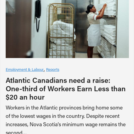
Employment & Labour
Reports
Atlantic Canadians need a raise:
One-third of Workers Earn Less than
$20 an hour
Workers in the Atlantic provinces bring home some
of the lowest wages in the country. Despite recent
increases, Nova Scotia’s minimum wage remains the
second…