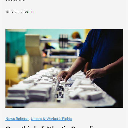
JULY 23, 2024
News Release
Unions & Worker’s Rights