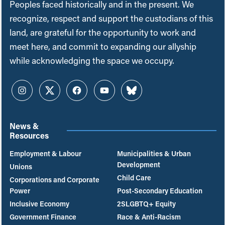
Peoples faced historically and in the present. We
recognize, respect and support the custodians of this
land, are grateful for the opportunity to work and
meet here, and commit to expanding our allyship
while acknowledging the space we occupy.
Instagram
Twitter
Facebook
YouTube
Bluesky
News &
Resources
Employment & Labour
Municipalities & Urban
Development
Unions
Child Care
Corporations and Corporate
Power
Post-Secondary Education
Inclusive Economy
2SLGBTQ+ Equity
Government Finance
Race & Anti-Racism