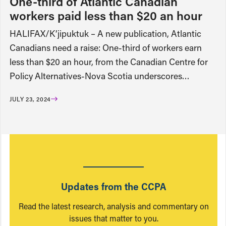
One-third of Atlantic Canadian
workers paid less than $20 an hour
HALIFAX/K’jipuktuk – A new publication, Atlantic
Canadians need a raise: One-third of workers earn
less than $20 an hour, from the Canadian Centre for
Policy Alternatives-Nova Scotia underscores…
JULY 23, 2024
Updates from the CCPA
Read the latest research, analysis and commentary on
issues that matter to you.