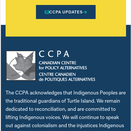
CCPA UPDATES
The CCPA acknowledges that Indigenous Peoples are
the traditional guardians of Turtle Island. We remain
dedicated to reconciliation, and are committed to
lifting Indigenous voices. We will continue to speak
out against colonialism and the injustices Indigenous