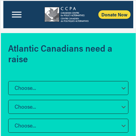
Donate Now
Atlantic Canadians need a
raise
Choose...
Choose...
Choose...