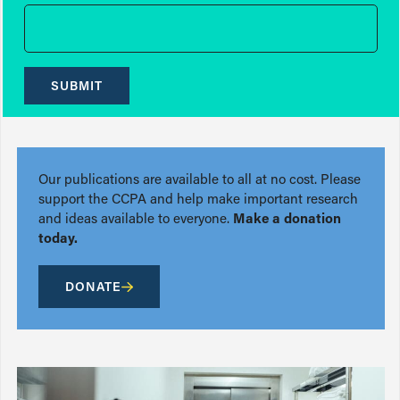
SUBMIT
Our publications are available to all at no cost. Please
support the CCPA and help make important research
and ideas available to everyone.
Make a donation
today.
DONATE