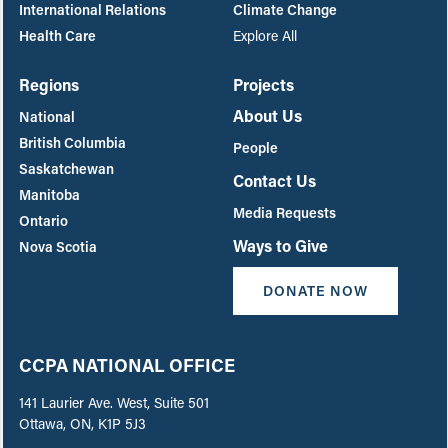
International Relations
Climate Change
Health Care
Explore All
Regions
Projects
About Us
National
British Columbia
People
Saskatchewan
Contact Us
Manitoba
Media Requests
Ontario
Ways to Give
Nova Scotia
DONATE NOW
CCPA NATIONAL OFFICE
141 Laurier Ave. West, Suite 501
Ottawa, ON, K1P 5J3