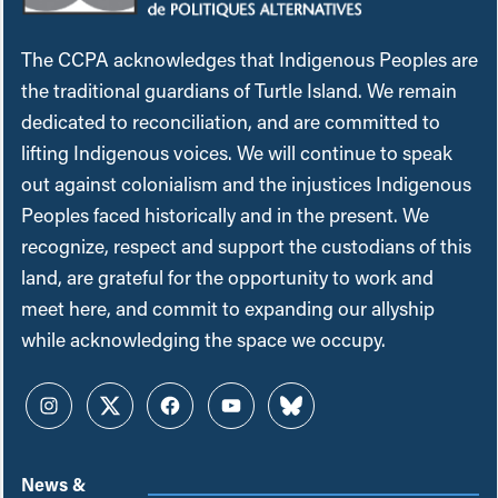
The CCPA acknowledges that Indigenous Peoples are
the traditional guardians of Turtle Island. We remain
dedicated to reconciliation, and are committed to
lifting Indigenous voices. We will continue to speak
out against colonialism and the injustices Indigenous
Peoples faced historically and in the present. We
recognize, respect and support the custodians of this
land, are grateful for the opportunity to work and
meet here, and commit to expanding our allyship
while acknowledging the space we occupy.
Instagram
Twitter
Facebook
YouTube
Bluesky
News &