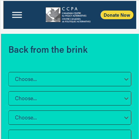
Donate Now
Back from the brink
Choose...
Choose...
Choose...