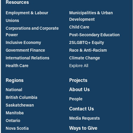
Resources
Employment & Labour
Municipalities & Urban
Development
Unions
Child Care
Corporations and Corporate
Power
Post-Secondary Education
Inclusive Economy
2SLGBTQ+ Equity
Government Finance
Race & Anti-Racism
International Relations
Climate Change
Health Care
Explore All
Regions
Projects
About Us
National
British Columbia
People
Saskatchewan
Contact Us
Manitoba
Media Requests
Ontario
Ways to Give
Nova Scotia