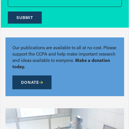
SUBMIT
Our publications are available to all at no cost. Please
support the CCPA and help make important research
and ideas available to everyone.
Make a donation
today.
DONATE