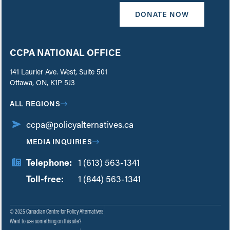
DONATE NOW
CCPA NATIONAL OFFICE
141 Laurier Ave. West, Suite 501
Ottawa, ON, K1P 5J3
ALL REGIONS
ccpa@policyalternatives.ca
MEDIA INQUIRIES
Telephone:
1 (613) 563-1341
Toll-free:
‏‏‎ ‎‏‏‎ ‎‏‏‎ ‎‏‏‎ ‎‏‏‎ ‎‏‎‏‏‎‎‏‏‎ ‎‏‏‎ ‎
1 (844) 563-1341
© 2025 Canadian Centre for Policy Alternatives
Want to use something on this site?