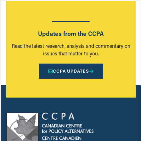
Updates from the CCPA
Read the latest research, analysis and commentary on
issues that matter to you.
CCPA UPDATES