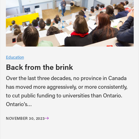
Education
Back from the brink
Over the last three decades, no province in Canada
has moved more aggressively, or more consistently,
to cut public funding to universities than Ontario.
Ontario’s…
NOVEMBER 30, 2023