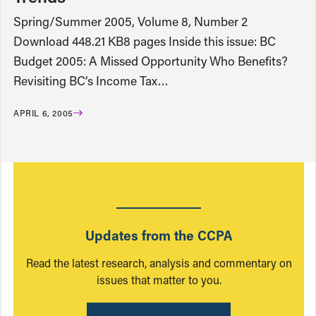
Spring/Summer 2005, Volume 8, Number 2
Download 448.21 KB8 pages Inside this issue: BC
Budget 2005: A Missed Opportunity Who Benefits?
Revisiting BC’s Income Tax…
APRIL 6, 2005
Updates from the CCPA
Read the latest research, analysis and commentary on
issues that matter to you.