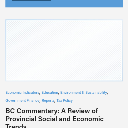
Economic Indicators
Education
Environment & Sustainability
Government Finance
Reports
Tax Policy
BC Commentary: A Review of
Provincial Social and Economic
Trends