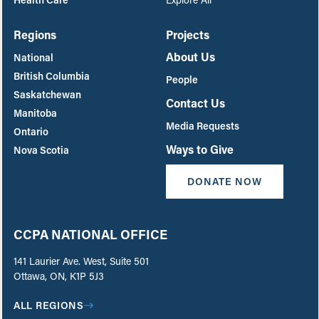
Regions
Projects
About Us
National
British Columbia
People
Saskatchewan
Contact Us
Manitoba
Media Requests
Ontario
Ways to Give
Nova Scotia
DONATE NOW
CCPA NATIONAL OFFICE
141 Laurier Ave. West, Suite 501
Ottawa, ON, K1P 5J3
ALL REGIONS