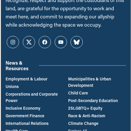
recognize, respect and support the custodians of this
land, are grateful for the opportunity to work and
meet here, and commit to expanding our allyship
while acknowledging the space we occupy.
Instagram
Twitter
Facebook
YouTube
Bluesky
News &
Resources
Employment & Labour
Municipalities & Urban
Development
Unions
Child Care
Corporations and Corporate
Power
Post-Secondary Education
Inclusive Economy
2SLGBTQ+ Equity
Government Finance
Race & Anti-Racism
International Relations
Climate Change
Health Care
Explore All