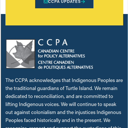
CCPA UPDATES
The CCPA acknowledges that Indigenous Peoples are
the traditional guardians of Turtle Island. We remain
dedicated to reconciliation, and are committed to
lifting Indigenous voices. We will continue to speak
out against colonialism and the injustices Indigenous
Peoples faced historically and in the present. We