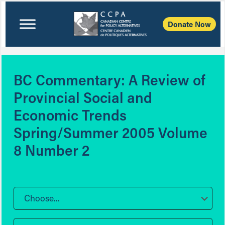
Donate Now
BC Commentary: A Review of
Provincial Social and
Economic Trends
Spring/Summer 2005 Volume
8 Number 2
Choose...