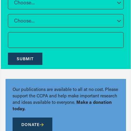
Choose...
Choose...
SUBMIT
Our publications are available to all at no cost. Please
support the CCPA and help make important research
and ideas available to everyone.
Make a donation
today.
DONATE