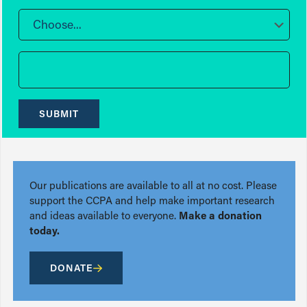
Choose...
SUBMIT
Our publications are available to all at no cost. Please
support the CCPA and help make important research
and ideas available to everyone.
Make a donation
today.
DONATE