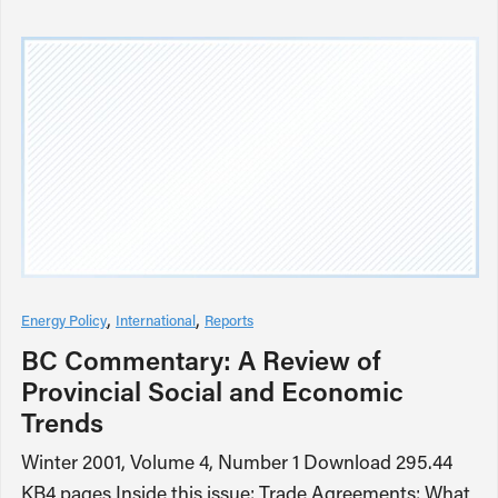
Energy Policy
International
Reports
BC Commentary: A Review of
Provincial Social and Economic
Trends
Winter 2001, Volume 4, Number 1 Download 295.44
KB4 pages Inside this issue: Trade Agreements: What