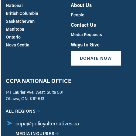
About Us
National
British Columbia
People
Saskatchewan
Contact Us
Manitoba
Media Requests
Ontario
Ways to Give
Nova Scotia
DONATE NOW
CCPA NATIONAL OFFICE
141 Laurier Ave. West, Suite 501
Ottawa, ON, K1P 5J3
ALL REGIONS
ccpa@policyalternatives.ca
MEDIA INQUIRIES