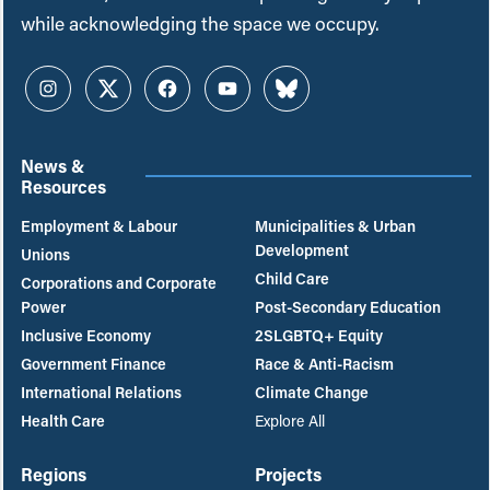
while acknowledging the space we occupy.
Instagram
Twitter
Facebook
YouTube
Bluesky
News &
Resources
Employment & Labour
Municipalities & Urban
Development
Unions
Child Care
Corporations and Corporate
Power
Post-Secondary Education
Inclusive Economy
2SLGBTQ+ Equity
Government Finance
Race & Anti-Racism
International Relations
Climate Change
Health Care
Explore All
Regions
Projects