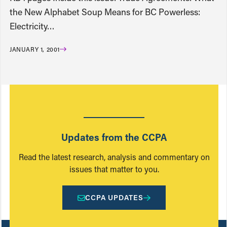
the New Alphabet Soup Means for BC Powerless:
Electricity…
JANUARY 1, 2001
Updates from the CCPA
Read the latest research, analysis and commentary on
issues that matter to you.
CCPA UPDATES