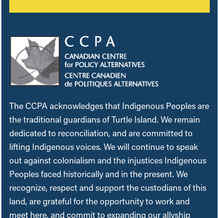
The CCPA acknowledges that Indigenous Peoples are
the traditional guardians of Turtle Island. We remain
dedicated to reconciliation, and are committed to
lifting Indigenous voices. We will continue to speak
out against colonialism and the injustices Indigenous
Peoples faced historically and in the present. We
recognize, respect and support the custodians of this
land, are grateful for the opportunity to work and
meet here, and commit to expanding our allyship