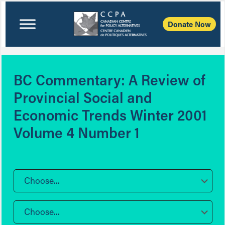
Donate Now
BC Commentary: A Review of
Provincial Social and
Economic Trends Winter 2001
Volume 4 Number 1
Choose...
Choose...