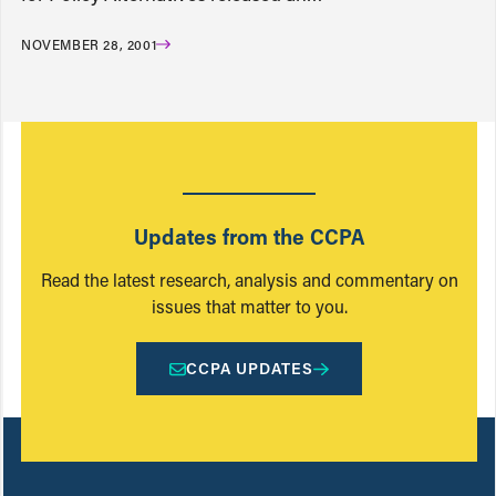
NOVEMBER 28, 2001
Updates from the CCPA
Read the latest research, analysis and commentary on
issues that matter to you.
CCPA UPDATES