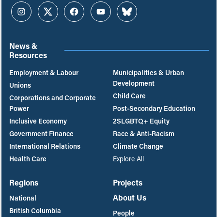
Instagram
Twitter
Facebook
YouTube
Bluesky
News &
Resources
Employment & Labour
Municipalities & Urban
Development
Unions
Child Care
Corporations and Corporate
Power
Post-Secondary Education
Inclusive Economy
2SLGBTQ+ Equity
Government Finance
Race & Anti-Racism
International Relations
Climate Change
Health Care
Explore All
Regions
Projects
About Us
National
British Columbia
People