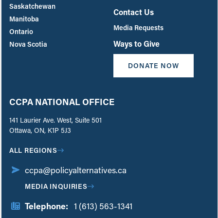
Saskatchewan
Contact Us
Manitoba
Media Requests
Ontario
Ways to Give
Nova Scotia
DONATE NOW
CCPA NATIONAL OFFICE
141 Laurier Ave. West, Suite 501
Ottawa, ON, K1P 5J3
ALL REGIONS
ccpa@policyalternatives.ca
MEDIA INQUIRIES
Telephone:
1 (613) 563-1341