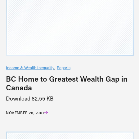
Income & Wealth Inequality
Reports
BC Home to Greatest Wealth Gap in
Canada
Download 82.55 KB
NOVEMBER 28, 2001