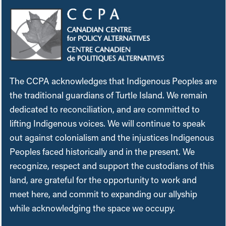
The CCPA acknowledges that Indigenous Peoples are
the traditional guardians of Turtle Island. We remain
dedicated to reconciliation, and are committed to
lifting Indigenous voices. We will continue to speak
out against colonialism and the injustices Indigenous
Peoples faced historically and in the present. We
recognize, respect and support the custodians of this
land, are grateful for the opportunity to work and
meet here, and commit to expanding our allyship
while acknowledging the space we occupy.