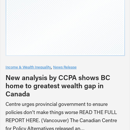
Income & Wealth Inequality
News Release
New analysis by CCPA shows BC
home to greatest wealth gap in
Canada
Centre urges provincial government to ensure
policies don’t make things worse READ THE FULL
REPORT HERE. (Vancouver) The Canadian Centre
for Policy Alternatives released an…