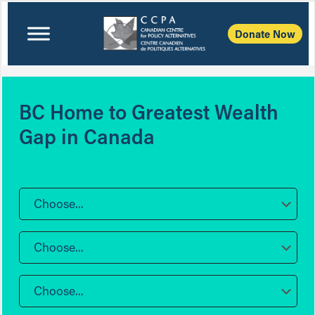
Donate Now
BC Home to Greatest Wealth
Gap in Canada
Choose...
Choose...
Choose...