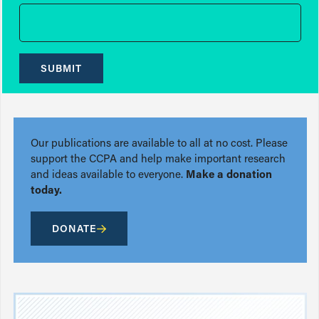
SUBMIT
Our publications are available to all at no cost. Please
support the CCPA and help make important research
and ideas available to everyone.
Make a donation
today.
DONATE