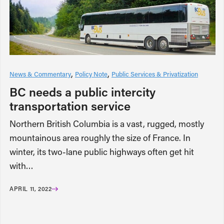
News & Commentary
Policy Note
Public Services & Privatization
BC needs a public intercity
transportation service
Northern British Columbia is a vast, rugged, mostly
mountainous area roughly the size of France. In
winter, its two-lane public highways often get hit
with…
APRIL 11, 2022