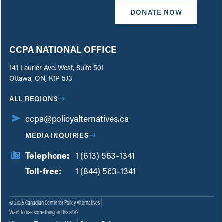
DONATE NOW
CCPA NATIONAL OFFICE
141 Laurier Ave. West, Suite 501
Ottawa, ON, K1P 5J3
ALL REGIONS
ccpa@policyalternatives.ca
MEDIA INQUIRIES
Telephone:
1 (613) 563-1341
Toll-free:
‏‏‎ ‎‏‏‎ ‎‏‏‎ ‎‏‏‎ ‎‏‏‎ ‎‏‎‏‏‎‎‏‏‎ ‎‏‏‎ ‎
1 (844) 563-1341
© 2025 Canadian Centre for Policy Alternatives
Want to use something on this site?