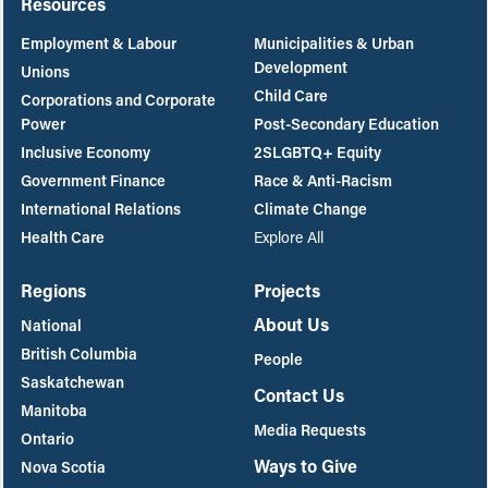
Resources
Employment & Labour
Municipalities & Urban
Development
Unions
Child Care
Corporations and Corporate
Power
Post-Secondary Education
Inclusive Economy
2SLGBTQ+ Equity
Government Finance
Race & Anti-Racism
International Relations
Climate Change
Health Care
Explore All
Regions
Projects
About Us
National
British Columbia
People
Saskatchewan
Contact Us
Manitoba
Media Requests
Ontario
Ways to Give
Nova Scotia