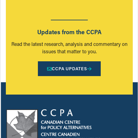
Updates from the CCPA
Read the latest research, analysis and commentary on
issues that matter to you.
CCPA UPDATES