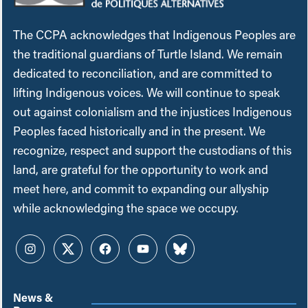
The CCPA acknowledges that Indigenous Peoples are
the traditional guardians of Turtle Island. We remain
dedicated to reconciliation, and are committed to
lifting Indigenous voices. We will continue to speak
out against colonialism and the injustices Indigenous
Peoples faced historically and in the present. We
recognize, respect and support the custodians of this
land, are grateful for the opportunity to work and
meet here, and commit to expanding our allyship
while acknowledging the space we occupy.
Instagram
Twitter
Facebook
YouTube
Bluesky
News &