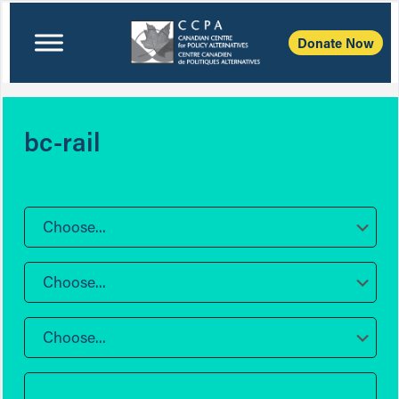
Donate Now
bc-rail
Choose...
Choose...
Choose...