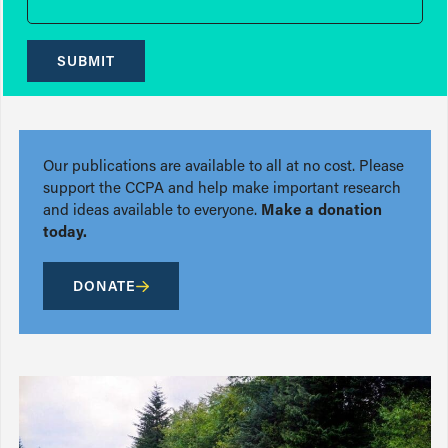
SUBMIT
Our publications are available to all at no cost. Please
support the CCPA and help make important research
and ideas available to everyone.
Make a donation
today.
DONATE