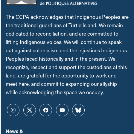
The CCPA acknowledges that Indigenous Peoples are
the traditional guardians of Turtle Island. We remain
dedicated to reconciliation, and are committed to
lifting Indigenous voices. We will continue to speak
out against colonialism and the injustices Indigenous
Peoples faced historically and in the present. We
recognize, respect and support the custodians of this
land, are grateful for the opportunity to work and
meet here, and commit to expanding our allyship
while acknowledging the space we occupy.
Instagram
Twitter
Facebook
YouTube
Bluesky
News &