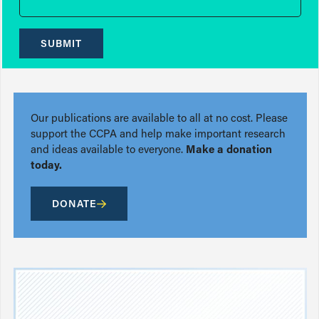
SUBMIT
Our publications are available to all at no cost. Please
support the CCPA and help make important research
and ideas available to everyone.
Make a donation
today.
DONATE