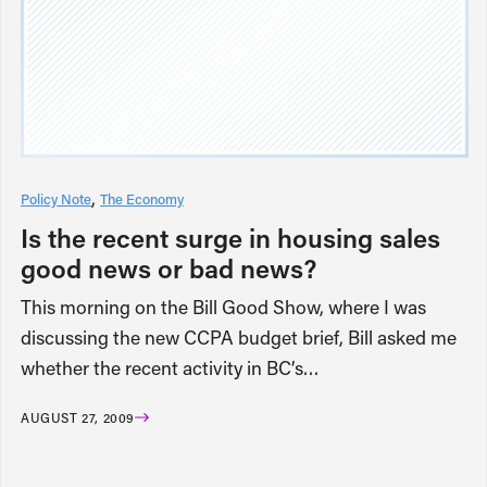
Policy Note
The Economy
Is the recent surge in housing sales
good news or bad news?
This morning on the Bill Good Show, where I was
discussing the new CCPA budget brief, Bill asked me
whether the recent activity in BC’s…
AUGUST 27, 2009