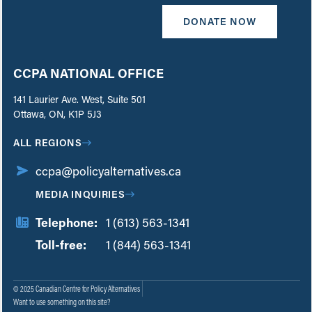
DONATE NOW
CCPA NATIONAL OFFICE
141 Laurier Ave. West, Suite 501
Ottawa, ON, K1P 5J3
ALL REGIONS
ccpa@policyalternatives.ca
MEDIA INQUIRIES
Telephone:
1 (613) 563-1341
Toll-free:
‏‏‎ ‎‏‏‎ ‎‏‏‎ ‎‏‏‎ ‎‏‏‎ ‎‏‎‏‏‎‎‏‏‎ ‎‏‏‎ ‎
1 (844) 563-1341
© 2025 Canadian Centre for Policy Alternatives
Want to use something on this site?