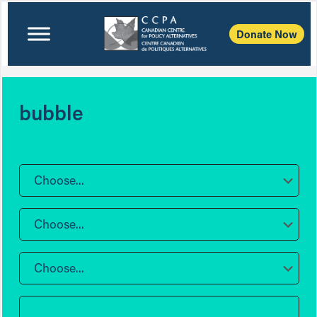
Donate Now
bubble
Choose...
Choose...
Choose...