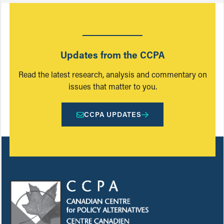
Updates from the CCPA
Read the latest research, analysis and commentary on
issues that matter to you.
CCPA UPDATES