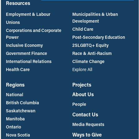
Resources
Employment & Labour
Municipalities & Urban
Development
Unions
Child Care
Corporations and Corporate
Power
Post-Secondary Education
Inclusive Economy
2SLGBTQ+ Equity
Government Finance
Race & Anti-Racism
International Relations
Climate Change
Health Care
Explore All
Regions
Projects
About Us
National
British Columbia
People
Saskatchewan
Contact Us
Manitoba
Media Requests
Ontario
Ways to Give
Nova Scotia