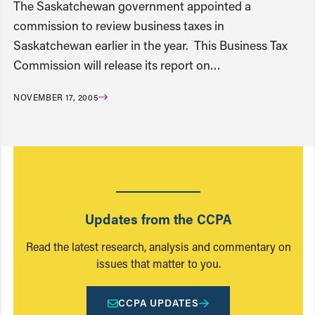
The Saskatchewan government appointed a
commission to review business taxes in
Saskatchewan earlier in the year. This Business Tax
Commission will release its report on…
NOVEMBER 17, 2005
Updates from the CCPA
Read the latest research, analysis and commentary on
issues that matter to you.
CCPA UPDATES