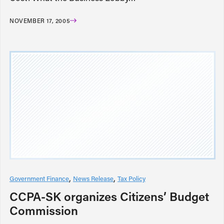
NOVEMBER 17, 2005
Government Finance
News Release
Tax Policy
CCPA-SK organizes Citizens’ Budget
Commission