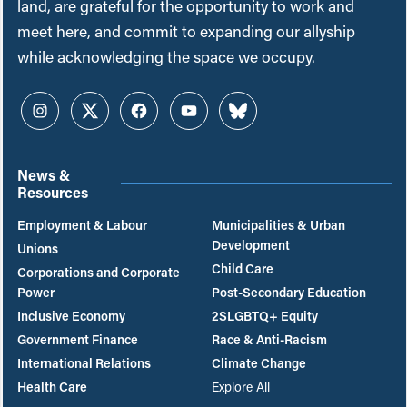
land, are grateful for the opportunity to work and
meet here, and commit to expanding our allyship
while acknowledging the space we occupy.
Instagram
Twitter
Facebook
YouTube
Bluesky
News &
Resources
Employment & Labour
Municipalities & Urban
Development
Unions
Child Care
Corporations and Corporate
Power
Post-Secondary Education
Inclusive Economy
2SLGBTQ+ Equity
Government Finance
Race & Anti-Racism
International Relations
Climate Change
Health Care
Explore All