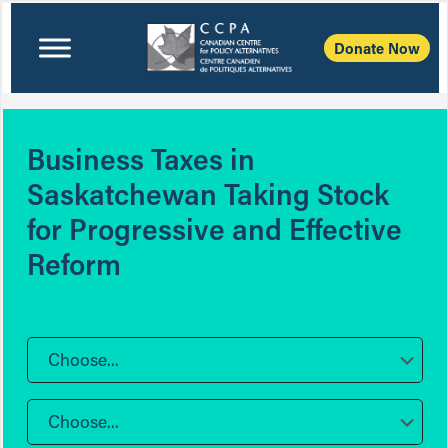
Donate Now
Business Taxes in
Saskatchewan Taking Stock
for Progressive and Effective
Reform
Choose...
Choose...