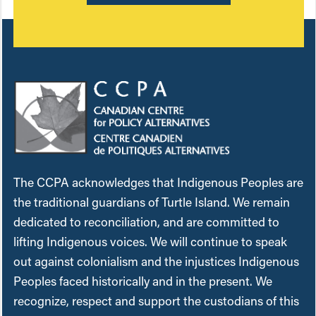
The CCPA acknowledges that Indigenous Peoples are
the traditional guardians of Turtle Island. We remain
dedicated to reconciliation, and are committed to
lifting Indigenous voices. We will continue to speak
out against colonialism and the injustices Indigenous
Peoples faced historically and in the present. We
recognize, respect and support the custodians of this