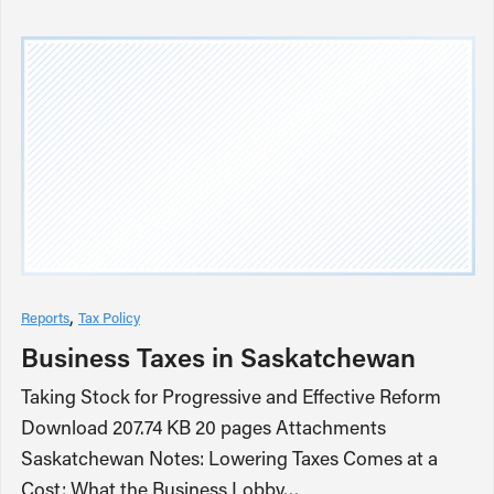
Reports
Tax Policy
Business Taxes in Saskatchewan
Taking Stock for Progressive and Effective Reform
Download 207.74 KB 20 pages Attachments
Saskatchewan Notes: Lowering Taxes Comes at a
Cost: What the Business Lobby…