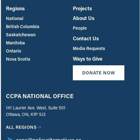
Regions
Projects
About Us
National
British Columbia
People
Saskatchewan
Contact Us
Manitoba
Media Requests
Ontario
Ways to Give
Nova Scotia
DONATE NOW
CCPA NATIONAL OFFICE
141 Laurier Ave. West, Suite 501
Ottawa, ON, K1P 5J3
ALL REGIONS
ccpa@policyalternatives.ca