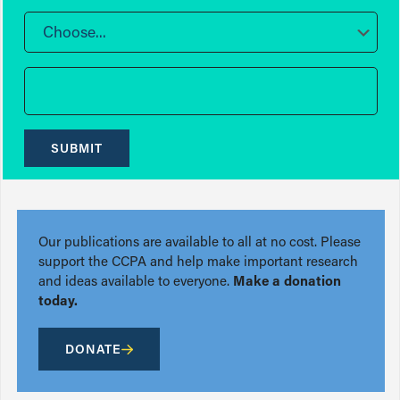
Choose...
SUBMIT
Our publications are available to all at no cost. Please
support the CCPA and help make important research
and ideas available to everyone.
Make a donation
today.
DONATE