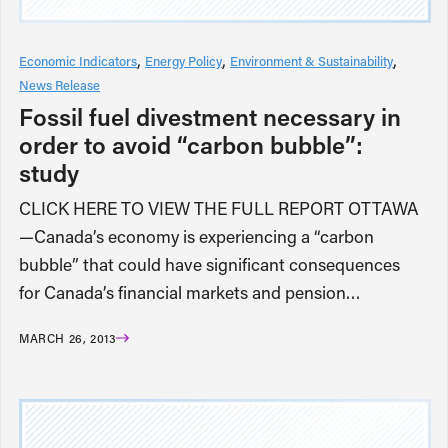
Economic Indicators
Energy Policy
Environment & Sustainability
News Release
Fossil fuel divestment necessary in
order to avoid “carbon bubble”:
study
CLICK HERE TO VIEW THE FULL REPORT OTTAWA
—Canada’s economy is experiencing a “carbon
bubble” that could have significant consequences
for Canada’s financial markets and pension…
MARCH 26, 2013