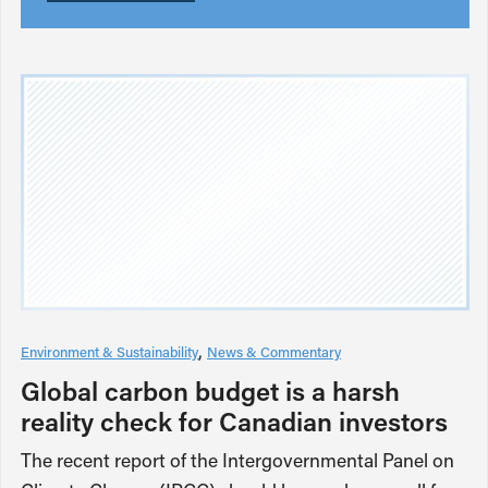
Environment & Sustainability
News & Commentary
Global carbon budget is a harsh
reality check for Canadian investors
The recent report of the Intergovernmental Panel on