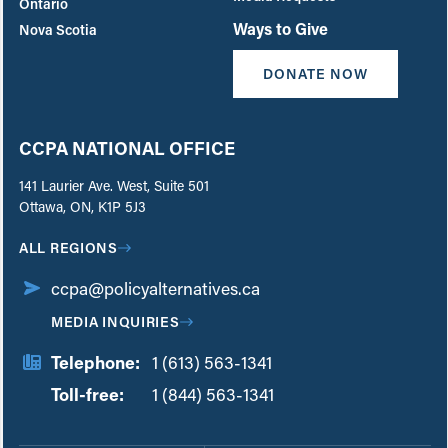
Ontario
Ways to Give
Nova Scotia
DONATE NOW
CCPA NATIONAL OFFICE
141 Laurier Ave. West, Suite 501
Ottawa, ON, K1P 5J3
ALL REGIONS
ccpa@policyalternatives.ca
MEDIA INQUIRIES
Telephone:
1 (613) 563-1341
Toll-free:
‏‏‎ ‎‏‏‎ ‎‏‏‎ ‎‏‏‎ ‎‏‏‎ ‎‏‎‏‏‎‎‏‏‎ ‎‏‏‎ ‎
1 (844) 563-1341