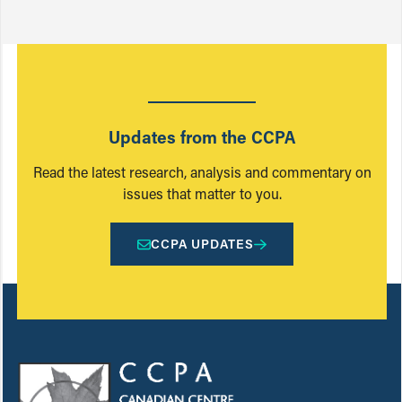
Updates from the CCPA
Read the latest research, analysis and commentary on
issues that matter to you.
CCPA UPDATES