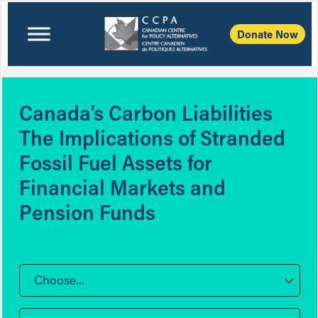
Donate Now
Canada’s Carbon Liabilities
The Implications of Stranded
Fossil Fuel Assets for
Financial Markets and
Pension Funds
Choose...