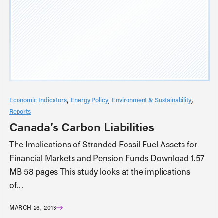
Economic Indicators
Energy Policy
Environment & Sustainability
Reports
Canada’s Carbon Liabilities
The Implications of Stranded Fossil Fuel Assets for
Financial Markets and Pension Funds Download 1.57
MB 58 pages This study looks at the implications
of…
MARCH 26, 2013