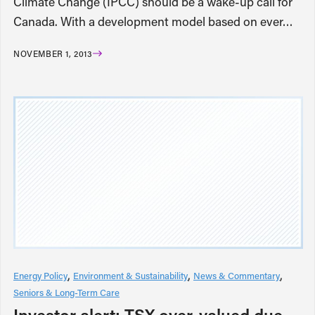
Climate Change (IPCC) should be a wake-up call for
Canada. With a development model based on ever…
NOVEMBER 1, 2013
Energy Policy
Environment & Sustainability
News & Commentary
Seniors & Long-Term Care
Investor alert: TSX over-valued due