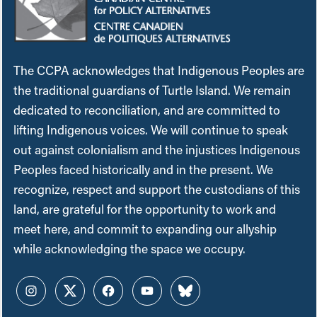
The CCPA acknowledges that Indigenous Peoples are
the traditional guardians of Turtle Island. We remain
dedicated to reconciliation, and are committed to
lifting Indigenous voices. We will continue to speak
out against colonialism and the injustices Indigenous
Peoples faced historically and in the present. We
recognize, respect and support the custodians of this
land, are grateful for the opportunity to work and
meet here, and commit to expanding our allyship
while acknowledging the space we occupy.
Instagram
Twitter
Facebook
YouTube
Bluesky