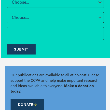
Choose...
Choose...
SUBMIT
Our publications are available to all at no cost. Please
support the CCPA and help make important research
and ideas available to everyone.
Make a donation
today.
DONATE