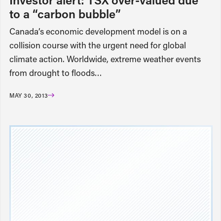
to a “carbon bubble”
Canada’s economic development model is on a
collision course with the urgent need for global
climate action. Worldwide, extreme weather events
from drought to floods…
MAY 30, 2013