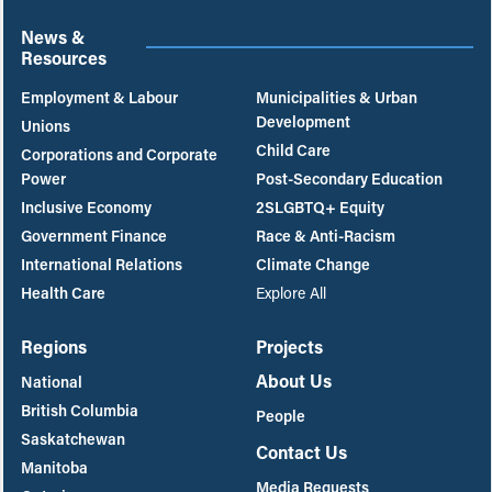
News &
Resources
Employment & Labour
Municipalities & Urban
Development
Unions
Child Care
Corporations and Corporate
Power
Post-Secondary Education
Inclusive Economy
2SLGBTQ+ Equity
Government Finance
Race & Anti-Racism
International Relations
Climate Change
Health Care
Explore All
Regions
Projects
About Us
National
British Columbia
People
Saskatchewan
Contact Us
Manitoba
Media Requests