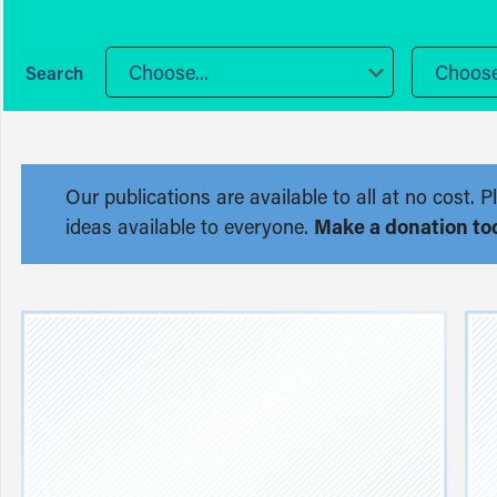
Choose...
Choose.
Our publications are available to all at no cost
ideas available to everyone.
Make a donation to