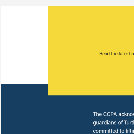
Read the latest 
The CCPA acknowl
guardians of Turt
committed to lift