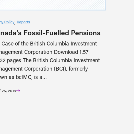
gy Policy
Reports
nada’s Fossil-Fuelled Pensions
 Case of the British Columbia Investment
agement Corporation Download 1.57
2 pages The British Columbia Investment
agement Corporation (BCI), formerly
wn as bcIMC, is a…
 25, 2018