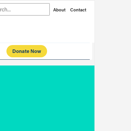
rch
About
Contact
Donate Now