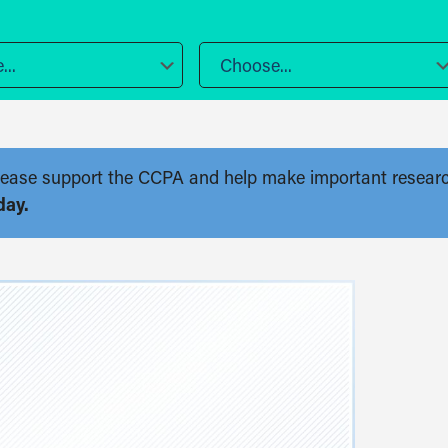
..
Choose...
. Please support the CCPA and help make important resear
day.