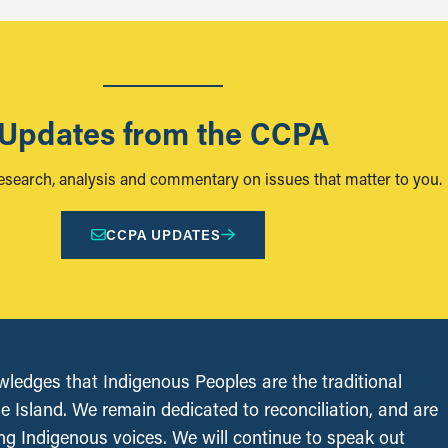
Updates from the CCPA
research, analysis and commentary on issues that matter to you.
CCPA UPDATES
edges that Indigenous Peoples are the traditional
le Island. We remain dedicated to reconciliation, and are
ing Indigenous voices. We will continue to speak out