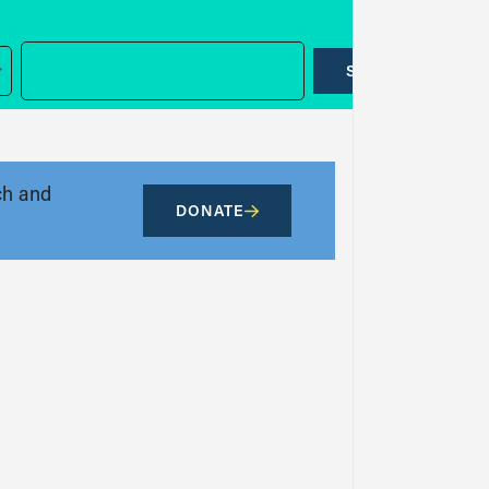
SUBMIT
ch and
DONATE