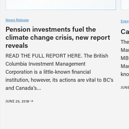
News Release
Ener
Pension investments fuel the
Ca
climate change crisis, new report
The
reveals
Man
READ THE FULL REPORT HERE. The British
MB3
Columbia Investment Management
Man
Corporation is a little-known financial
kno
institution, however, its actions are vital to BC’s
and Canada’s…
JUNE
JUNE 25, 2018