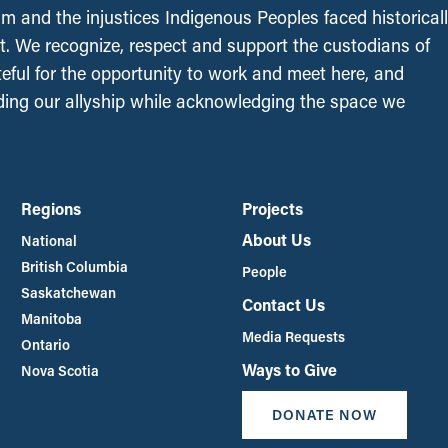
sm and the injustices Indigenous Peoples faced historical
t. We recognize, respect and support the custodians of
ateful for the opportunity to work and meet here, and
ing our allyship while acknowledging the space we
Regions
Projects
About Us
National
British Columbia
People
Saskatchewan
Contact Us
Manitoba
Media Requests
Ontario
Ways to Give
Nova Scotia
DONATE NOW