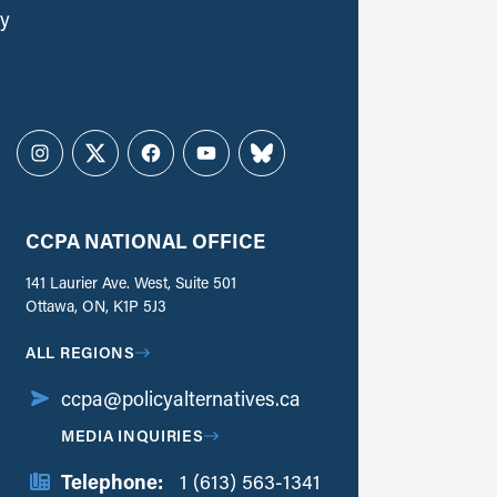
ly
Instagram
Twitter
Facebook
YouTube
Bluesky
CCPA NATIONAL OFFICE
141 Laurier Ave. West, Suite 501
Ottawa, ON, K1P 5J3
ALL REGIONS
ccpa@policyalternatives.ca
MEDIA INQUIRIES
Telephone:
1 (613) 563-1341