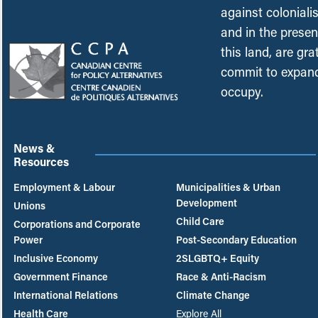
against coloniali
and in the presen
this land, are gr
commit to expand
occupy.
News &
Resources
Employment & Labour
Municipalities & Urban
Development
Unions
Child Care
Corporations and Corporate
Power
Post-Secondary Education
Inclusive Economy
2SLGBTQ+ Equity
Government Finance
Race & Anti-Racism
International Relations
Climate Change
Health Care
Explore All