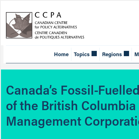
Home
Topics
Regions
M
Canada’s Fossil-Fuelle
of the British Columbia
Management Corporat