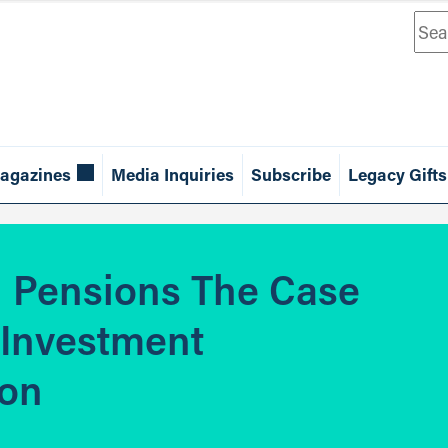
Sea
agazines
Media Inquiries
Subscribe
Legacy Gifts
d Pensions The Case
 Investment
ion