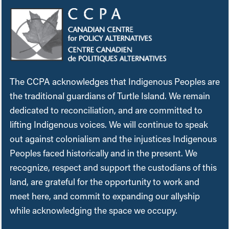
The CCPA acknowledges that Indigenous Peoples are
the traditional guardians of Turtle Island. We remain
dedicated to reconciliation, and are committed to
lifting Indigenous voices. We will continue to speak
out against colonialism and the injustices Indigenous
Peoples faced historically and in the present. We
recognize, respect and support the custodians of this
land, are grateful for the opportunity to work and
meet here, and commit to expanding our allyship
while acknowledging the space we occupy.