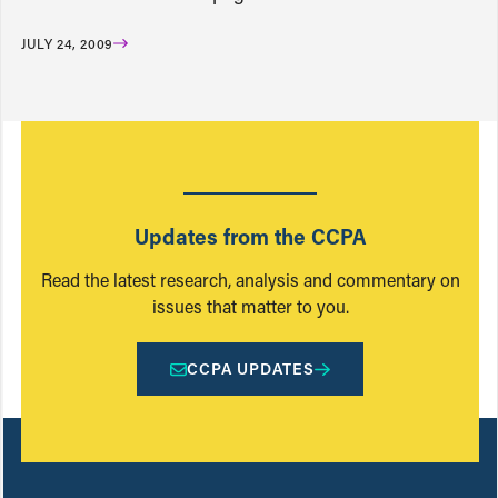
JULY 24, 2009
Updates from the CCPA
Read the latest research, analysis and commentary on
issues that matter to you.
CCPA UPDATES