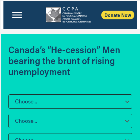
Donate Now
Canada’s “He-cession” Men
bearing the brunt of rising
unemployment
Choose...
Choose...