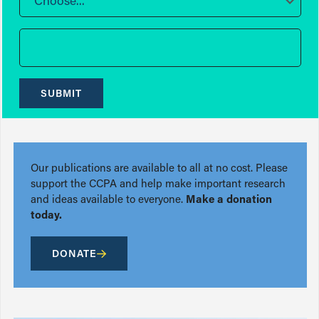
Choose...
SUBMIT
Our publications are available to all at no cost. Please
support the CCPA and help make important research
and ideas available to everyone.
Make a donation
today.
DONATE