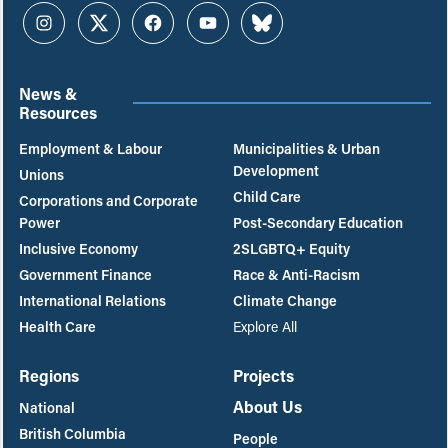
Instagram
Twitter
Facebook
YouTube
Bluesky
News &
Resources
Employment & Labour
Municipalities & Urban
Development
Unions
Child Care
Corporations and Corporate
Power
Post-Secondary Education
Inclusive Economy
2SLGBTQ+ Equity
Government Finance
Race & Anti-Racism
International Relations
Climate Change
Health Care
Explore All
Regions
Projects
About Us
National
British Columbia
People