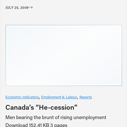
JULY 25, 2009
Economic Indicators
Employment & Labour
Reports
Canada’s “He-cession”
Men bearing the brunt of rising unemployment
Download 152.41 KB 3 pages