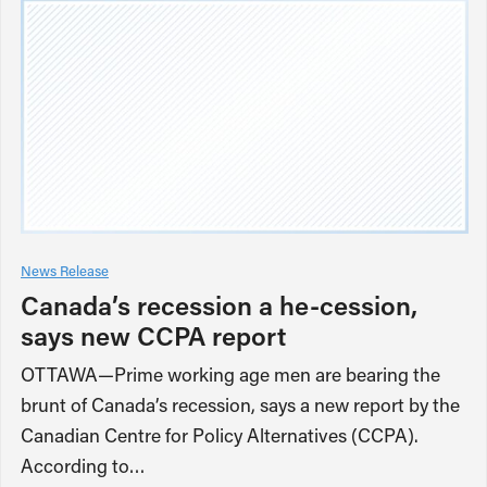
News Release
Canada’s recession a he-cession,
says new CCPA report
OTTAWA—Prime working age men are bearing the
brunt of Canada’s recession, says a new report by the
Canadian Centre for Policy Alternatives (CCPA).
According to…