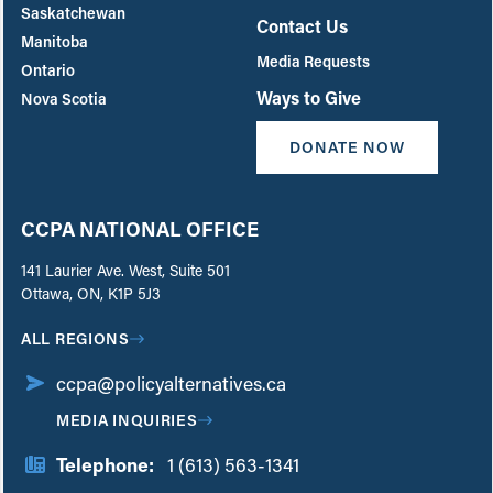
Saskatchewan
Contact Us
Manitoba
Media Requests
Ontario
Ways to Give
Nova Scotia
DONATE NOW
CCPA NATIONAL OFFICE
141 Laurier Ave. West, Suite 501
Ottawa, ON, K1P 5J3
ALL REGIONS
ccpa@policyalternatives.ca
MEDIA INQUIRIES
Telephone:
1 (613) 563-1341