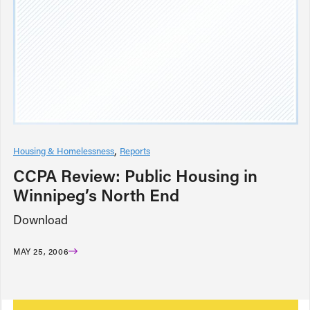
Housing & Homelessness
Reports
CCPA Review: Public Housing in
Winnipeg’s North End
Download
MAY 25, 2006