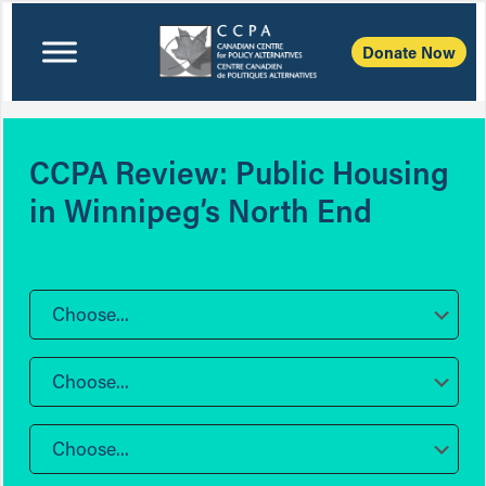
Donate Now
CCPA Review: Public Housing
in Winnipeg’s North End
Choose...
Choose...
Choose...