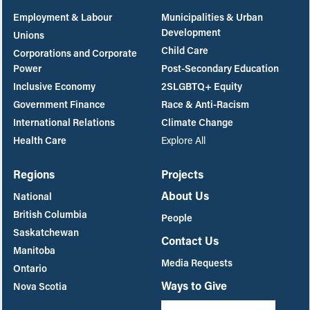
Employment & Labour
Municipalities & Urban
Development
Unions
Child Care
Corporations and Corporate
Power
Post-Secondary Education
Inclusive Economy
2SLGBTQ+ Equity
Government Finance
Race & Anti-Racism
International Relations
Climate Change
Health Care
Explore All
Regions
Projects
About Us
National
British Columbia
People
Saskatchewan
Contact Us
Manitoba
Media Requests
Ontario
Ways to Give
Nova Scotia