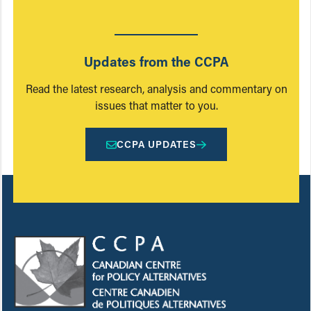
Updates from the CCPA
Read the latest research, analysis and commentary on
issues that matter to you.
CCPA UPDATES