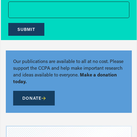
SUBMIT
Our publications are available to all at no cost. Please
support the CCPA and help make important research
and ideas available to everyone.
Make a donation
today.
DONATE