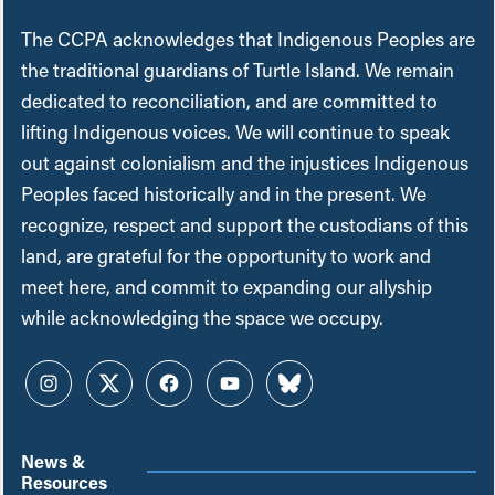
The CCPA acknowledges that Indigenous Peoples are
the traditional guardians of Turtle Island. We remain
dedicated to reconciliation, and are committed to
lifting Indigenous voices. We will continue to speak
out against colonialism and the injustices Indigenous
Peoples faced historically and in the present. We
recognize, respect and support the custodians of this
land, are grateful for the opportunity to work and
meet here, and commit to expanding our allyship
while acknowledging the space we occupy.
Instagram
Twitter
Facebook
YouTube
Bluesky
News &
Resources