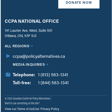
DONATE NOW
CCPA NATIONAL OFFICE
141 Laurier Ave. West, Suite 501
Ottawa, ON, K1P 5J3
ALL REGIONS
ccpa@policyalternatives.ca
MEDIA INQUIRIES
Telephone:
1 (613) 563-1341
Toll-free:
‏‏‎ ‎‏‏‎ ‎‏‏‎ ‎‏‏‎ ‎‏‏‎ ‎‏‎‏‏‎‎‏‏‎ ‎‏‏‎ ‎
1 (844) 563-1341
© 2025 Canadian Centre for Policy Alternatives
Want to use something on this site?
View our Terms of (re)Use
Privacy Policy