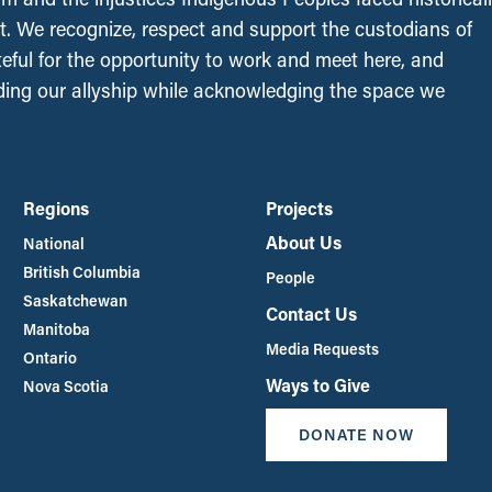
t. We recognize, respect and support the custodians of
ateful for the opportunity to work and meet here, and
ing our allyship while acknowledging the space we
Regions
Projects
About Us
National
British Columbia
People
Saskatchewan
Contact Us
Manitoba
Media Requests
Ontario
Ways to Give
Nova Scotia
DONATE NOW