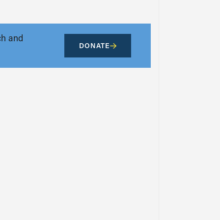
ch and
DONATE