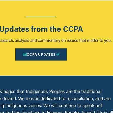
Updates from the CCPA
research, analysis and commentary on issues that matter to you.
CCPA UPDATES
edges that Indigenous Peoples are the traditional
le Island. We remain dedicated to reconciliation, and are
ing Indigenous voices. We will continue to speak out
sm and the injustices Indigenous Peoples faced historical