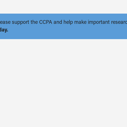
. Please support the CCPA and help make important resear
day.