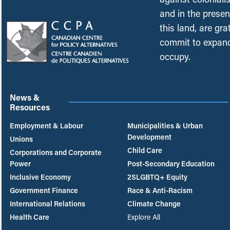
and in the presen
this land, are gr
commit to expand
occupy.
News &
Resources
Employment & Labour
Municipalities & Urban
Development
Unions
Child Care
Corporations and Corporate
Power
Post-Secondary Education
Inclusive Economy
2SLGBTQ+ Equity
Government Finance
Race & Anti-Racism
International Relations
Climate Change
Health Care
Explore All