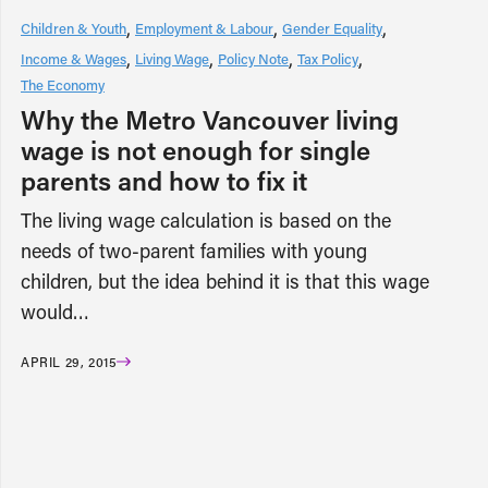
Children & Youth
Employment & Labour
Gender Equality
Income & Wages
Living Wage
Policy Note
Tax Policy
The Economy
Why the Metro Vancouver living
wage is not enough for single
parents and how to fix it
The living wage calculation is based on the
needs of two-parent families with young
children, but the idea behind it is that this wage
would…
APRIL 29, 2015