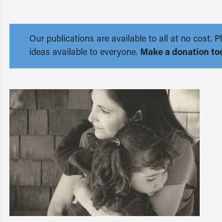
Our publications are available to all at no cost
ideas available to everyone.
Make a donation to