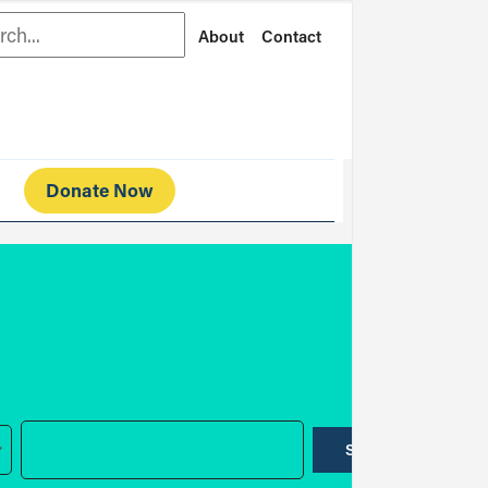
rch
About
Contact
Donate Now
SUBMIT