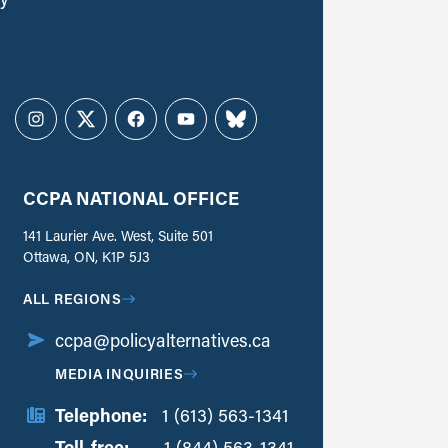
Instagram
Twitter
Facebook
YouTube
Bluesky
CCPA NATIONAL OFFICE
141 Laurier Ave. West, Suite 501
Ottawa, ON, K1P 5J3
ALL REGIONS
ccpa@policyalternatives.ca
MEDIA INQUIRIES
Telephone:
1 (613) 563-1341
Toll-free:
‏‏‎ ‎‏‏‎ ‎‏‏‎ ‎‏‏‎ ‎‏‏‎ ‎‏‎‏‏‎‎‏‏‎ ‎‏‏‎ ‎
1 (844) 563-1341