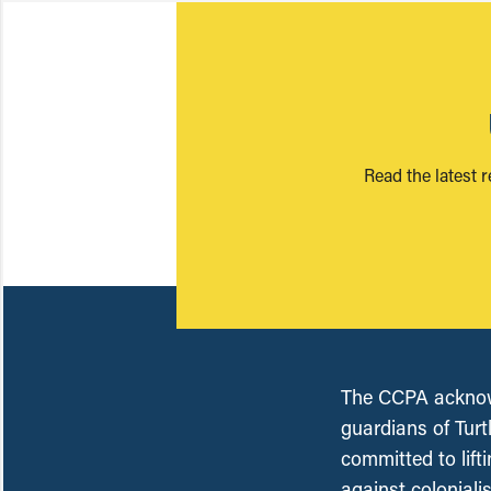
Read the latest 
The CCPA acknowl
guardians of Turt
committed to lift
against coloniali