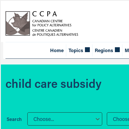
Home
Topics
Regions
M
child care subsidy
Choose...
Choose.