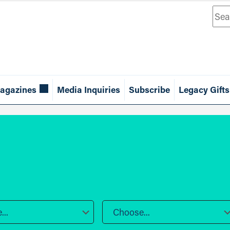
Sea
agazines
Media Inquiries
Subscribe
Legacy Gifts
..
Choose...