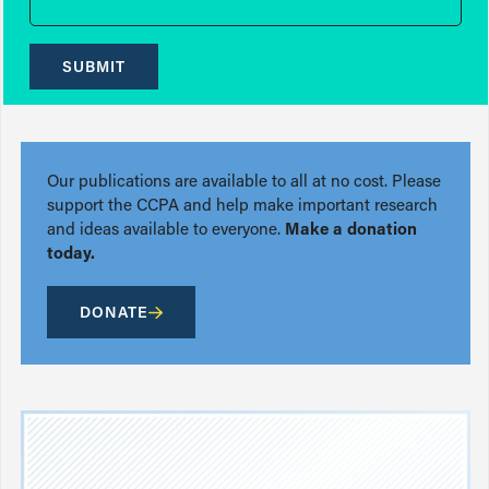
SUBMIT
Our publications are available to all at no cost. Please
support the CCPA and help make important research
and ideas available to everyone.
Make a donation
today.
DONATE