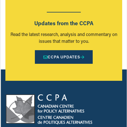
Updates from the CCPA
Read the latest research, analysis and commentary on
issues that matter to you.
CCPA UPDATES