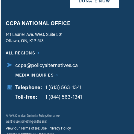
DONATE NOW
CCPA NATIONAL OFFICE
141 Laurier Ave. West, Suite 501
Ottawa, ON, K1P 5J3
ALL REGIONS
ccpa@policyalternatives.ca
MEDIA INQUIRIES
Telephone:
1 (613) 563-1341
Toll-free:
‏‏‎ ‎‏‏‎ ‎‏‏‎ ‎‏‏‎ ‎‏‏‎ ‎‏‎‏‏‎‎‏‏‎ ‎‏‏‎ ‎
1 (844) 563-1341
© 2025 Canadian Centre for Policy Alternatives
Want to use something on this site?
View our Terms of (re)Use
Privacy Policy