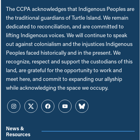
The CCPA acknowledges that Indigenous Peoples are
the traditional guardians of Turtle Island. We remain
dedicated to reconciliation, and are committed to
lifting Indigenous voices. We will continue to speak
out against colonialism and the injustices Indigenous
Peoples faced historically and in the present. We
recognize, respect and support the custodians of this
land, are grateful for the opportunity to work and
meet here, and commit to expanding our allyship
while acknowledging the space we occupy.
Instagram
Twitter
Facebook
YouTube
Bluesky
News &
Resources