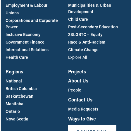
Employment & Labour
Municipalities & Urban
Development
Unions
Child Care
Corporations and Corporate
Power
Post-Secondary Education
Inclusive Economy
2SLGBTQ+ Equity
Government Finance
Race & Anti-Racism
International Relations
Climate Change
Health Care
Explore All
Regions
Projects
About Us
National
British Columbia
People
Saskatchewan
Contact Us
Manitoba
Media Requests
Ontario
Ways to Give
Nova Scotia