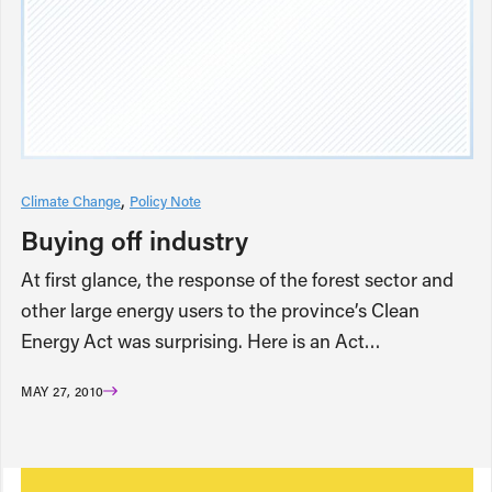
Climate Change
Policy Note
Buying off industry
At first glance, the response of the forest sector and
other large energy users to the province’s Clean
Energy Act was surprising. Here is an Act…
MAY 27, 2010