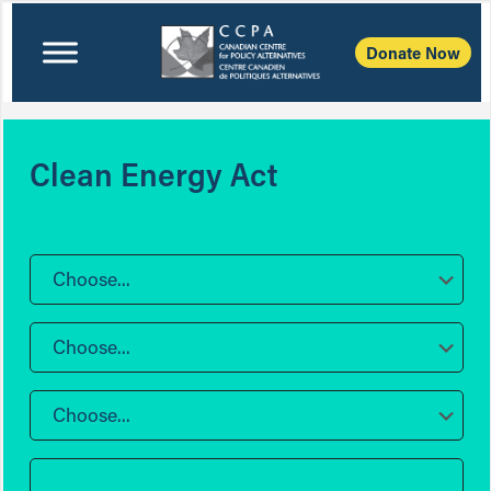
Donate Now
Clean Energy Act
Choose...
Choose...
Choose...