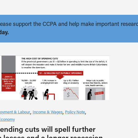
. Please support the CCPA and help make important resear
day.
oyment & Labour
Income & Wages
Policy Note
Economy
ending cuts will spell further
b losses and a longer recession