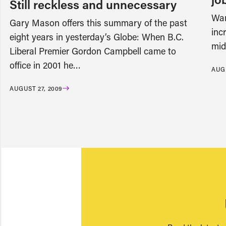
Still reckless and unnecessary
Wan
Gary Mason offers this summary of the past
inc
eight years in yesterday’s Globe: When B.C.
mid
Liberal Premier Gordon Campbell came to
office in 2001 he…
AUGU
AUGUST 27, 2009