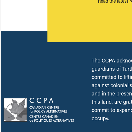
Read the latest 
The CCPA acknowl
guardians of Turt
committed to lift
against coloniali
and in the presen
this land, are gr
commit to expand
occupy.