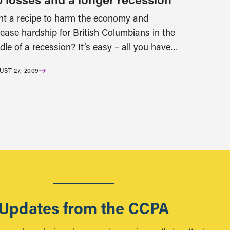
t a recipe to harm the economy and
rease hardship for British Columbians in the
dle of a recession? It’s easy – all you have…
ST 27, 2009
Updates from the CCPA