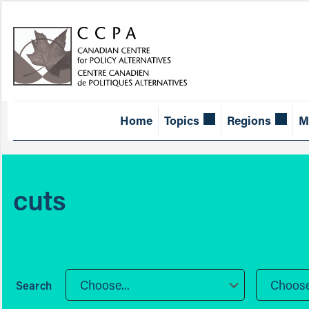
Home
Topics
Regions
M
cuts
Choose...
Choose.