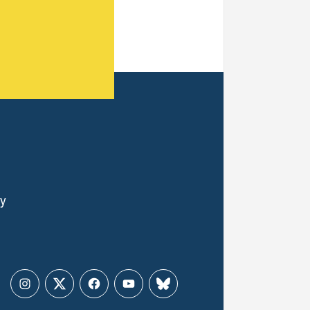
ly
Instagram
Twitter
Facebook
YouTube
Bluesky