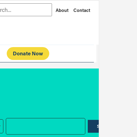
rch
About
Contact
Donate Now
SUBMIT