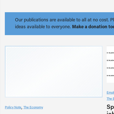
Our publications are available to all at no cost
ideas available to everyone.
Make a donation to
Empl
The 
Sp
Policy Note
The Economy
jo