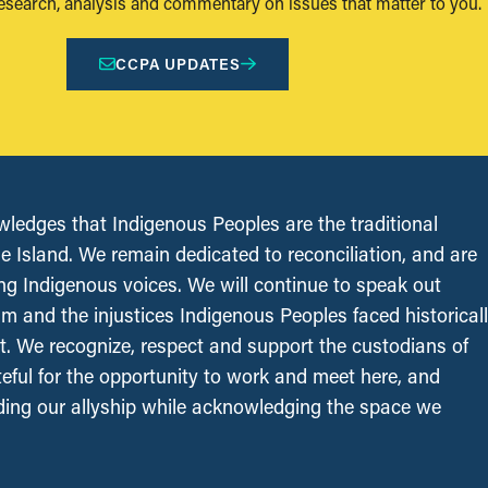
research, analysis and commentary on issues that matter to you.
CCPA UPDATES
edges that Indigenous Peoples are the traditional
le Island. We remain dedicated to reconciliation, and are
ing Indigenous voices. We will continue to speak out
sm and the injustices Indigenous Peoples faced historical
t. We recognize, respect and support the custodians of
ateful for the opportunity to work and meet here, and
ing our allyship while acknowledging the space we