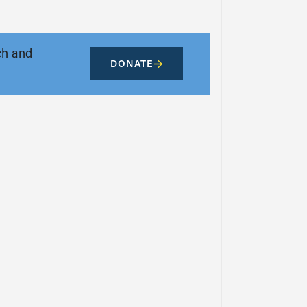
ch and
DONATE