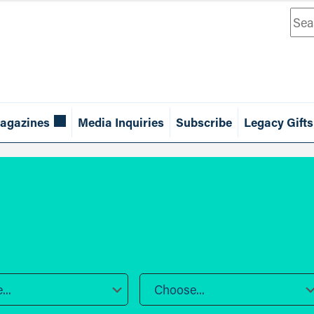
Sea
agazines
Media Inquiries
Subscribe
Legacy Gifts
..
Choose...