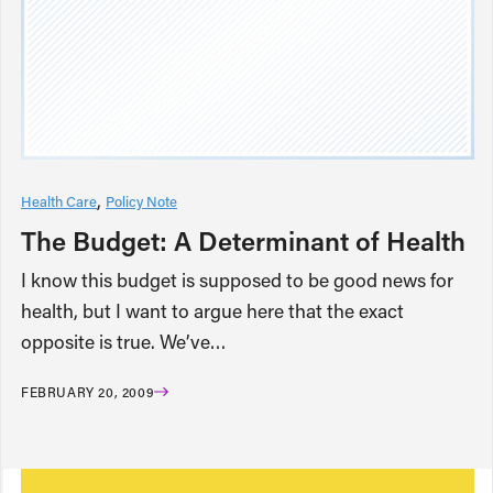
Health Care
Policy Note
The Budget: A Determinant of Health
I know this budget is supposed to be good news for
health, but I want to argue here that the exact
opposite is true. We’ve…
FEBRUARY 20, 2009