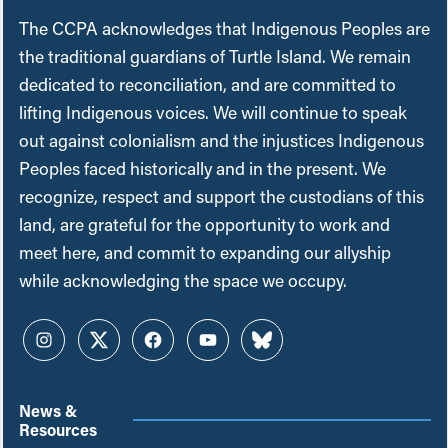
The CCPA acknowledges that Indigenous Peoples are
the traditional guardians of Turtle Island. We remain
dedicated to reconciliation, and are committed to
lifting Indigenous voices. We will continue to speak
out against colonialism and the injustices Indigenous
Peoples faced historically and in the present. We
recognize, respect and support the custodians of this
land, are grateful for the opportunity to work and
meet here, and commit to expanding our allyship
while acknowledging the space we occupy.
Instagram
Twitter
Facebook
YouTube
Bluesky
News &
Resources