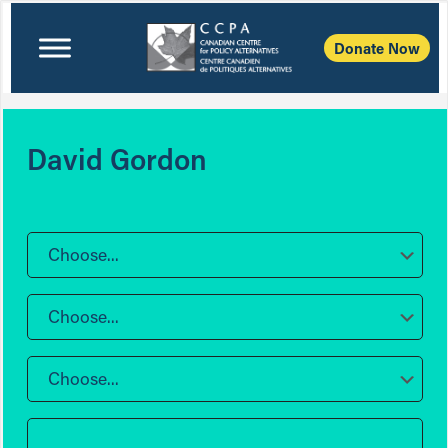
Donate Now
David Gordon
Choose...
Choose...
Choose...