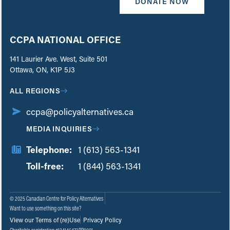
DONATE NOW
CCPA NATIONAL OFFICE
141 Laurier Ave. West, Suite 501
Ottawa, ON, K1P 5J3
ALL REGIONS
ccpa@policyalternatives.ca
MEDIA INQUIRIES
Telephone:
1 (613) 563-1341
Toll-free:
‏‏‎ ‎‏‏‎ ‎‏‏‎ ‎‏‏‎ ‎‏‏‎ ‎‏‎‏‏‎‎‏‏‎ ‎‏‏‎ ‎
1 (844) 563-1341
© 2025 Canadian Centre for Policy Alternatives
Want to use something on this site?
View our Terms of (re)Use
Privacy Policy