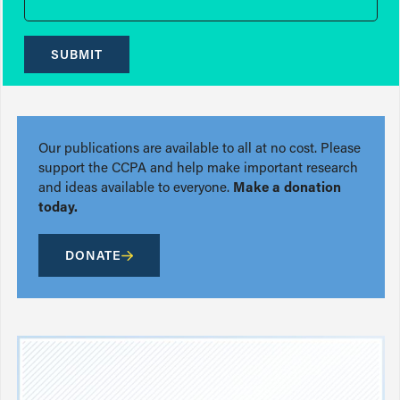
SUBMIT
Our publications are available to all at no cost. Please
support the CCPA and help make important research
and ideas available to everyone.
Make a donation
today.
DONATE