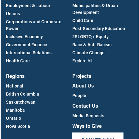
Employment & Labour
Municipalities & Urban
Development
Unions
Child Care
Corporations and Corporate
Power
Post-Secondary Education
Inclusive Economy
2SLGBTQ+ Equity
Government Finance
Race & Anti-Racism
International Relations
Climate Change
Health Care
Explore All
Regions
Projects
About Us
National
British Columbia
People
Saskatchewan
Contact Us
Manitoba
Media Requests
Ontario
Ways to Give
Nova Scotia