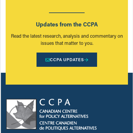
Updates from the CCPA
Read the latest research, analysis and commentary on
issues that matter to you.
CCPA UPDATES