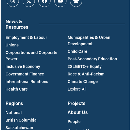
Instagram
Twitter
Facebook
YouTube
Bluesky
News &
Resources
Employment & Labour
Municipalities & Urban
Development
Unions
Child Care
Corporations and Corporate
Power
Post-Secondary Education
Inclusive Economy
2SLGBTQ+ Equity
Government Finance
Race & Anti-Racism
International Relations
Climate Change
Health Care
Explore All
Regions
Projects
About Us
National
British Columbia
People
Saskatchewan