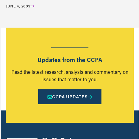
JUNE 4, 2009
Updates from the CCPA
Read the latest research, analysis and commentary on
issues that matter to you.
CCPA UPDATES