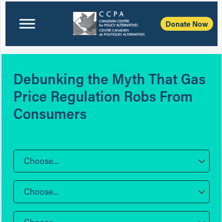
Donate Now
Debunking the Myth That Gas
Price Regulation Robs From
Consumers
Choose...
Choose...