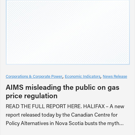
Corporations & Corporate Power
Economic Indicators
News Release
AIMS misleading the public on gas
price regulation
READ THE FULL REPORT HERE. HALIFAX – A new
report released today by the Canadian Centre for
Policy Alternatives in Nova Scotia busts the myth…