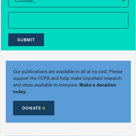
Choose...
SUBMIT
Our publications are available to all at no cost. Please
support the CCPA and help make important research
and ideas available to everyone.
Make a donation
today.
DONATE