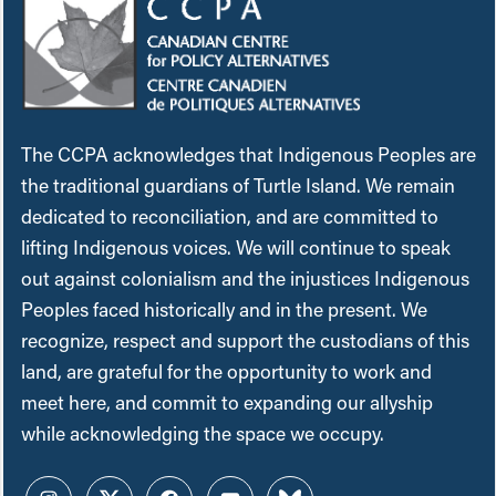
The CCPA acknowledges that Indigenous Peoples are
the traditional guardians of Turtle Island. We remain
dedicated to reconciliation, and are committed to
lifting Indigenous voices. We will continue to speak
out against colonialism and the injustices Indigenous
Peoples faced historically and in the present. We
recognize, respect and support the custodians of this
land, are grateful for the opportunity to work and
meet here, and commit to expanding our allyship
while acknowledging the space we occupy.