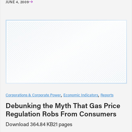
JUNE 4, 2009
Corporations & Corporate Power
Economic Indicators
Reports
Debunking the Myth That Gas Price
Regulation Robs From Consumers
Download 364.84 KB21 pages