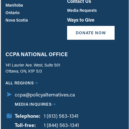
Contact Us
Manitoba
Media Requests
Ontario
Ways to Give
Nova Scotia
DONATE NOW
CCPA NATIONAL OFFICE
141 Laurier Ave. West, Suite 501
Ottawa, ON, K1P 5J3
ALL REGIONS
ccpa@policyalternatives.ca
MEDIA INQUIRIES
Telephone:
1 (613) 563-1341
Toll-free:
‏‏‎ ‎‏‏‎ ‎‏‏‎ ‎‏‏‎ ‎‏‏‎ ‎‏‎‏‏‎‎‏‏‎ ‎‏‏‎ ‎
1 (844) 563-1341