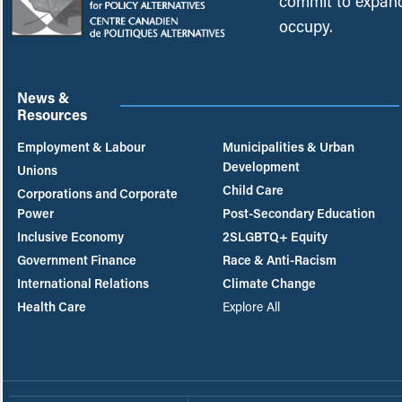
commit to expand
occupy.
News &
Resources
Employment & Labour
Municipalities & Urban
Development
Unions
Child Care
Corporations and Corporate
Power
Post-Secondary Education
Inclusive Economy
2SLGBTQ+ Equity
Government Finance
Race & Anti-Racism
International Relations
Climate Change
Health Care
Explore All