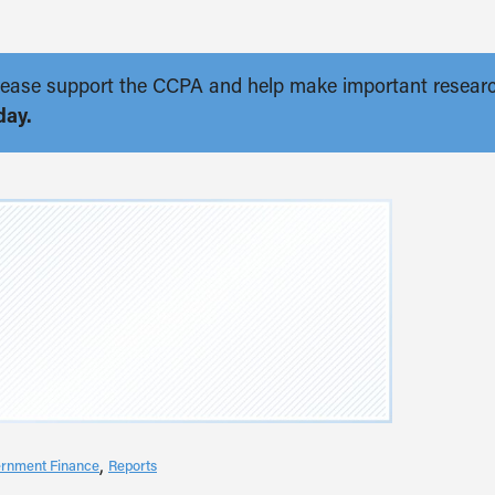
. Please support the CCPA and help make important resear
day.
rnment Finance
Reports