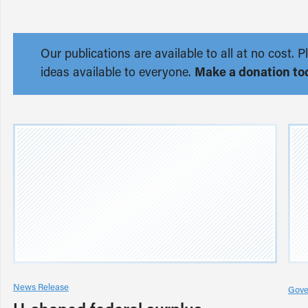
Our publications are available to all at no cost
ideas available to everyone.
Make a donation to
News Release
Gove