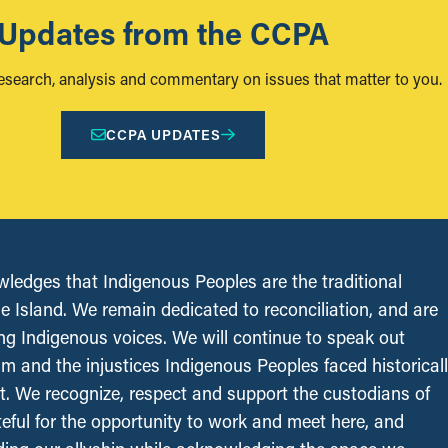
Updates from the CCPA
research, analysis and commentary on issues that matter to you.
CCPA UPDATES
edges that Indigenous Peoples are the traditional
le Island. We remain dedicated to reconciliation, and are
ing Indigenous voices. We will continue to speak out
sm and the injustices Indigenous Peoples faced historical
t. We recognize, respect and support the custodians of
ateful for the opportunity to work and meet here, and