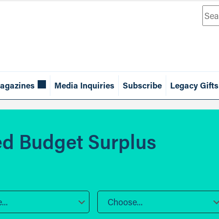
Sea
agazines
Media Inquiries
Subscribe
Legacy Gifts
d Budget Surplus
..
Choose...