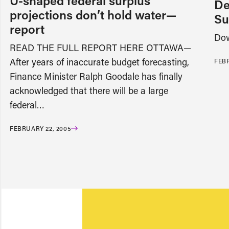
U-shaped federal surplus
De
projections don’t hold water—
Su
report
Dow
READ THE FULL REPORT HERE OTTAWA—
After years of inaccurate budget forecasting,
FEBR
Finance Minister Ralph Goodale has finally
acknowledged that there will be a large
federal…
FEBRUARY 22, 2005