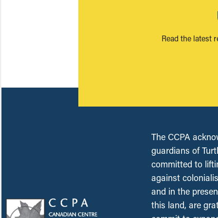
Read the latest 
The CCPA acknowl
guardians of Turt
committed to lift
against coloniali
and in the presen
this land, are gr