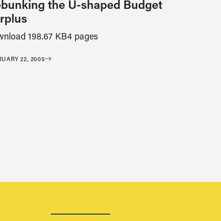
bunking the U-shaped Budget
rplus
nload 198.67 KB4 pages
UARY 22, 2005