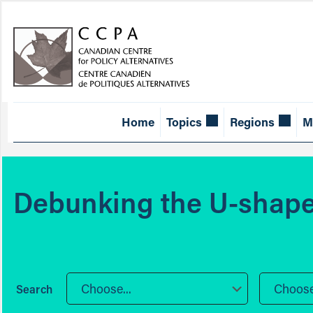
Home
Topics
Regions
M
Debunking the U-shape
Choose...
Choose.