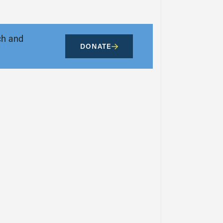
ch and
DONATE