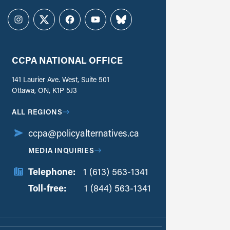
Instagram
Twitter
Facebook
YouTube
Bluesky
CCPA NATIONAL OFFICE
141 Laurier Ave. West, Suite 501
Ottawa, ON, K1P 5J3
ALL REGIONS
ccpa@policyalternatives.ca
MEDIA INQUIRIES
Telephone:
1 (613) 563-1341
Toll-free:
‏‏‎ ‎‏‏‎ ‎‏‏‎ ‎‏‏‎ ‎‏‏‎ ‎‏‎‏‏‎‎‏‏‎ ‎‏‏‎ ‎
1 (844) 563-1341