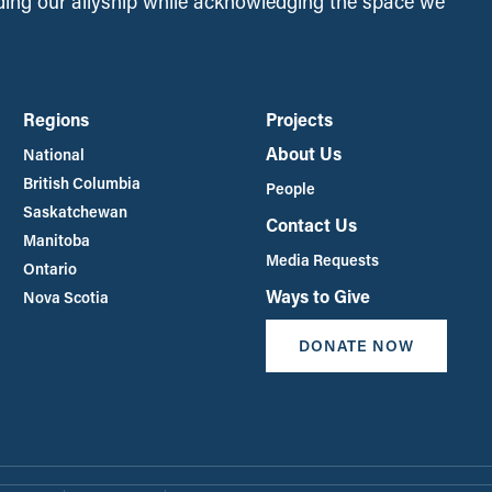
ing our allyship while acknowledging the space we
Regions
Projects
About Us
National
British Columbia
People
Saskatchewan
Contact Us
Manitoba
Media Requests
Ontario
Ways to Give
Nova Scotia
DONATE NOW