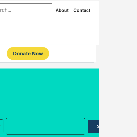
rch
About
Contact
Donate Now
SUBMIT