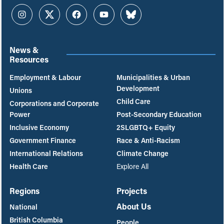
Instagram
Twitter
Facebook
YouTube
Bluesky
News &
Resources
Employment & Labour
Municipalities & Urban
Development
Unions
Child Care
Corporations and Corporate
Power
Post-Secondary Education
Inclusive Economy
2SLGBTQ+ Equity
Government Finance
Race & Anti-Racism
International Relations
Climate Change
Health Care
Explore All
Regions
Projects
About Us
National
British Columbia
People