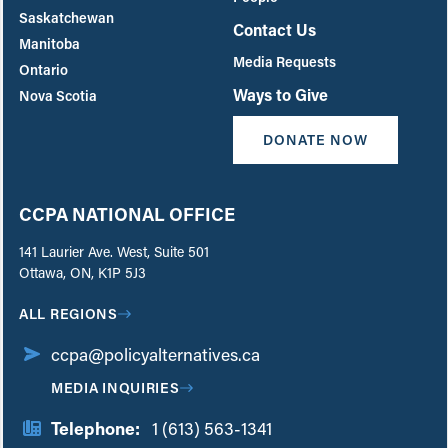
Saskatchewan
Contact Us
Manitoba
Media Requests
Ontario
Ways to Give
Nova Scotia
DONATE NOW
CCPA NATIONAL OFFICE
141 Laurier Ave. West, Suite 501
Ottawa, ON, K1P 5J3
ALL REGIONS
ccpa@policyalternatives.ca
MEDIA INQUIRIES
Telephone:
1 (613) 563-1341