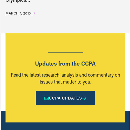
MARCH 1, 2010
Updates from the CCPA
Read the latest research, analysis and commentary on
issues that matter to you.
CCPA UPDATES