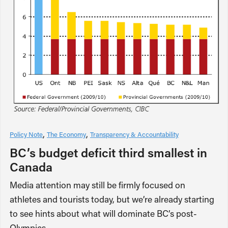
Policy Note
The Economy
Transparency & Accountability
BC’s budget deficit third smallest in
Canada
Media attention may still be firmly focused on
athletes and tourists today, but we’re already starting
to see hints about what will dominate BC’s post-
Olympics…