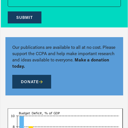
SUBMIT
Our publications are available to all at no cost. Please
support the CCPA and help make important research
and ideas available to everyone.
Make a donation
today.
DONATE