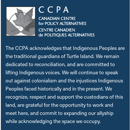
The CCPA acknowledges that Indigenous Peoples are
the traditional guardians of Turtle Island. We remain
dedicated to reconciliation, and are committed to
lifting Indigenous voices. We will continue to speak
out against colonialism and the injustices Indigenous
Peoples faced historically and in the present. We
recognize, respect and support the custodians of this
land, are grateful for the opportunity to work and
meet here, and commit to expanding our allyship
while acknowledging the space we occupy.