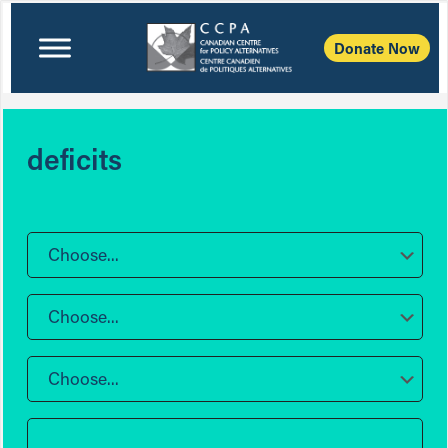
Donate Now
deficits
Choose...
Choose...
Choose...