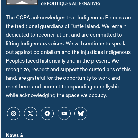
The CCPA acknowledges that Indigenous Peoples are
the traditional guardians of Turtle Island. We remain
dedicated to reconciliation, and are committed to
lifting Indigenous voices. We will continue to speak
out against colonialism and the injustices Indigenous
Peoples faced historically and in the present. We
recognize, respect and support the custodians of this
land, are grateful for the opportunity to work and
meet here, and commit to expanding our allyship
while acknowledging the space we occupy.
Instagram
Twitter
Facebook
YouTube
Bluesky
News &