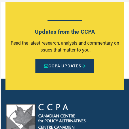
Updates from the CCPA
Read the latest research, analysis and commentary on
issues that matter to you.
CCPA UPDATES