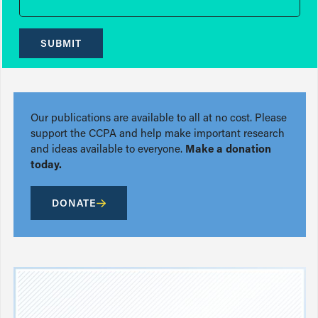
SUBMIT
Our publications are available to all at no cost. Please
support the CCPA and help make important research
and ideas available to everyone.
Make a donation
today.
DONATE