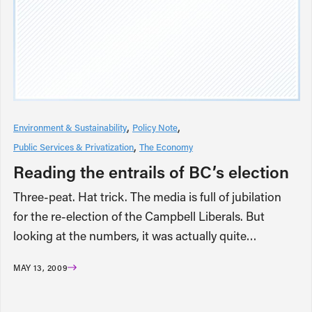
Environment & Sustainability
Policy Note
Public Services & Privatization
The Economy
Reading the entrails of BC’s election
Three-peat. Hat trick. The media is full of jubilation
for the re-election of the Campbell Liberals. But
looking at the numbers, it was actually quite…
MAY 13, 2009