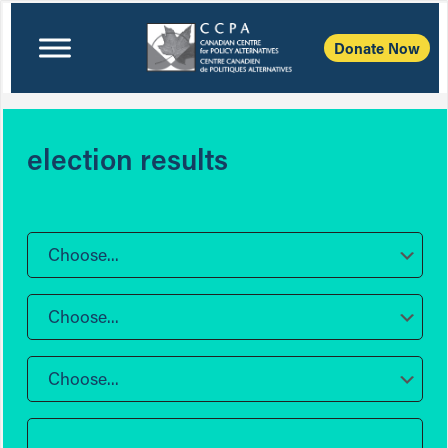
Donate Now
election results
Choose...
Choose...
Choose...