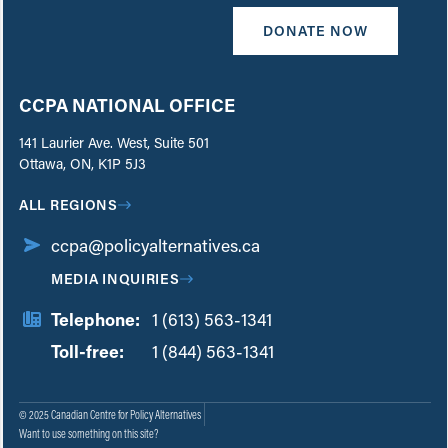
DONATE NOW
CCPA NATIONAL OFFICE
141 Laurier Ave. West, Suite 501
Ottawa, ON, K1P 5J3
ALL REGIONS
ccpa@policyalternatives.ca
MEDIA INQUIRIES
Telephone:
1 (613) 563-1341
Toll-free:
‏‏‎ ‎‏‏‎ ‎‏‏‎ ‎‏‏‎ ‎‏‏‎ ‎‏‎‏‏‎‎‏‏‎ ‎‏‏‎ ‎
1 (844) 563-1341
© 2025 Canadian Centre for Policy Alternatives
Want to use something on this site?