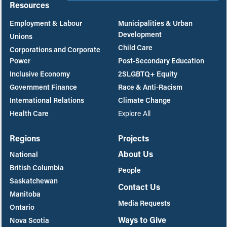
Resources
Employment & Labour
Municipalities & Urban
Development
Unions
Child Care
Corporations and Corporate
Power
Post-Secondary Education
Inclusive Economy
2SLGBTQ+ Equity
Government Finance
Race & Anti-Racism
International Relations
Climate Change
Health Care
Explore All
Regions
Projects
About Us
National
British Columbia
People
Saskatchewan
Contact Us
Manitoba
Media Requests
Ontario
Ways to Give
Nova Scotia