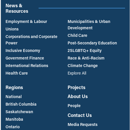
News &
Resources
Employment & Labour
Municipalities & Urban
Development
Unions
Child Care
Corporations and Corporate
Power
Post-Secondary Education
Inclusive Economy
2SLGBTQ+ Equity
Government Finance
Race & Anti-Racism
International Relations
Climate Change
Health Care
Explore All
Regions
Projects
About Us
National
British Columbia
People
Saskatchewan
Contact Us
Manitoba
Media Requests
Ontario