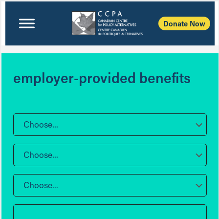
Donate Now
employer-provided benefits
Choose...
Choose...
Choose...