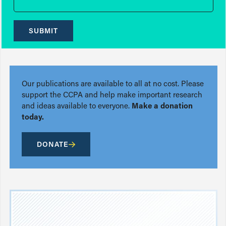
SUBMIT
Our publications are available to all at no cost. Please
support the CCPA and help make important research
and ideas available to everyone.
Make a donation
today.
DONATE