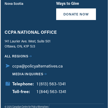
Ways to Give
Nova Scotia
DONATE NOW
CCPA NATIONAL OFFICE
141 Laurier Ave. West, Suite 501
Ottawa, ON, K1P 5J3
ALL REGIONS
ccpa@policyalternatives.ca
MEDIA INQUIRIES
Telephone:
1 (613) 563-1341
Toll-free:
‏‏‎ ‎‏‏‎ ‎‏‏‎ ‎‏‏‎ ‎‏‏‎ ‎‏‎‏‏‎‎‏‏‎ ‎‏‏‎ ‎
1 (844) 563-1341
© 2025 Canadian Centre for Policy Alternatives