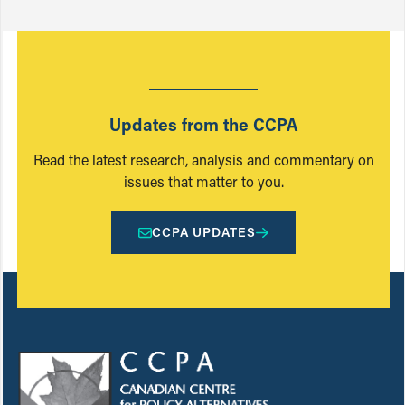
Updates from the CCPA
Read the latest research, analysis and commentary on
issues that matter to you.
CCPA UPDATES