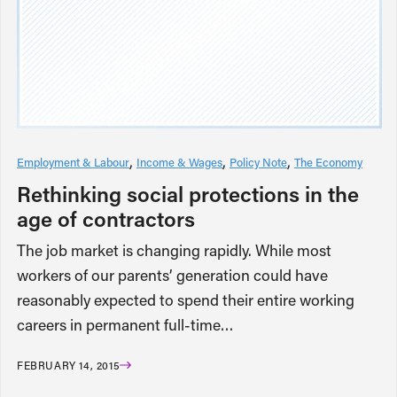
Employment & Labour
Income & Wages
Policy Note
The Economy
Rethinking social protections in the
age of contractors
The job market is changing rapidly. While most
workers of our parents’ generation could have
reasonably expected to spend their entire working
careers in permanent full-time…
FEBRUARY 14, 2015