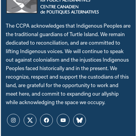
The CCPA acknowledges that Indigenous Peoples are
the traditional guardians of Turtle Island. We remain
dedicated to reconciliation, and are committed to
lifting Indigenous voices. We will continue to speak
out against colonialism and the injustices Indigenous
Peoples faced historically and in the present. We
recognize, respect and support the custodians of this
land, are grateful for the opportunity to work and
meet here, and commit to expanding our allyship
while acknowledging the space we occupy.
Instagram
Twitter
Facebook
YouTube
Bluesky