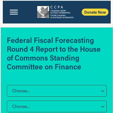
Donate Now
Federal Fiscal Forecasting
Round 4 Report to the House
of Commons Standing
Committee on Finance
Choose...
Choose...