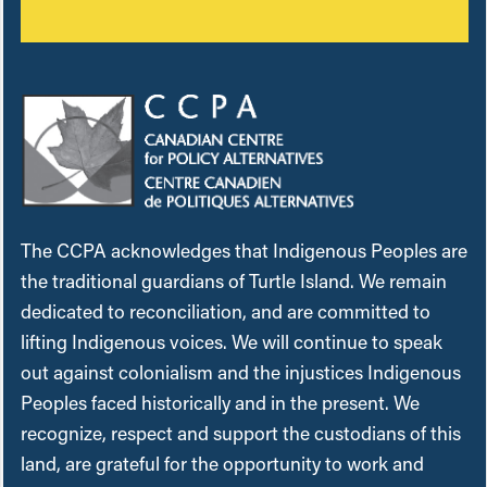
The CCPA acknowledges that Indigenous Peoples are
the traditional guardians of Turtle Island. We remain
dedicated to reconciliation, and are committed to
lifting Indigenous voices. We will continue to speak
out against colonialism and the injustices Indigenous
Peoples faced historically and in the present. We
recognize, respect and support the custodians of this
land, are grateful for the opportunity to work and