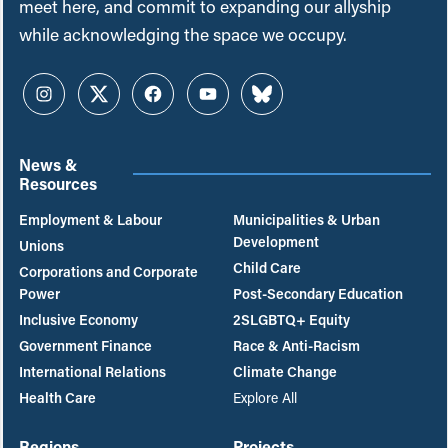
meet here, and commit to expanding our allyship
while acknowledging the space we occupy.
Instagram
Twitter
Facebook
YouTube
Bluesky
News &
Resources
Employment & Labour
Municipalities & Urban
Development
Unions
Child Care
Corporations and Corporate
Power
Post-Secondary Education
Inclusive Economy
2SLGBTQ+ Equity
Government Finance
Race & Anti-Racism
International Relations
Climate Change
Health Care
Explore All
Regions
Projects