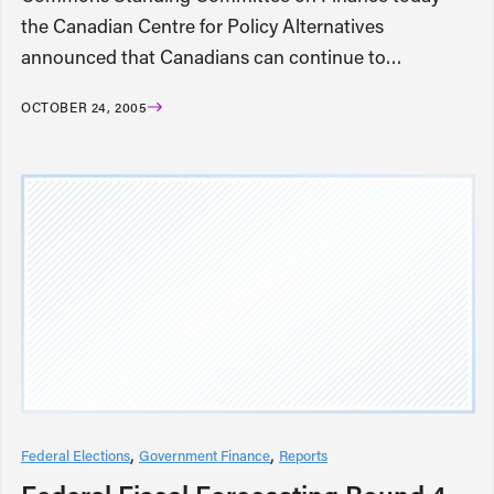
the Canadian Centre for Policy Alternatives
announced that Canadians can continue to…
OCTOBER 24, 2005
Federal Elections
Government Finance
Reports