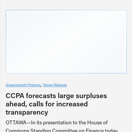
Government Finance
News Release
CCPA forecasts large surpluses
ahead, calls for increased
transparency
OTTAWA—In its presentation to the House of
Commons Standing Committee on Finance today