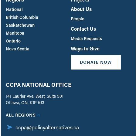
About Us
National
British Columbia
People
Saskatchewan
Contact Us
Manitoba
Media Requests
Ontario
Ways to Give
Nova Scotia
DONATE NOW
CCPA NATIONAL OFFICE
141 Laurier Ave. West, Suite 501
Ottawa, ON, K1P 5J3
ALL REGIONS
ccpa@policyalternatives.ca