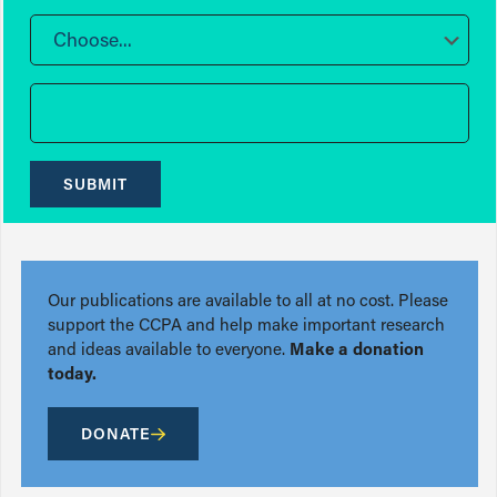
Choose...
SUBMIT
Our publications are available to all at no cost. Please
support the CCPA and help make important research
and ideas available to everyone.
Make a donation
today.
DONATE