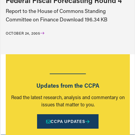
Federal Fiscal Forecasting Round 4
Report to the House of Commons Standing
Committee on Finance Download 196.34 KB
OCTOBER 24, 2005
Updates from the CCPA
Read the latest research, analysis and commentary on
issues that matter to you.
CCPA UPDATES