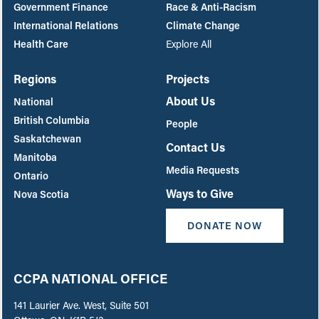
Government Finance
Race & Anti-Racism
International Relations
Climate Change
Health Care
Explore All
Regions
Projects
About Us
National
British Columbia
People
Saskatchewan
Contact Us
Manitoba
Media Requests
Ontario
Ways to Give
Nova Scotia
DONATE NOW
CCPA NATIONAL OFFICE
141 Laurier Ave. West, Suite 501