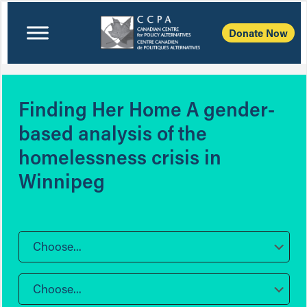
Donate Now
Finding Her Home A gender-
based analysis of the
homelessness crisis in
Winnipeg
Choose...
Choose...