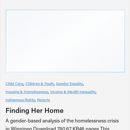
Child Care
Children & Youth
Gender Equality
Housing & Homelessness
Income & Wealth Inequality
Indigenous Rights
Reports
Finding Her Home
A gender-based analysis of the homelessness crisis
in Winnipeg Download 780.67 KB46 pages This