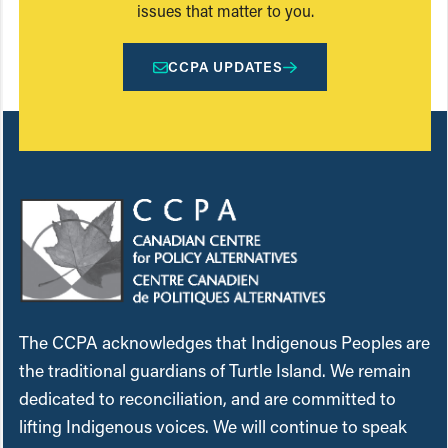
issues that matter to you.
CCPA UPDATES
The CCPA acknowledges that Indigenous Peoples are
the traditional guardians of Turtle Island. We remain
dedicated to reconciliation, and are committed to
lifting Indigenous voices. We will continue to speak