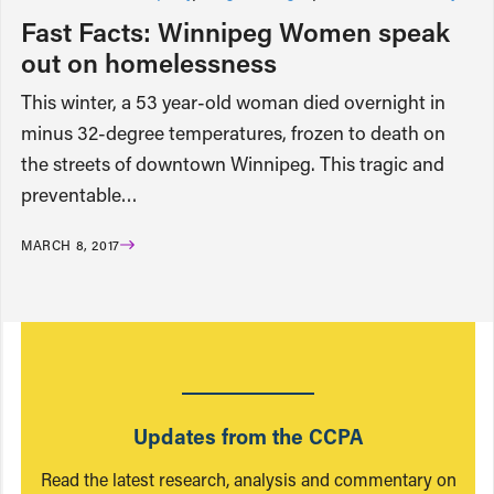
Fast Facts: Winnipeg Women speak
out on homelessness
This winter, a 53 year-old woman died overnight in
minus 32-degree temperatures, frozen to death on
the streets of downtown Winnipeg. This tragic and
preventable…
MARCH 8, 2017
Updates from the CCPA
Read the latest research, analysis and commentary on