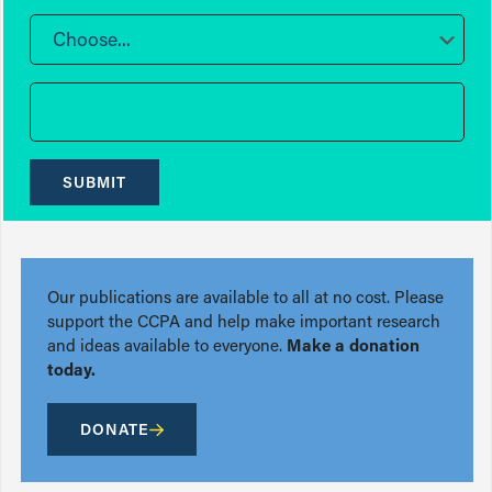
Choose...
SUBMIT
Our publications are available to all at no cost. Please
support the CCPA and help make important research
and ideas available to everyone.
Make a donation
today.
DONATE