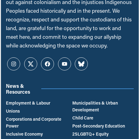
out against colonialism and the injustices Indigenous
Peoples faced historically and in the present. We
recognize, respect and support the custodians of this
land, are grateful for the opportunity to work and
meet here, and commit to expanding our allyship
while acknowledging the space we occupy.
Instagram
Twitter
Facebook
YouTube
Bluesky
News &
Resources
Employment & Labour
Municipalities & Urban
Development
Unions
Child Care
Corporations and Corporate
Power
Post-Secondary Education
Inclusive Economy
2SLGBTQ+ Equity