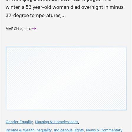
winter, a 53 year-old woman died overnight in minus
32-degree temperatures,…
MARCH 8, 2017
Gender Equality
Housing & Homelessness
Income & Wealth Inequality
Indigenous Rights
News & Commentary