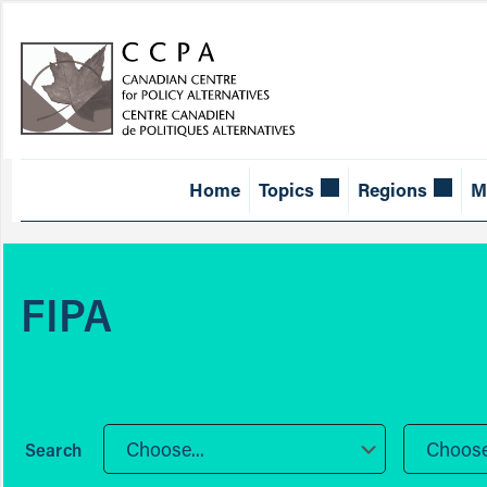
Home
Topics
Regions
M
FIPA
Choose...
Choose.