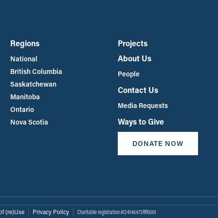
Regions
Projects
About Us
National
British Columbia
People
Saskatchewan
Contact Us
Manitoba
Media Requests
Ontario
Ways to Give
Nova Scotia
DONATE NOW
of (re)Use
Privacy Policy
Charitable registration #124146473RR0001