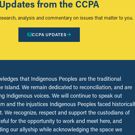
Updates from the CCPA
research, analysis and commentary on issues that matter to you.
CCPA UPDATES
edges that Indigenous Peoples are the traditional
le Island. We remain dedicated to reconciliation, and are
ing Indigenous voices. We will continue to speak out
sm and the injustices Indigenous Peoples faced historical
t. We recognize, respect and support the custodians of
ateful for the opportunity to work and meet here, and
ing our allyship while acknowledging the space we