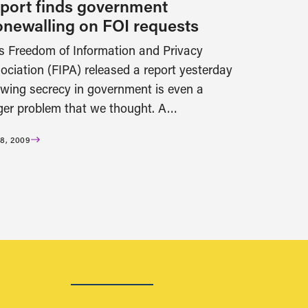
port finds government
onewalling on FOI requests
s Freedom of Information and Privacy
ociation (FIPA) released a report yesterday
wing secrecy in government is even a
ger problem that we thought. A…
8, 2009