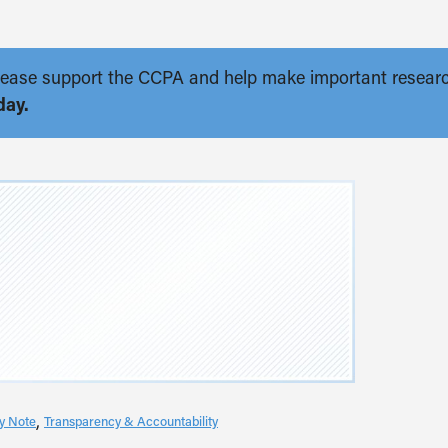
. Please support the CCPA and help make important resear
day.
cy Note
Transparency & Accountability