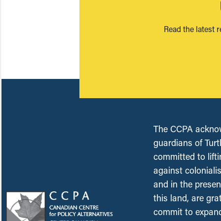
Read the latest 
The CCPA acknowl
guardians of Turt
committed to lift
against coloniali
and in the presen
this land, are gr
commit to expand