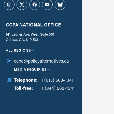
Instagram
Twitter
Facebook
YouTube
Bluesky
CCPA NATIONAL OFFICE
141 Laurier Ave. West, Suite 501
Ottawa, ON, K1P 5J3
ALL REGIONS
ccpa@policyalternatives.ca
MEDIA INQUIRIES
Telephone:
1 (613) 563-1341
Toll-free:
‏‏‎ ‎‏‏‎ ‎‏‏‎ ‎‏‏‎ ‎‏‏‎ ‎‏‎‏‏‎‎‏‏‎ ‎‏‏‎ ‎
1 (844) 563-1341