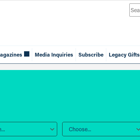
Sea
agazines
Media Inquiries
Subscribe
Legacy Gifts
..
Choose...