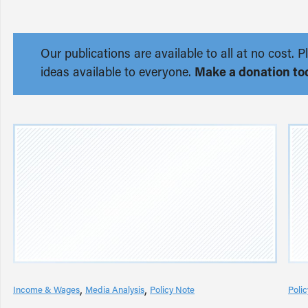
Our publications are available to all at no cost
ideas available to everyone.
Make a donation to
Income & Wages
Media Analysis
Policy Note
Poli