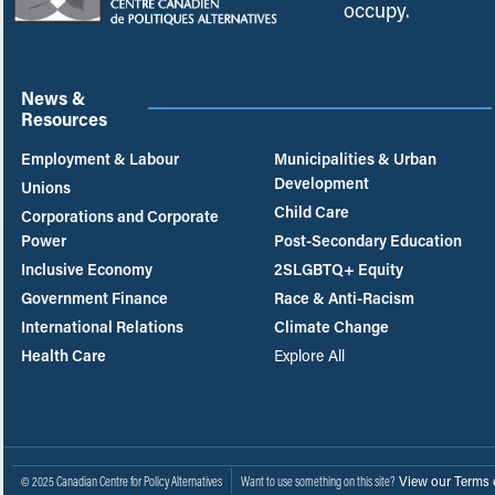
occupy.
News &
Resources
Employment & Labour
Municipalities & Urban
Development
Unions
Child Care
Corporations and Corporate
Power
Post-Secondary Education
Inclusive Economy
2SLGBTQ+ Equity
Government Finance
Race & Anti-Racism
International Relations
Climate Change
Health Care
Explore All
View our Terms 
© 2025 Canadian Centre for Policy Alternatives
Want to use something on this site?