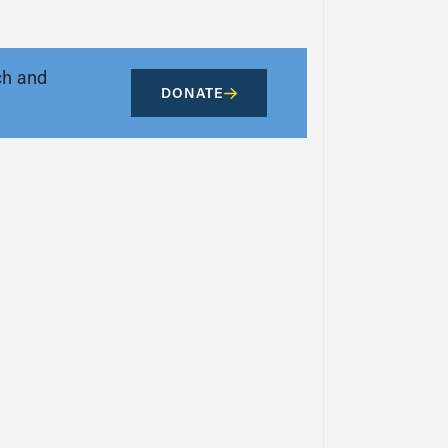
ch and
DONATE