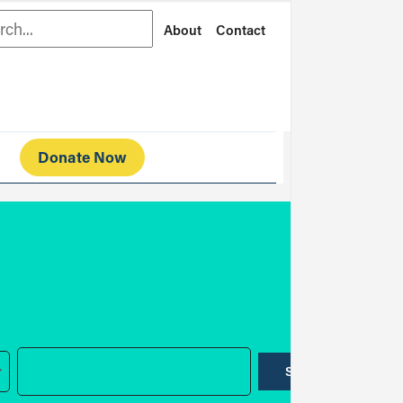
rch
About
Contact
Donate Now
SUBMIT