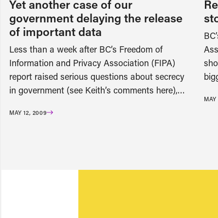
Yet another case of our
Re
government delaying the release
st
of important data
BC’
Less than a week after BC’s Freedom of
Ass
Information and Privacy Association (FIPA)
sho
report raised serious questions about secrecy
big
in government (see Keith’s comments here),…
MAY 
MAY 12, 2009