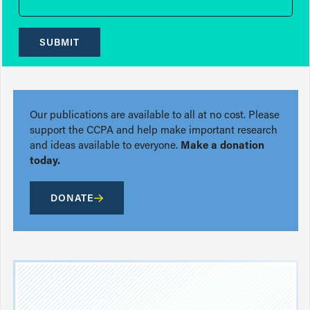
SUBMIT
Our publications are available to all at no cost. Please
support the CCPA and help make important research
and ideas available to everyone.
Make a donation
today.
DONATE