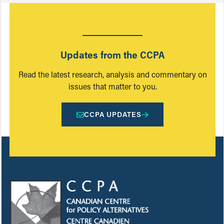
Updates from the CCPA
Read the latest research, analysis and commentary on
issues that matter to you.
CCPA UPDATES