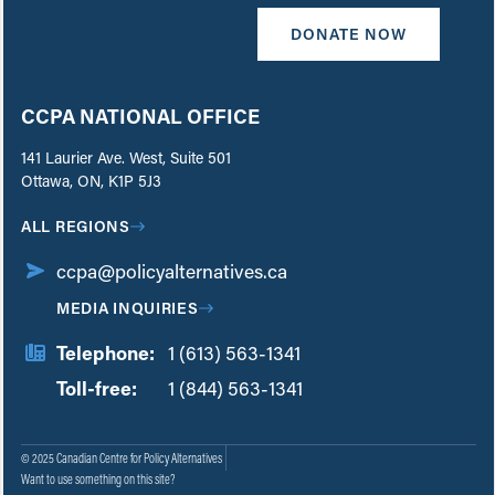
DONATE NOW
CCPA NATIONAL OFFICE
141 Laurier Ave. West, Suite 501
Ottawa, ON, K1P 5J3
ALL REGIONS
ccpa@policyalternatives.ca
MEDIA INQUIRIES
Telephone:
1 (613) 563-1341
Toll-free:
‏‏‎ ‎‏‏‎ ‎‏‏‎ ‎‏‏‎ ‎‏‏‎ ‎‏‎‏‏‎‎‏‏‎ ‎‏‏‎ ‎
1 (844) 563-1341
© 2025 Canadian Centre for Policy Alternatives
Want to use something on this site?