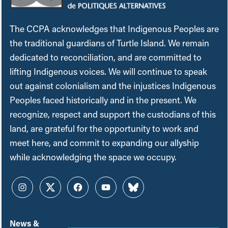
The CCPA acknowledges that Indigenous Peoples are
the traditional guardians of Turtle Island. We remain
dedicated to reconciliation, and are committed to
lifting Indigenous voices. We will continue to speak
out against colonialism and the injustices Indigenous
Peoples faced historically and in the present. We
recognize, respect and support the custodians of this
land, are grateful for the opportunity to work and
meet here, and commit to expanding our allyship
while acknowledging the space we occupy.
Instagram
Twitter
Facebook
YouTube
Bluesky
News &