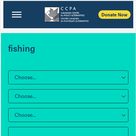
Donate Now
fishing
Choose...
Choose...
Choose...