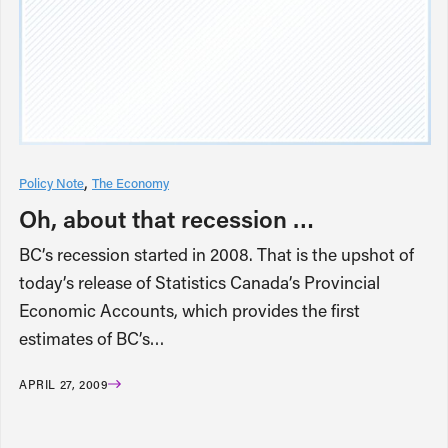
Policy Note
The Economy
Oh, about that recession …
BC’s recession started in 2008. That is the upshot of
today’s release of Statistics Canada’s Provincial
Economic Accounts, which provides the first
estimates of BC’s…
APRIL 27, 2009