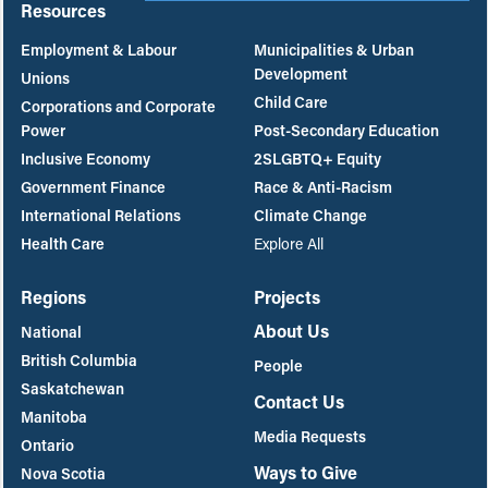
Resources
Employment & Labour
Municipalities & Urban
Development
Unions
Child Care
Corporations and Corporate
Power
Post-Secondary Education
Inclusive Economy
2SLGBTQ+ Equity
Government Finance
Race & Anti-Racism
International Relations
Climate Change
Health Care
Explore All
Regions
Projects
About Us
National
British Columbia
People
Saskatchewan
Contact Us
Manitoba
Media Requests
Ontario
Ways to Give
Nova Scotia