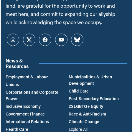
land, are grateful for the opportunity to work and
meet here, and commit to expanding our allyship
while acknowledging the space we occupy.
Instagram
Twitter
Facebook
YouTube
Bluesky
News &
Resources
Employment & Labour
Municipalities & Urban
Development
Unions
Child Care
Corporations and Corporate
Power
Post-Secondary Education
Inclusive Economy
2SLGBTQ+ Equity
Government Finance
Race & Anti-Racism
International Relations
Climate Change
Health Care
Explore All