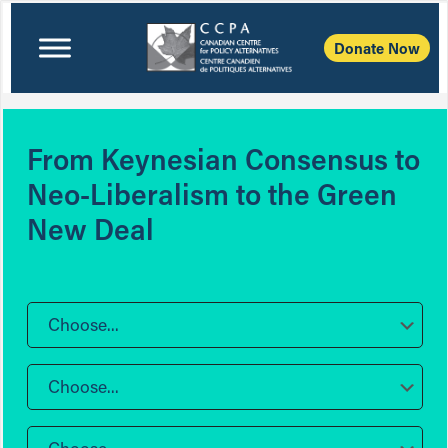
Donate Now
From Keynesian Consensus to
Neo-Liberalism to the Green
New Deal
Choose...
Choose...