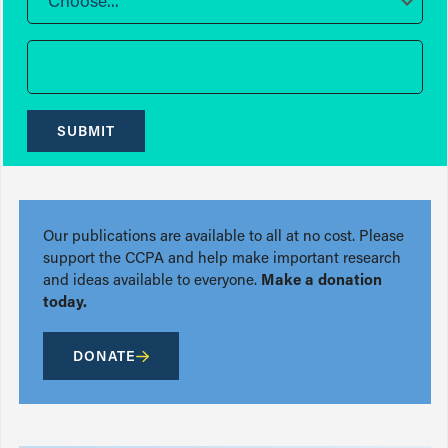
Choose...
SUBMIT
Our publications are available to all at no cost. Please
support the CCPA and help make important research
and ideas available to everyone.
Make a donation
today.
DONATE