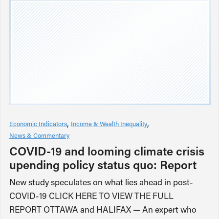
Economic Indicators
Income & Wealth Inequality
News & Commentary
COVID-19 and looming climate crisis
upending policy status quo: Report
New study speculates on what lies ahead in post-
COVID-19 CLICK HERE TO VIEW THE FULL
REPORT OTTAWA and HALIFAX — An expert who