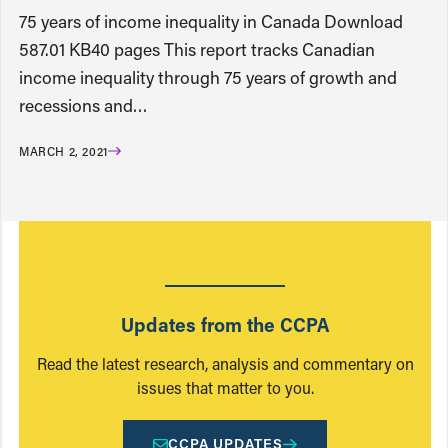
75 years of income inequality in Canada Download
587.01 KB40 pages This report tracks Canadian
income inequality through 75 years of growth and
recessions and…
MARCH 2, 2021
Updates from the CCPA
Read the latest research, analysis and commentary on
issues that matter to you.
CCPA UPDATES