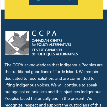
The CCPA acknowledges that Indigenous Peoples are
the traditional guardians of Turtle Island. We remain
dedicated to reconciliation, and are committed to
lifting Indigenous voices. We will continue to speak
out against colonialism and the injustices Indigenous
Peoples faced historically and in the present. We
recognize, respect and support the custodians of this