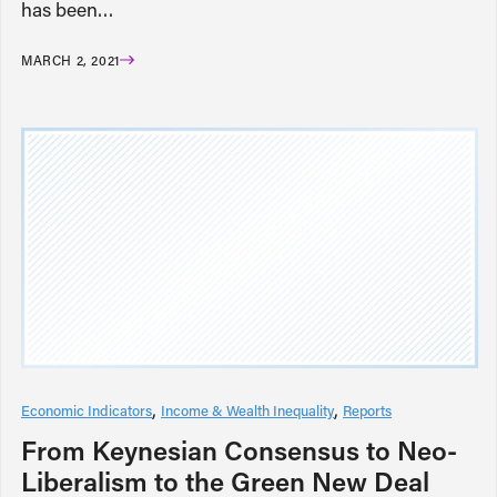
has been…
MARCH 2, 2021
Economic Indicators
Income & Wealth Inequality
Reports
From Keynesian Consensus to Neo-
Liberalism to the Green New Deal