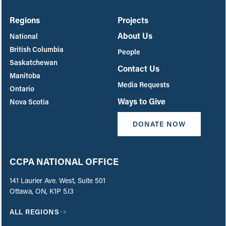
Regions
Projects
About Us
National
British Columbia
People
Saskatchewan
Contact Us
Manitoba
Media Requests
Ontario
Ways to Give
Nova Scotia
DONATE NOW
CCPA NATIONAL OFFICE
141 Laurier Ave. West, Suite 501
Ottawa, ON, K1P 5J3
ALL REGIONS