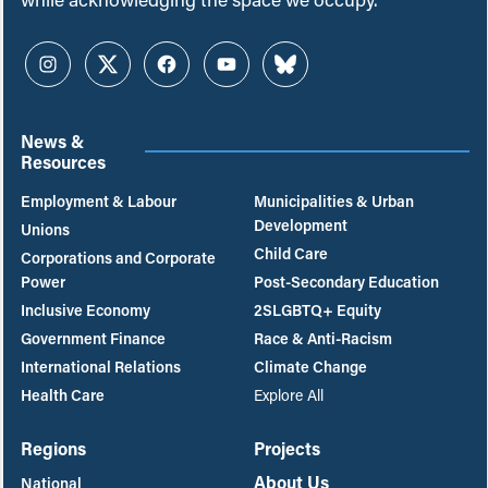
Instagram
Twitter
Facebook
YouTube
Bluesky
News &
Resources
Employment & Labour
Municipalities & Urban
Development
Unions
Child Care
Corporations and Corporate
Power
Post-Secondary Education
Inclusive Economy
2SLGBTQ+ Equity
Government Finance
Race & Anti-Racism
International Relations
Climate Change
Health Care
Explore All
Regions
Projects
About Us
National