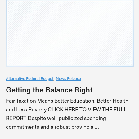
Alternative Federal Budget
News Release
Getting the Balance Right
Fair Taxation Means Better Education, Better Health
and Less Poverty CLICK HERE TO VIEW THE FULL
REPORT Despite well-publicized spending
commitments and a robust provincial…