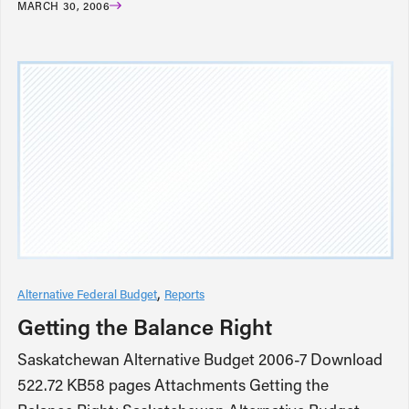
MARCH 30, 2006
Alternative Federal Budget
Reports
Getting the Balance Right
Saskatchewan Alternative Budget 2006-7 Download
522.72 KB58 pages Attachments Getting the