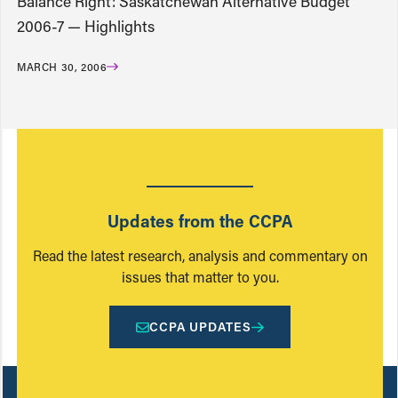
Balance Right: Saskatchewan Alternative Budget
2006-7 — Highlights
MARCH 30, 2006
Updates from the CCPA
Read the latest research, analysis and commentary on
issues that matter to you.
CCPA UPDATES