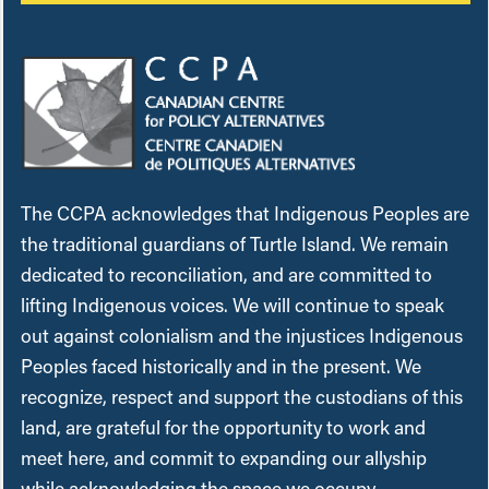
The CCPA acknowledges that Indigenous Peoples are
the traditional guardians of Turtle Island. We remain
dedicated to reconciliation, and are committed to
lifting Indigenous voices. We will continue to speak
out against colonialism and the injustices Indigenous
Peoples faced historically and in the present. We
recognize, respect and support the custodians of this
land, are grateful for the opportunity to work and
meet here, and commit to expanding our allyship
while acknowledging the space we occupy.