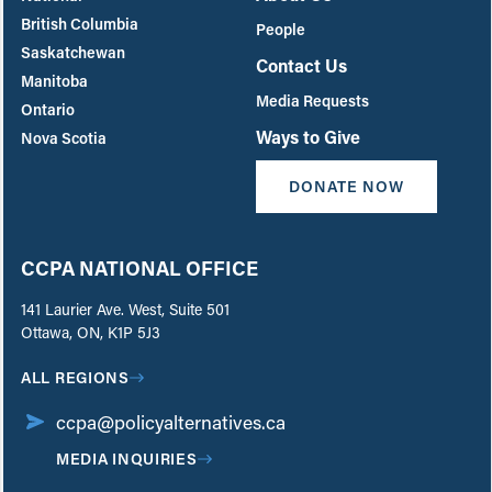
British Columbia
People
Saskatchewan
Contact Us
Manitoba
Media Requests
Ontario
Ways to Give
Nova Scotia
DONATE NOW
CCPA NATIONAL OFFICE
141 Laurier Ave. West, Suite 501
Ottawa, ON, K1P 5J3
ALL REGIONS
ccpa@policyalternatives.ca
MEDIA INQUIRIES