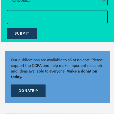
Choose...
SUBMIT
Our publications are available to all at no cost. Please
support the CCPA and help make important research
and ideas available to everyone.
Make a donation
today.
DONATE