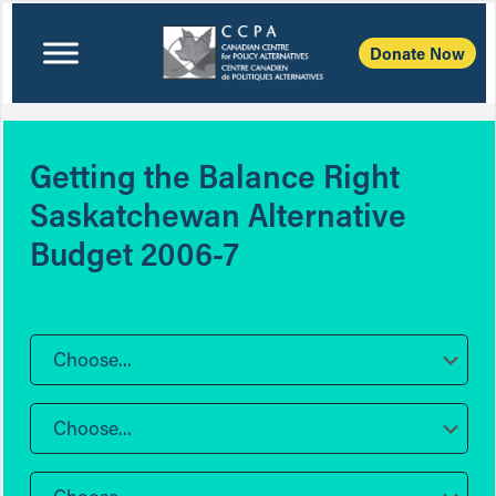
Donate Now
Getting the Balance Right
Saskatchewan Alternative
Budget 2006-7
Choose...
Choose...