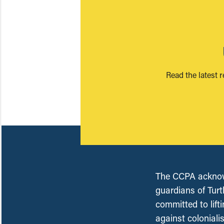
Read the latest 
The CCPA acknowl
guardians of Turt
committed to lift
against coloniali