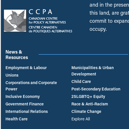
and in the presen
this land, are gr
commit to expand
occupy.
News &
Resources
Employment & Labour
Municipalities & Urban
Development
Unions
Child Care
Corporations and Corporate
Power
Post-Secondary Education
Inclusive Economy
2SLGBTQ+ Equity
Government Finance
Race & Anti-Racism
International Relations
Climate Change
Health Care
Explore All