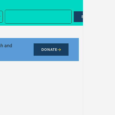
SUBMIT
ch and
DONATE