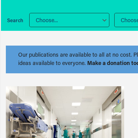
Choose...
Choose.
Our publications are available to all at no cost
ideas available to everyone.
Make a donation to