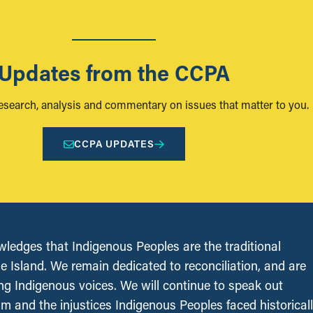
Updates from the CCPA
research, analysis and commentary on issues that matter to you.
CCPA UPDATES
edges that Indigenous Peoples are the traditional
le Island. We remain dedicated to reconciliation, and are
ing Indigenous voices. We will continue to speak out
sm and the injustices Indigenous Peoples faced historical