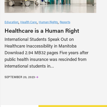
Education
Health Care
Human Rights
Reports
Healthcare is a Human Right
International Students Speak Out on
Healthcare Inaccessibility in Manitoba
Download 2.94 MB32 pages Five years after
public health insurance was rescinded from
international students in…
SEPTEMBER 20, 2023