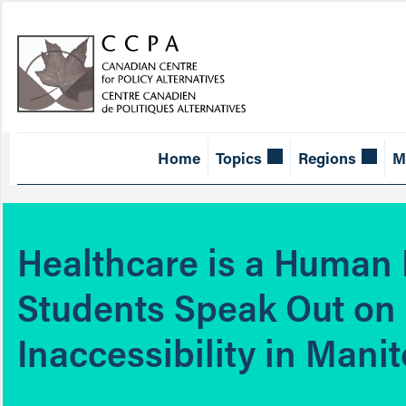
Home
Topics
Regions
M
Healthcare is a Human 
Students Speak Out on
Inaccessibility in Mani