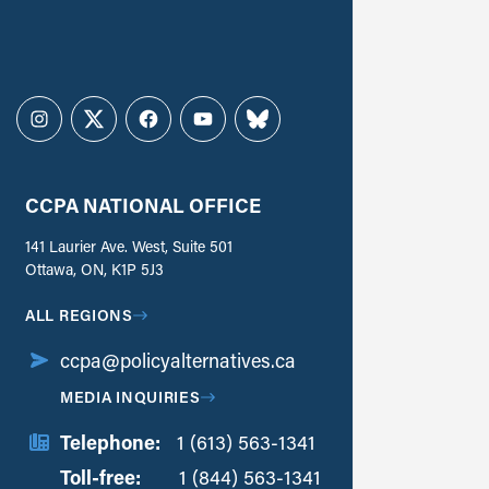
Instagram
Twitter
Facebook
YouTube
Bluesky
CCPA NATIONAL OFFICE
141 Laurier Ave. West, Suite 501
Ottawa, ON, K1P 5J3
ALL REGIONS
ccpa@policyalternatives.ca
MEDIA INQUIRIES
Telephone:
1 (613) 563-1341
Toll-free:
‏‏‎ ‎‏‏‎ ‎‏‏‎ ‎‏‏‎ ‎‏‏‎ ‎‏‎‏‏‎‎‏‏‎ ‎‏‏‎ ‎
1 (844) 563-1341