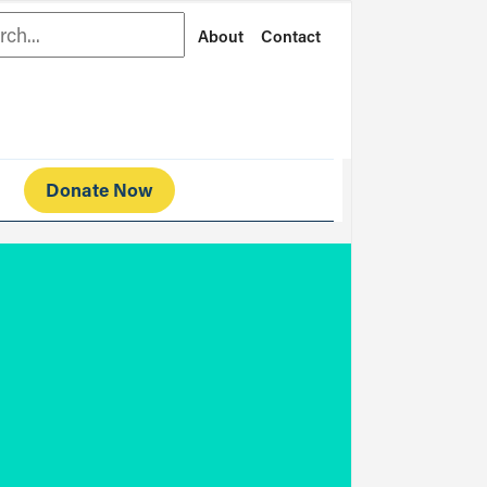
rch
About
Contact
Donate Now