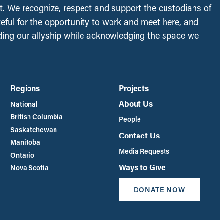
t. We recognize, respect and support the custodians of
ateful for the opportunity to work and meet here, and
ing our allyship while acknowledging the space we
Regions
Projects
About Us
National
British Columbia
People
Saskatchewan
Contact Us
Manitoba
Media Requests
Ontario
Ways to Give
Nova Scotia
DONATE NOW