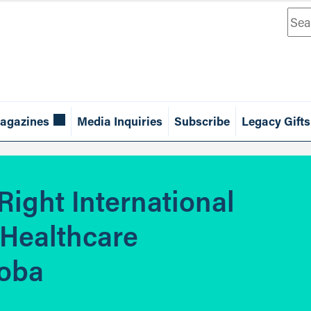
Sea
agazines
Media Inquiries
Subscribe
Legacy Gifts
Right International
 Healthcare
toba