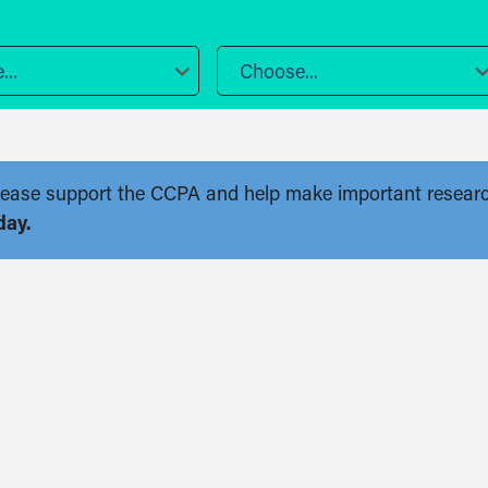
..
Choose...
. Please support the CCPA and help make important resear
day.