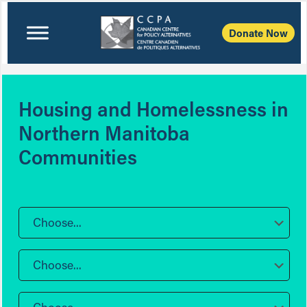
Donate Now
Housing and Homelessness in
Northern Manitoba
Communities
Choose...
Choose...