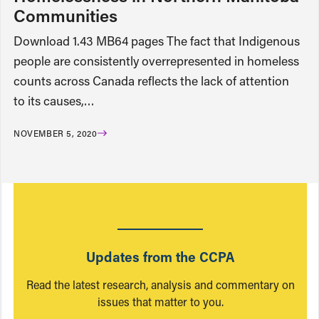
Communities
Download 1.43 MB64 pages The fact that Indigenous
people are consistently overrepresented in homeless
counts across Canada reflects the lack of attention
to its causes,…
NOVEMBER 5, 2020
Updates from the CCPA
Read the latest research, analysis and commentary on
issues that matter to you.