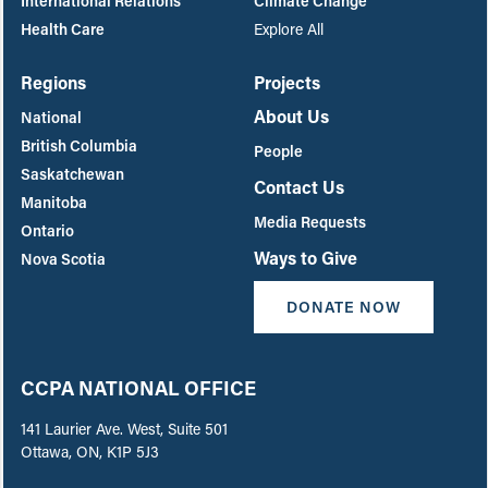
International Relations
Climate Change
Health Care
Explore All
Regions
Projects
About Us
National
British Columbia
People
Saskatchewan
Contact Us
Manitoba
Media Requests
Ontario
Ways to Give
Nova Scotia
DONATE NOW
CCPA NATIONAL OFFICE
141 Laurier Ave. West, Suite 501
Ottawa, ON, K1P 5J3