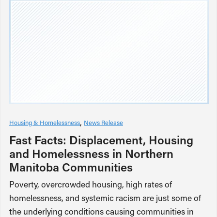
Housing & Homelessness
News Release
Fast Facts: Displacement, Housing
and Homelessness in Northern
Manitoba Communities
Poverty, overcrowded housing, high rates of
homelessness, and systemic racism are just some of
the underlying conditions causing communities in