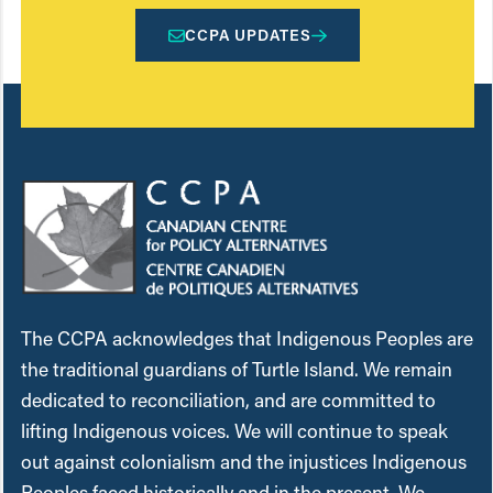
CCPA UPDATES
The CCPA acknowledges that Indigenous Peoples are
the traditional guardians of Turtle Island. We remain
dedicated to reconciliation, and are committed to
lifting Indigenous voices. We will continue to speak
out against colonialism and the injustices Indigenous
Peoples faced historically and in the present. We