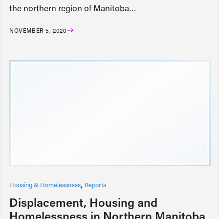
the northern region of Manitoba…
NOVEMBER 5, 2020
Housing & Homelessness
Reports
Displacement, Housing and
Homelessness in Northern Manitoba