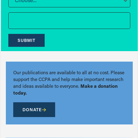
Choose...
SUBMIT
Our publications are available to all at no cost. Please
support the CCPA and help make important research
and ideas available to everyone.
Make a donation
today.
DONATE