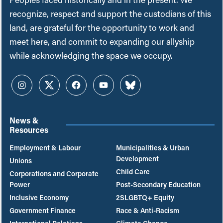
recognize, respect and support the custodians of this
land, are grateful for the opportunity to work and
meet here, and commit to expanding our allyship
while acknowledging the space we occupy.
Instagram
Twitter
Facebook
YouTube
Bluesky
News &
Resources
Employment & Labour
Municipalities & Urban
Development
Unions
Child Care
Corporations and Corporate
Power
Post-Secondary Education
Inclusive Economy
2SLGBTQ+ Equity
Government Finance
Race & Anti-Racism