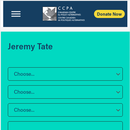
Donate Now
Jeremy Tate
Choose...
Choose...
Choose...