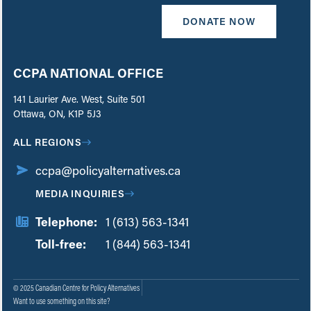
DONATE NOW
CCPA NATIONAL OFFICE
141 Laurier Ave. West, Suite 501
Ottawa, ON, K1P 5J3
ALL REGIONS
ccpa@policyalternatives.ca
MEDIA INQUIRIES
Telephone:
1 (613) 563-1341
Toll-free:
‏‏‎ ‎‏‏‎ ‎‏‏‎ ‎‏‏‎ ‎‏‏‎ ‎‏‎‏‏‎‎‏‏‎ ‎‏‏‎ ‎
1 (844) 563-1341
© 2025 Canadian Centre for Policy Alternatives
Want to use something on this site?