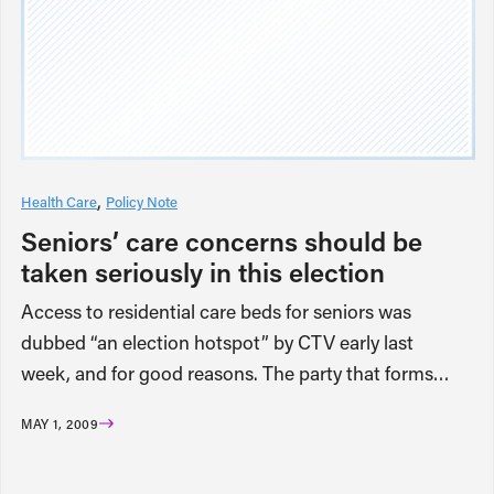
Health Care
Policy Note
Seniors’ care concerns should be
taken seriously in this election
Access to residential care beds for seniors was
dubbed “an election hotspot” by CTV early last
week, and for good reasons. The party that forms…
MAY 1, 2009