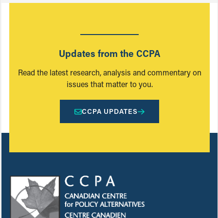
Updates from the CCPA
Read the latest research, analysis and commentary on
issues that matter to you.
CCPA UPDATES