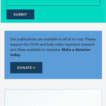
SUBMIT
Our publications are available to all at no cost. Please
support the CCPA and help make important research
and ideas available to everyone.
Make a donation
today.
DONATE