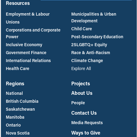
Resources
Employment & Labour
Municipalities & Urban
Development
Unions
Child Care
Corporations and Corporate
Power
Post-Secondary Education
Inclusive Economy
2SLGBTQ+ Equity
Government Finance
Race & Anti-Racism
International Relations
Climate Change
Health Care
Explore All
Regions
Projects
About Us
National
British Columbia
People
Saskatchewan
Contact Us
Manitoba
Media Requests
Ontario
Ways to Give
Nova Scotia