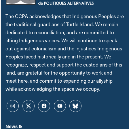
The CCPA acknowledges that Indigenous Peoples are
the traditional guardians of Turtle Island. We remain
dedicated to reconciliation, and are committed to
lifting Indigenous voices. We will continue to speak
out against colonialism and the injustices Indigenous
Peoples faced historically and in the present. We
recognize, respect and support the custodians of this
land, are grateful for the opportunity to work and
meet here, and commit to expanding our allyship
while acknowledging the space we occupy.
Instagram
Twitter
Facebook
YouTube
Bluesky
News &