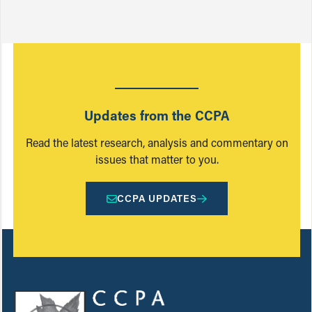
Updates from the CCPA
Read the latest research, analysis and commentary on
issues that matter to you.
CCPA UPDATES