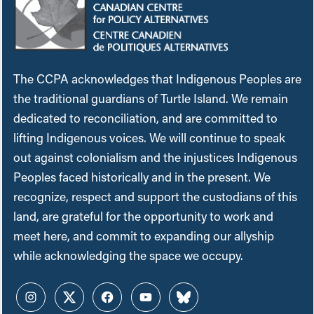
The CCPA acknowledges that Indigenous Peoples are
the traditional guardians of Turtle Island. We remain
dedicated to reconciliation, and are committed to
lifting Indigenous voices. We will continue to speak
out against colonialism and the injustices Indigenous
Peoples faced historically and in the present. We
recognize, respect and support the custodians of this
land, are grateful for the opportunity to work and
meet here, and commit to expanding our allyship
while acknowledging the space we occupy.
Instagram
Twitter
Facebook
YouTube
Bluesky