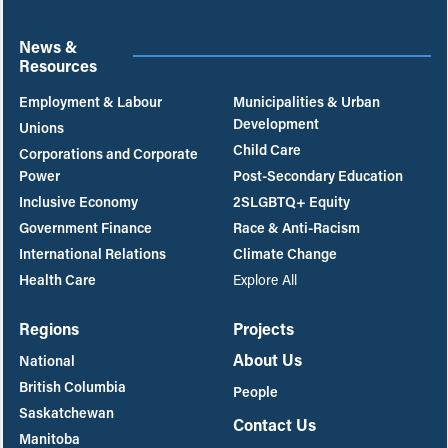
News &
Resources
Employment & Labour
Municipalities & Urban
Development
Unions
Child Care
Corporations and Corporate
Power
Post-Secondary Education
Inclusive Economy
2SLGBTQ+ Equity
Government Finance
Race & Anti-Racism
International Relations
Climate Change
Health Care
Explore All
Regions
Projects
About Us
National
British Columbia
People
Saskatchewan
Contact Us
Manitoba