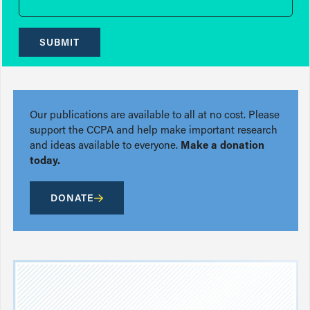
SUBMIT
Our publications are available to all at no cost. Please
support the CCPA and help make important research
and ideas available to everyone.
Make a donation
today.
DONATE