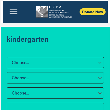
Donate Now
kindergarten
Choose...
Choose...
Choose...