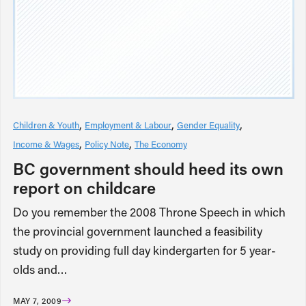
Children & Youth
Employment & Labour
Gender Equality
Income & Wages
Policy Note
The Economy
BC government should heed its own
report on childcare
Do you remember the 2008 Throne Speech in which
the provincial government launched a feasibility
study on providing full day kindergarten for 5 year-
olds and…
MAY 7, 2009