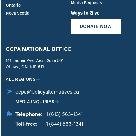
Media Requests
Ontario
Ways to Give
Nova Scotia
DONATE NOW
CCPA NATIONAL OFFICE
141 Laurier Ave. West, Suite 501
Ottawa, ON, K1P 5J3
ALL REGIONS
ccpa@policyalternatives.ca
MEDIA INQUIRIES
Telephone:
1 (613) 563-1341
Toll-free:
‏‏‎ ‎‏‏‎ ‎‏‏‎ ‎‏‏‎ ‎‏‏‎ ‎‏‎‏‏‎‎‏‏‎ ‎‏‏‎ ‎
1 (844) 563-1341