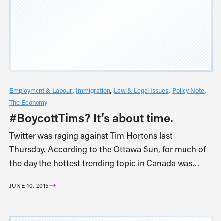
Employment & Labour
Immigration
Law & Legal Issues
Policy Note
The Economy
#BoycottTims? It’s about time.
Twitter was raging against Tim Hortons last
Thursday. According to the Ottawa Sun, for much of
the day the hottest trending topic in Canada was…
JUNE 10, 2015