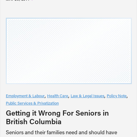
Employment & Labour
Health Care
Law & Legal Issues
Policy Note
Public Services & Privatization
Getting it Wrong For Seniors in
British Columbia
Seniors and their families need and should have