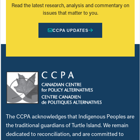
Read the latest research, analysis and commentary on
issues that matter to you.
CCPA UPDATES
The CCPA acknowledges that Indigenous Peoples are
the traditional guardians of Turtle Island. We remain
dedicated to reconciliation, and are committed to