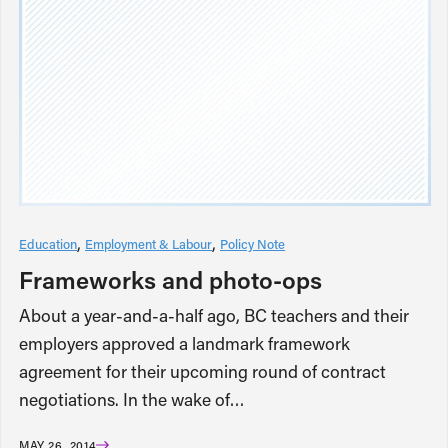
Education
Employment & Labour
Policy Note
Frameworks and photo-ops
About a year-and-a-half ago, BC teachers and their
employers approved a landmark framework
agreement for their upcoming round of contract
negotiations. In the wake of…
MAY 26, 2014