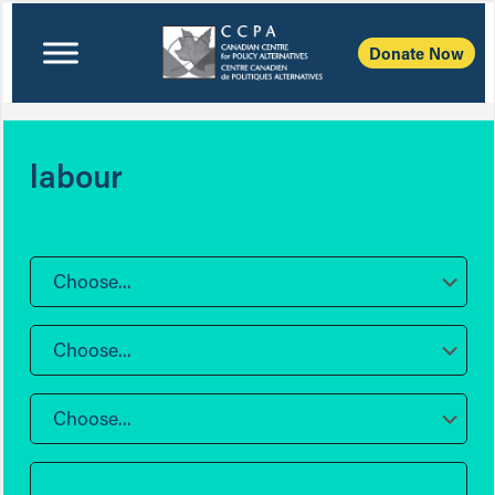
Donate Now
labour
Choose...
Choose...
Choose...