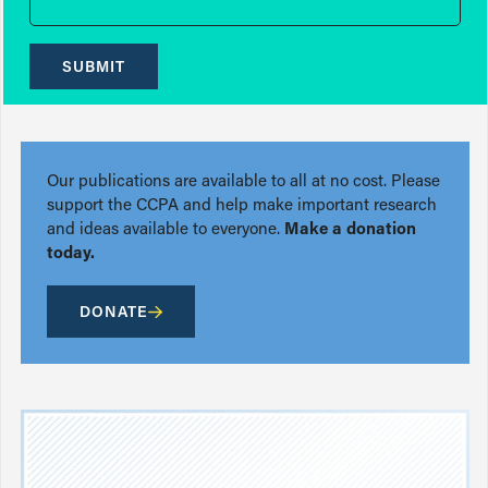
SUBMIT
Our publications are available to all at no cost. Please
support the CCPA and help make important research
and ideas available to everyone.
Make a donation
today.
DONATE