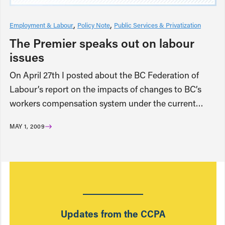
Employment & Labour
Policy Note
Public Services & Privatization
The Premier speaks out on labour
issues
On April 27th I posted about the BC Federation of
Labour’s report on the impacts of changes to BC’s
workers compensation system under the current…
MAY 1, 2009
Updates from the CCPA