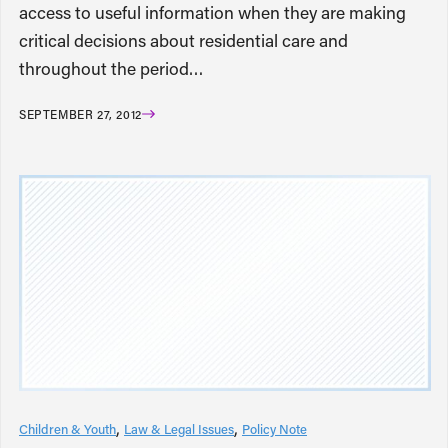
access to useful information when they are making
critical decisions about residential care and
throughout the period…
SEPTEMBER 27, 2012
Children & Youth
Law & Legal Issues
Policy Note