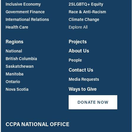
Inclusive Economy
2SLGBTQ+ Equity
Government Finance
Race & Anti-Racism
International Relations
Climate Change
Health Care
Explore All
Regions
Projects
About Us
National
British Columbia
People
Saskatchewan
Contact Us
Manitoba
Media Requests
Ontario
Ways to Give
Nova Scotia
DONATE NOW
CCPA NATIONAL OFFICE