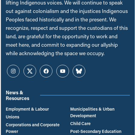
lifting Indigenous voices. We will continue to speak
out against colonialism and the injustices Indigenous
Peoples faced historically and in the present. We
recognize, respect and support the custodians of this
land, are grateful for the opportunity to work and
meet here, and commit to expanding our allyship
while acknowledging the space we occupy.
Instagram
Twitter
Facebook
YouTube
Bluesky
News &
Resources
Employment & Labour
Municipalities & Urban
Development
Unions
Child Care
Corporations and Corporate
Power
Post-Secondary Education