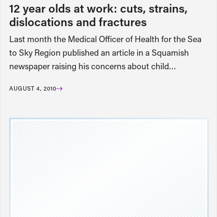
12 year olds at work: cuts, strains,
dislocations and fractures
Last month the Medical Officer of Health for the Sea
to Sky Region published an article in a Squamish
newspaper raising his concerns about child…
AUGUST 4, 2010