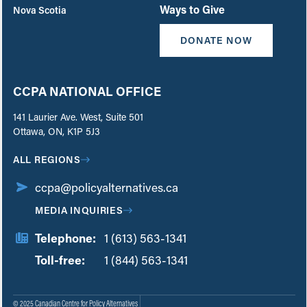
Ways to Give
Nova Scotia
DONATE NOW
CCPA NATIONAL OFFICE
141 Laurier Ave. West, Suite 501
Ottawa, ON, K1P 5J3
ALL REGIONS
ccpa@policyalternatives.ca
MEDIA INQUIRIES
Telephone:
1 (613) 563-1341
Toll-free:
‏‏‎ ‎‏‏‎ ‎‏‏‎ ‎‏‏‎ ‎‏‏‎ ‎‏‎‏‏‎‎‏‏‎ ‎‏‏‎ ‎
1 (844) 563-1341
© 2025 Canadian Centre for Policy Alternatives