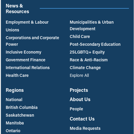
News &
Resources
Employment & Labour
Municipalities & Urban
Development
Unions
Child Care
Corporations and Corporate
Power
Post-Secondary Education
Inclusive Economy
2SLGBTQ+ Equity
Government Finance
Race & Anti-Racism
International Relations
Climate Change
Health Care
Explore All
Regions
Projects
About Us
National
British Columbia
People
Saskatchewan
Contact Us
Manitoba
Media Requests
Ontario