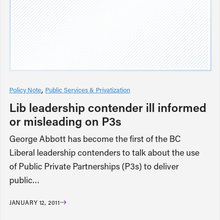
Policy Note
Public Services & Privatization
Lib leadership contender ill informed
or misleading on P3s
George Abbott has become the first of the BC
Liberal leadership contenders to talk about the use
of Public Private Partnerships (P3s) to deliver
public…
JANUARY 12, 2011