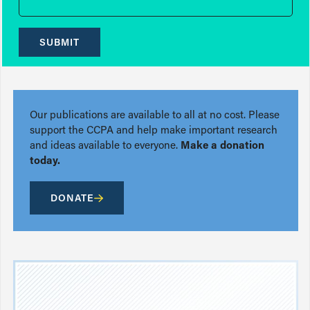
SUBMIT
Our publications are available to all at no cost. Please
support the CCPA and help make important research
and ideas available to everyone.
Make a donation
today.
DONATE