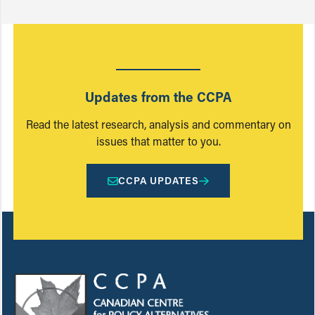
Updates from the CCPA
Read the latest research, analysis and commentary on
issues that matter to you.
CCPA UPDATES