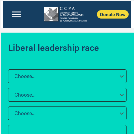
Donate Now
Liberal leadership race
Choose...
Choose...
Choose...