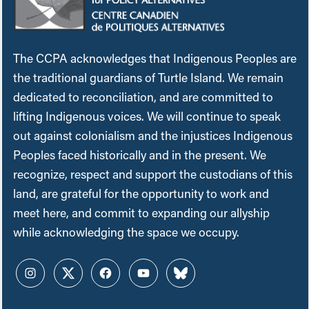
The CCPA acknowledges that Indigenous Peoples are
the traditional guardians of Turtle Island. We remain
dedicated to reconciliation, and are committed to
lifting Indigenous voices. We will continue to speak
out against colonialism and the injustices Indigenous
Peoples faced historically and in the present. We
recognize, respect and support the custodians of this
land, are grateful for the opportunity to work and
meet here, and commit to expanding our allyship
while acknowledging the space we occupy.
Instagram
Twitter
Facebook
YouTube
Bluesky