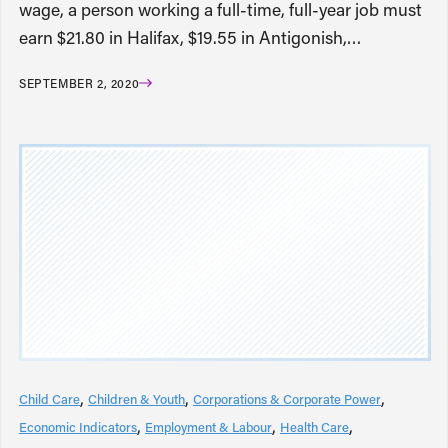
wage, a person working a full-time, full-year job must
earn $21.80 in Halifax, $19.55 in Antigonish,…
SEPTEMBER 2, 2020
Child Care
Children & Youth
Corporations & Corporate Power
Economic Indicators
Employment & Labour
Health Care