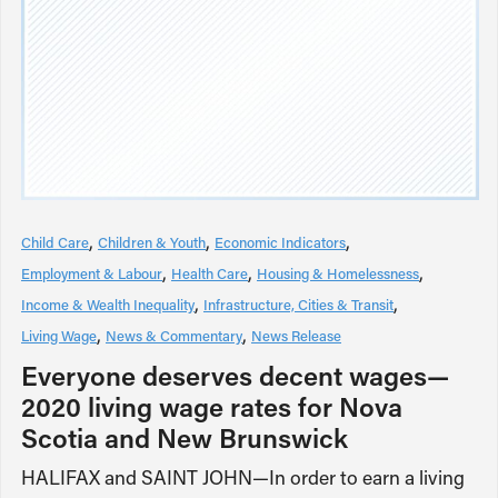
Child Care
Children & Youth
Economic Indicators
Employment & Labour
Health Care
Housing & Homelessness
Income & Wealth Inequality
Infrastructure, Cities & Transit
Living Wage
News & Commentary
News Release
Everyone deserves decent wages—
2020 living wage rates for Nova
Scotia and New Brunswick
HALIFAX and SAINT JOHN—In order to earn a living