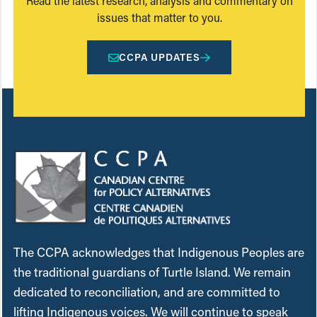
Read the latest research, analysis and commentary on
issues that matter to you.
CCPA UPDATES
The CCPA acknowledges that Indigenous Peoples are
the traditional guardians of Turtle Island. We remain
dedicated to reconciliation, and are committed to
lifting Indigenous voices. We will continue to speak