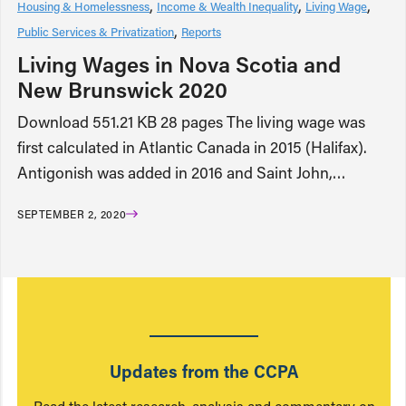
Housing & Homelessness
Income & Wealth Inequality
Living Wage
Public Services & Privatization
Reports
Living Wages in Nova Scotia and
New Brunswick 2020
Download 551.21 KB 28 pages The living wage was
first calculated in Atlantic Canada in 2015 (Halifax).
Antigonish was added in 2016 and Saint John,…
SEPTEMBER 2, 2020
Updates from the CCPA