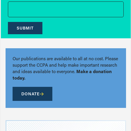
SUBMIT
Our publications are available to all at no cost. Please
support the CCPA and help make important research
and ideas available to everyone.
Make a donation
today.
DONATE