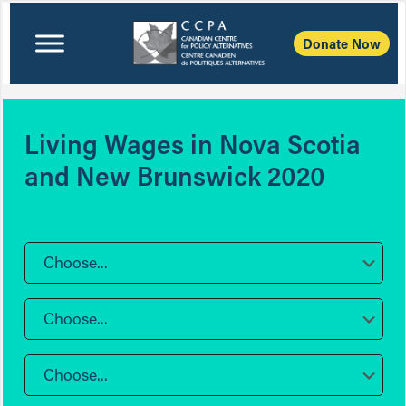
Donate Now
Living Wages in Nova Scotia
and New Brunswick 2020
Choose...
Choose...
Choose...