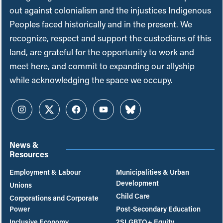
out against colonialism and the injustices Indigenous
Peoples faced historically and in the present. We
recognize, respect and support the custodians of this
land, are grateful for the opportunity to work and
meet here, and commit to expanding our allyship
while acknowledging the space we occupy.
Instagram
Twitter
Facebook
YouTube
Bluesky
News &
Resources
Employment & Labour
Municipalities & Urban
Development
Unions
Child Care
Corporations and Corporate
Power
Post-Secondary Education
Inclusive Economy
2SLGBTQ+ Equity