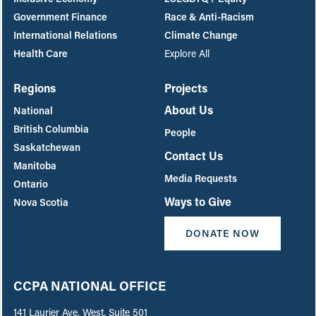
Government Finance
Race & Anti-Racism
International Relations
Climate Change
Health Care
Explore All
Regions
Projects
About Us
National
British Columbia
People
Saskatchewan
Contact Us
Manitoba
Media Requests
Ontario
Ways to Give
Nova Scotia
DONATE NOW
CCPA NATIONAL OFFICE
141 Laurier Ave. West, Suite 501