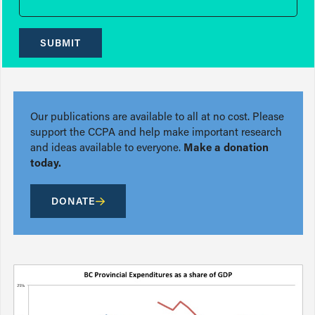
SUBMIT
Our publications are available to all at no cost. Please
support the CCPA and help make important research
and ideas available to everyone.
Make a donation
today.
DONATE