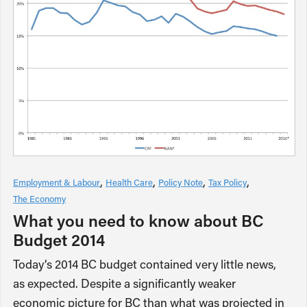
Employment & Labour
Health Care
Policy Note
Tax Policy
The Economy
What you need to know about BC
Budget 2014
Today’s 2014 BC budget contained very little news,
as expected. Despite a significantly weaker
economic picture for BC than what was projected in