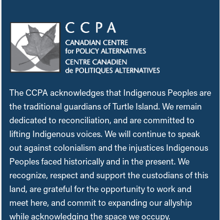
The CCPA acknowledges that Indigenous Peoples are
the traditional guardians of Turtle Island. We remain
dedicated to reconciliation, and are committed to
lifting Indigenous voices. We will continue to speak
out against colonialism and the injustices Indigenous
Peoples faced historically and in the present. We
recognize, respect and support the custodians of this
land, are grateful for the opportunity to work and
meet here, and commit to expanding our allyship
while acknowledging the space we occupy.