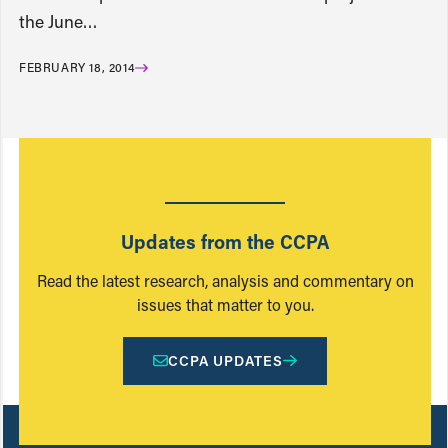
the June…
FEBRUARY 18, 2014
Updates from the CCPA
Read the latest research, analysis and commentary on
issues that matter to you.
CCPA UPDATES