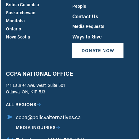
British Columbia
People
Saskatchewan
Contact Us
Manitoba
Media Requests
Ontario
Ways to Give
Nova Scotia
DONATE NOW
CCPA NATIONAL OFFICE
141 Laurier Ave. West, Suite 501
Ottawa, ON, K1P 5J3
ALL REGIONS
ccpa@policyalternatives.ca
MEDIA INQUIRIES