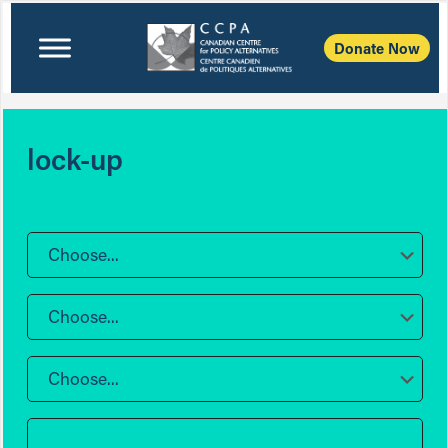
Donate Now
lock-up
Choose...
Choose...
Choose...