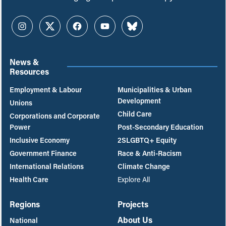
Instagram
Twitter
Facebook
YouTube
Bluesky
News &
Resources
Employment & Labour
Municipalities & Urban
Development
Unions
Child Care
Corporations and Corporate
Power
Post-Secondary Education
Inclusive Economy
2SLGBTQ+ Equity
Government Finance
Race & Anti-Racism
International Relations
Climate Change
Health Care
Explore All
Regions
Projects
About Us
National