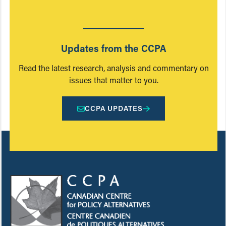
Updates from the CCPA
Read the latest research, analysis and commentary on
issues that matter to you.
CCPA UPDATES