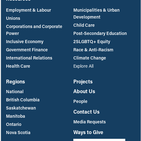
Employment & Labour
Municipalities & Urban
Development
Unions
Child Care
Corporations and Corporate
Power
Post-Secondary Education
Inclusive Economy
2SLGBTQ+ Equity
Government Finance
Race & Anti-Racism
International Relations
Climate Change
Health Care
Explore All
Regions
Projects
About Us
National
British Columbia
People
Saskatchewan
Contact Us
Manitoba
Media Requests
Ontario
Ways to Give
Nova Scotia