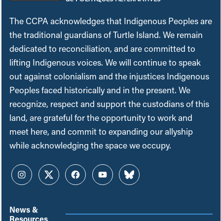
The CCPA acknowledges that Indigenous Peoples are
the traditional guardians of Turtle Island. We remain
dedicated to reconciliation, and are committed to
lifting Indigenous voices. We will continue to speak
out against colonialism and the injustices Indigenous
Peoples faced historically and in the present. We
recognize, respect and support the custodians of this
land, are grateful for the opportunity to work and
meet here, and commit to expanding our allyship
while acknowledging the space we occupy.
Instagram
Twitter
Facebook
YouTube
Bluesky
News &
Resources