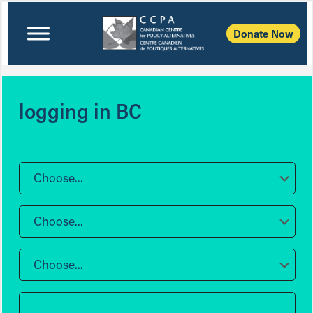
Donate Now
logging in BC
Choose...
Choose...
Choose...