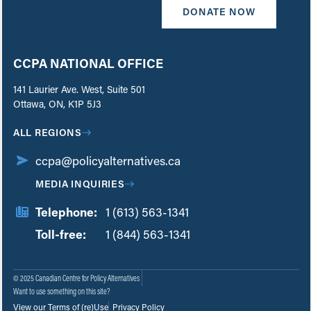
DONATE NOW
CCPA NATIONAL OFFICE
141 Laurier Ave. West, Suite 501
Ottawa, ON, K1P 5J3
ALL REGIONS
ccpa@policyalternatives.ca
MEDIA INQUIRIES
Telephone:
1 (613) 563-1341
Toll-free:
‏‏‎ ‎‏‏‎ ‎‏‏‎ ‎‏‏‎ ‎‏‏‎ ‎‏‎‏‏‎‎‏‏‎ ‎‏‏‎ ‎
1 (844) 563-1341
© 2025 Canadian Centre for Policy Alternatives
Want to use something on this site?
View our Terms of (re)Use
Privacy Policy