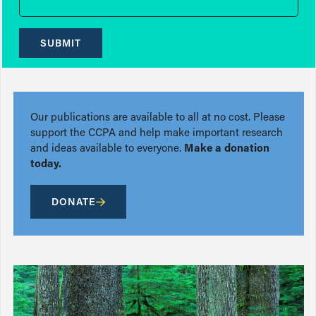
SUBMIT
Our publications are available to all at no cost. Please
support the CCPA and help make important research
and ideas available to everyone.
Make a donation
today.
DONATE