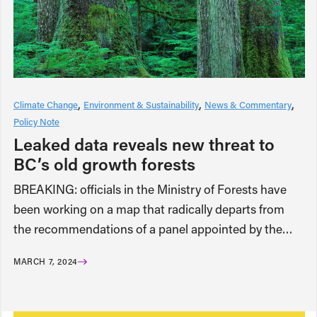
Climate Change
Environment & Sustainability
News & Commentary
Policy Note
Leaked data reveals new threat to
BC’s old growth forests
BREAKING: officials in the Ministry of Forests have
been working on a map that radically departs from
the recommendations of a panel appointed by the…
MARCH 7, 2024