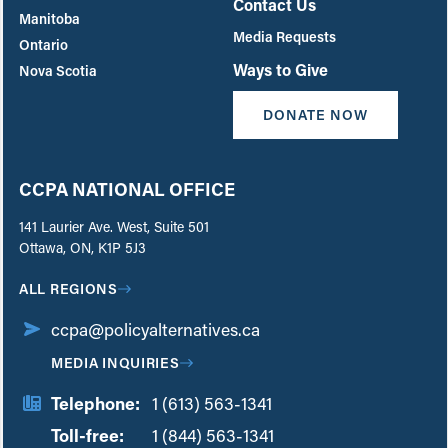
Contact Us
Manitoba
Media Requests
Ontario
Ways to Give
Nova Scotia
DONATE NOW
CCPA NATIONAL OFFICE
141 Laurier Ave. West, Suite 501
Ottawa, ON, K1P 5J3
ALL REGIONS
ccpa@policyalternatives.ca
MEDIA INQUIRIES
Telephone:
1 (613) 563-1341
Toll-free:
‏‏‎ ‎‏‏‎ ‎‏‏‎ ‎‏‏‎ ‎‏‏‎ ‎‏‎‏‏‎‎‏‏‎ ‎‏‏‎ ‎
1 (844) 563-1341