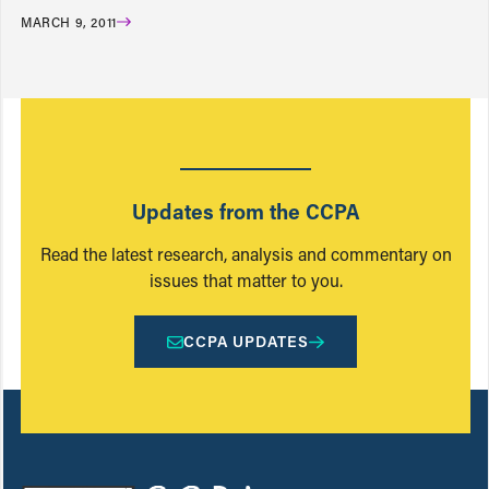
MARCH 9, 2011
Updates from the CCPA
Read the latest research, analysis and commentary on
issues that matter to you.
CCPA UPDATES