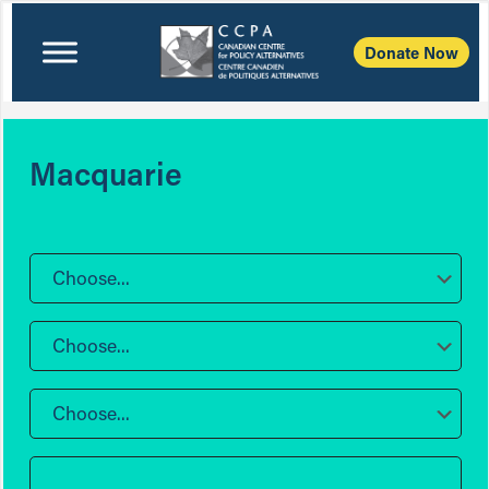
Donate Now
Macquarie
Choose...
Choose...
Choose...