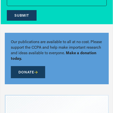
SUBMIT
Our publications are available to all at no cost. Please
support the CCPA and help make important research
and ideas available to everyone.
Make a donation
today.
DONATE