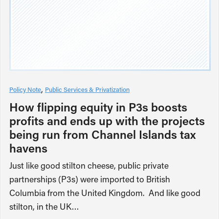
Policy Note
Public Services & Privatization
How flipping equity in P3s boosts
profits and ends up with the projects
being run from Channel Islands tax
havens
Just like good stilton cheese, public private
partnerships (P3s) were imported to British
Columbia from the United Kingdom. And like good
stilton, in the UK…