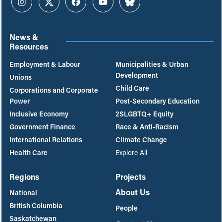
Instagram
Twitter
Facebook
YouTube
Bluesky
News &
Resources
Employment & Labour
Municipalities & Urban
Development
Unions
Child Care
Corporations and Corporate
Power
Post-Secondary Education
Inclusive Economy
2SLGBTQ+ Equity
Government Finance
Race & Anti-Racism
International Relations
Climate Change
Health Care
Explore All
Regions
Projects
About Us
National
British Columbia
People
Saskatchewan