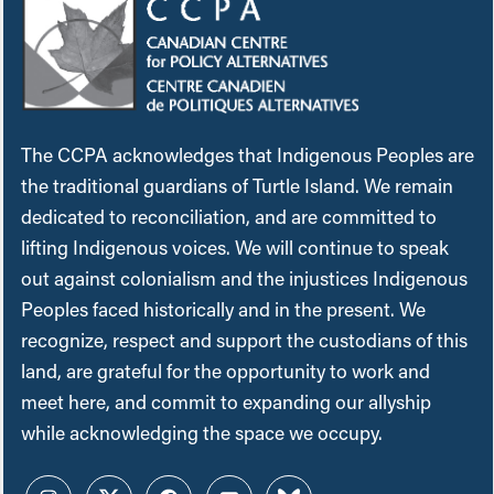
The CCPA acknowledges that Indigenous Peoples are
the traditional guardians of Turtle Island. We remain
dedicated to reconciliation, and are committed to
lifting Indigenous voices. We will continue to speak
out against colonialism and the injustices Indigenous
Peoples faced historically and in the present. We
recognize, respect and support the custodians of this
land, are grateful for the opportunity to work and
meet here, and commit to expanding our allyship
while acknowledging the space we occupy.