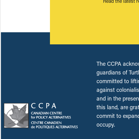
Read the latest 
The CCPA acknowl
guardians of Turt
committed to lift
against coloniali
and in the presen
this land, are gr
commit to expand
occupy.