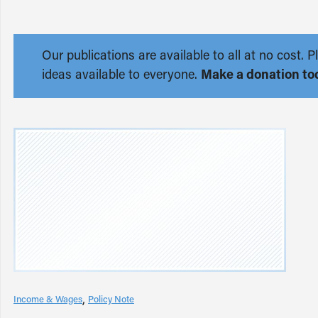
Our publications are available to all at no cost
ideas available to everyone.
Make a donation to
Income & Wages
Policy Note