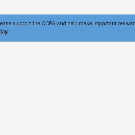
. Please support the CCPA and help make important resear
day.