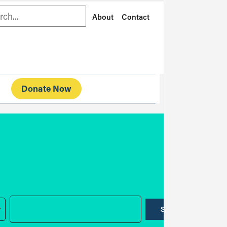
rch
About
Contact
Donate Now
SUBMIT