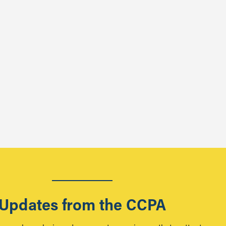
Updates from the CCPA