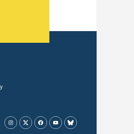
ly
Instagram
Twitter
Facebook
YouTube
Bluesky