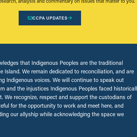
research, analysis and commentary on issues that matter to you.
CCPA UPDATES
edges that Indigenous Peoples are the traditional
le Island. We remain dedicated to reconciliation, and are
ing Indigenous voices. We will continue to speak out
sm and the injustices Indigenous Peoples faced historical
t. We recognize, respect and support the custodians of
ateful for the opportunity to work and meet here, and
ing our allyship while acknowledging the space we