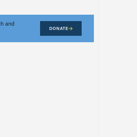
ch and
DONATE