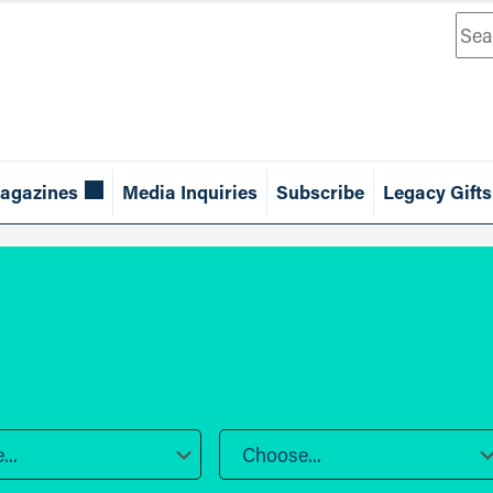
Sea
agazines
Media Inquiries
Subscribe
Legacy Gifts
..
Choose...