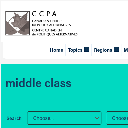
Home
Topics
Regions
M
middle class
Choose...
Choose.