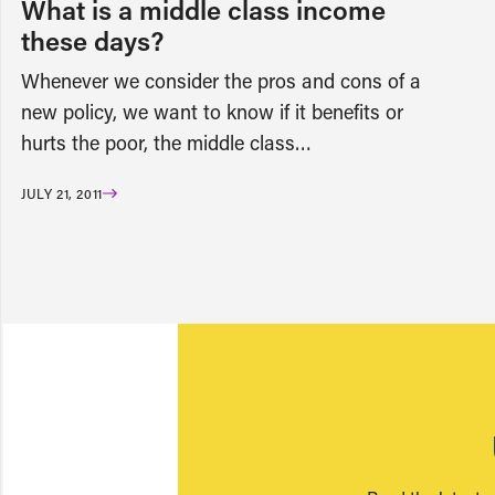
What is a middle class income
these days?
Whenever we consider the pros and cons of a
new policy, we want to know if it benefits or
hurts the poor, the middle class…
JULY 21, 2011